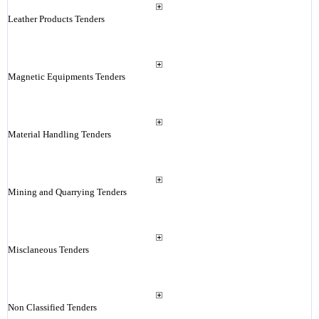
Leather Products Tenders
Magnetic Equipments Tenders
Material Handling Tenders
Mining and Quarrying Tenders
Misclaneous Tenders
Non Classified Tenders