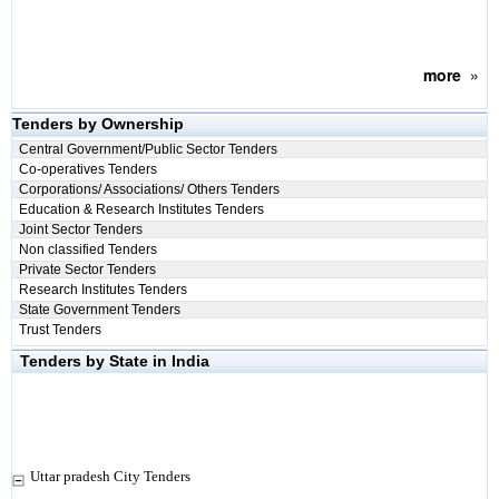
more
»
Tenders by Ownership
Central Government/Public Sector Tenders
Co-operatives Tenders
Corporations/ Associations/ Others Tenders
Education & Research Institutes Tenders
Joint Sector Tenders
Non classified Tenders
Private Sector Tenders
Research Institutes Tenders
State Government Tenders
Trust Tenders
Tenders by State in India
Uttar pradesh City Tenders