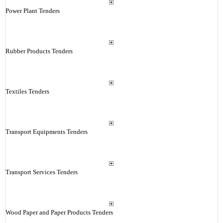
Power Plant Tenders
Rubber Products Tenders
Textiles Tenders
Transport Equipments Tenders
Transport Services Tenders
Wood Paper and Paper Products Tenders