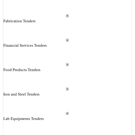
Fabrication Tenders
Financial Services Tenders
Food Products Tenders
Iron and Steel Tenders
Lab Equipments Tenders