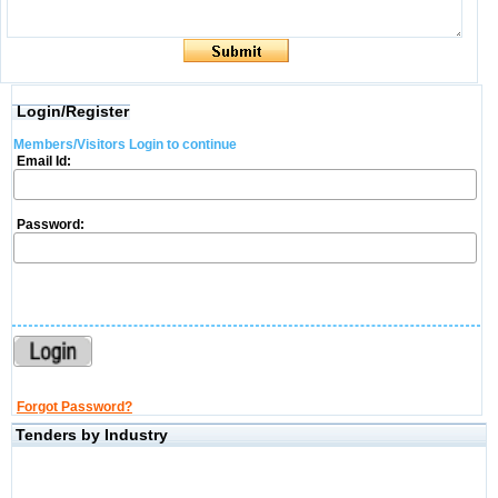
Login/Register
Members/Visitors Login to continue
Email Id:
Password:
Forgot Password?
Tenders by Industry