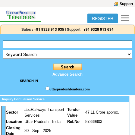
Support
REGISTER
Sales :
+91 9328 913 635
|
Support :
+91 9328 913 634
Advance Search
SEARCH IN
uttarpradeshtenders.com
Inquiry For Liaison Service
abcRailways Transport
Tender
Sector
47.11 Crore approx.
Services
Value
Location
Uttar Pradesh - India
Ref.No
87339803
Closing
30 - Sep - 2025
Date