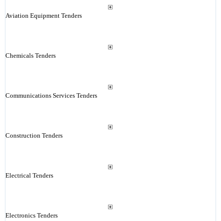
Aviation Equipment Tenders
Chemicals Tenders
Communications Services Tenders
Construction Tenders
Electrical Tenders
Electronics Tenders