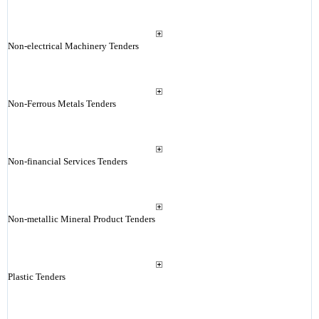
Non-electrical Machinery Tenders
Non-Ferrous Metals Tenders
Non-financial Services Tenders
Non-metallic Mineral Product Tenders
Plastic Tenders