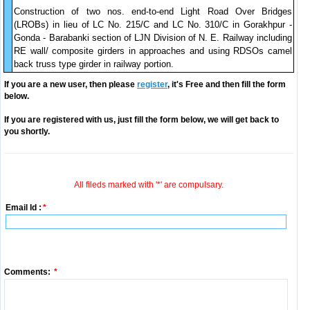
Construction of two nos. end-to-end Light Road Over Bridges
(LROBs) in lieu of LC No. 215/C and LC No. 310/C in Gorakhpur -
Gonda - Barabanki section of LJN Division of N. E. Railway including
RE wall/ composite girders in approaches and using RDSOs camel
back truss type girder in railway portion.
If you are a new user, then please
register
, it's Free and then fill the form
below.
If you are registered with us, just fill the form below, we will get back to
you shortly.
All fileds marked with '*' are compulsary.
Email Id :
*
Comments:
*