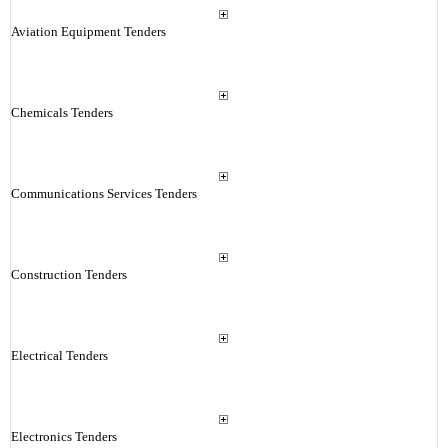
Aviation Equipment Tenders
Chemicals Tenders
Communications Services Tenders
Construction Tenders
Electrical Tenders
Electronics Tenders