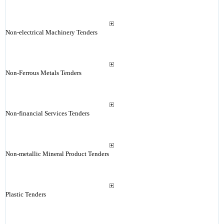
Non-electrical Machinery Tenders
Non-Ferrous Metals Tenders
Non-financial Services Tenders
Non-metallic Mineral Product Tenders
Plastic Tenders