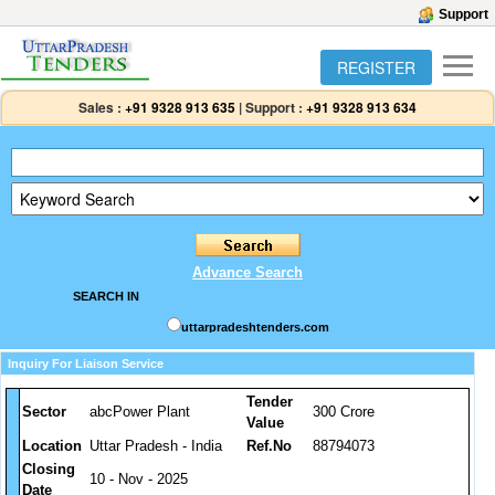
Support
REGISTER
Sales :
+91 9328 913 635
|
Support :
+91 9328 913 634
Advance Search
SEARCH IN
uttarpradeshtenders.com
Inquiry For Liaison Service
Tender
Sector
abcPower Plant
300 Crore
Value
Location
Uttar Pradesh - India
Ref.No
88794073
Closing
10 - Nov - 2025
Date