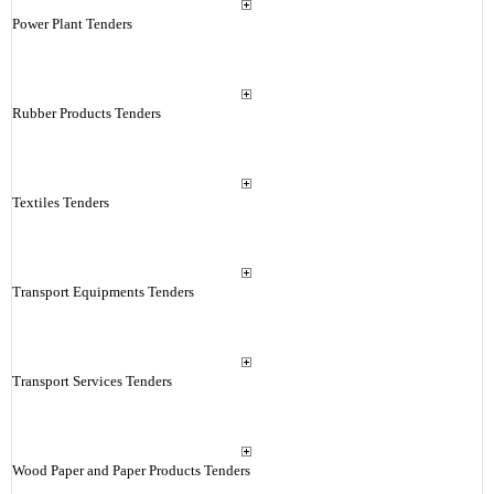
Power Plant Tenders
Rubber Products Tenders
Textiles Tenders
Transport Equipments Tenders
Transport Services Tenders
Wood Paper and Paper Products Tenders