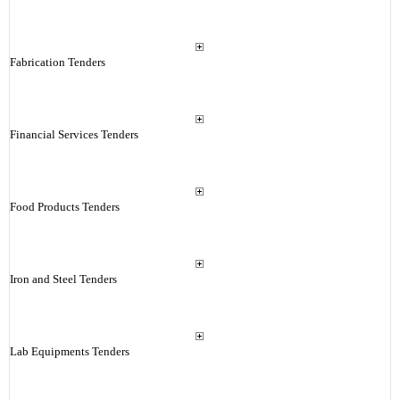
Fabrication Tenders
Financial Services Tenders
Food Products Tenders
Iron and Steel Tenders
Lab Equipments Tenders