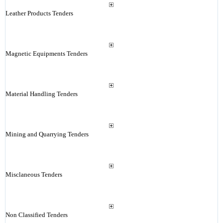
Leather Products Tenders
Magnetic Equipments Tenders
Material Handling Tenders
Mining and Quarrying Tenders
Misclaneous Tenders
Non Classified Tenders