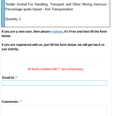
Tender Invited For Handling ,Transport and Other Mining Services -
Percentage quote based - Ash Transportation
Quantity 1
If you are a new user, then please
register
, it's Free and then fill the form
below.
If you are registered with us, just fill the form below, we will get back to
you shortly.
All fileds marked with '*' are compulsary.
Email Id :
*
Comments:
*