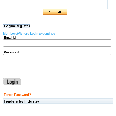
Login/Register
Members/Visitors Login to continue
Email Id:
Password:
Forgot Password?
Tenders by Industry