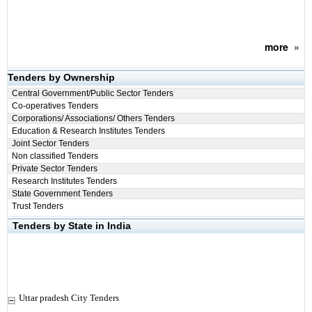
more
»
Tenders by Ownership
Central Government/Public Sector Tenders
Co-operatives Tenders
Corporations/ Associations/ Others Tenders
Education & Research Institutes Tenders
Joint Sector Tenders
Non classified Tenders
Private Sector Tenders
Research Institutes Tenders
State Government Tenders
Trust Tenders
Tenders by State in India
Uttar pradesh City Tenders