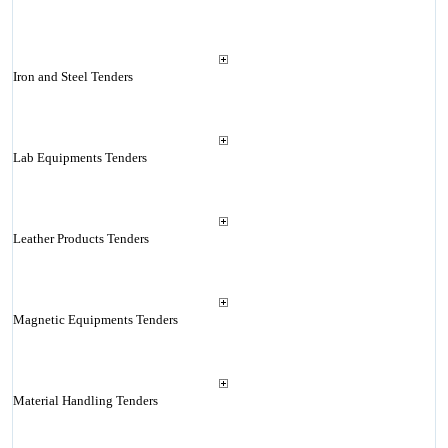
Iron and Steel Tenders
Lab Equipments Tenders
Leather Products Tenders
Magnetic Equipments Tenders
Material Handling Tenders