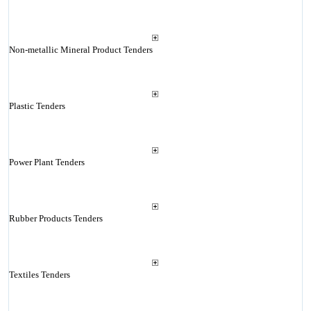
Non-metallic Mineral Product Tenders
Plastic Tenders
Power Plant Tenders
Rubber Products Tenders
Textiles Tenders