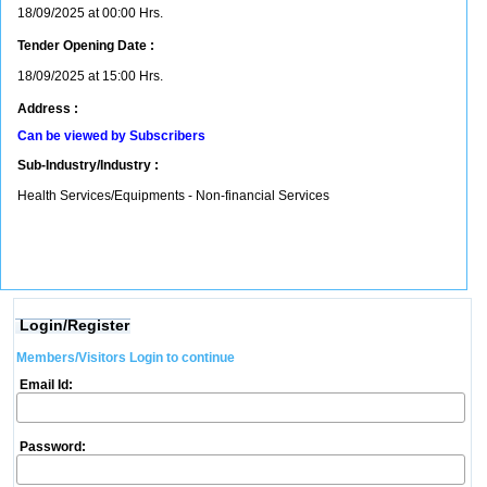
18/09/2025 at 00:00 Hrs.
Tender Opening Date :
18/09/2025 at 15:00 Hrs.
Address :
Can be viewed by Subscribers
Sub-Industry/Industry :
Health Services/Equipments - Non-financial Services
Login/Register
Members/Visitors Login to continue
Email Id:
Password: