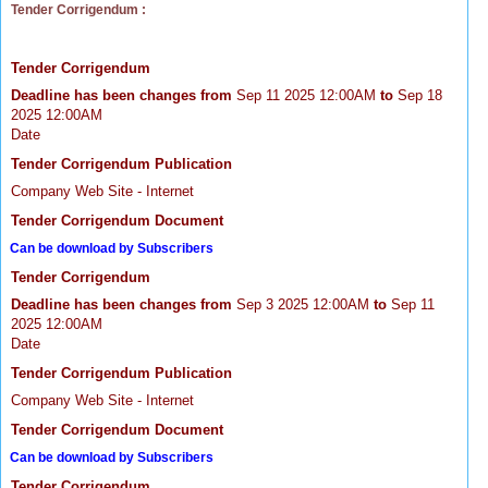
Tender Corrigendum :
Tender Corrigendum
Deadline has been changes from
Sep 11 2025 12:00AM
to
Sep 18
2025 12:00AM
Date
Tender Corrigendum Publication
Company Web Site - Internet
Tender Corrigendum Document
Can be download by Subscribers
Tender Corrigendum
Deadline has been changes from
Sep 3 2025 12:00AM
to
Sep 11
2025 12:00AM
Date
Tender Corrigendum Publication
Company Web Site - Internet
Tender Corrigendum Document
Can be download by Subscribers
Tender Corrigendum