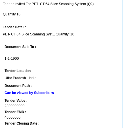
Tender Invited For PET- CT 64 Slice Scanning System (Q2)
Quantity 10
Tender Detail :
PET- CT 64 Slice Scanning Syst... Quantity: 10
Document Sale To :
1-1-1900
Tender Location :
Uttar Pradesh - India
Document Path :
Can be viewed by Subscribers
Tender Value :
2300000000
Tender EMD :
46000000
Tender Closing Date :