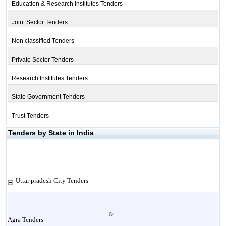
Education & Research Institutes Tenders
Joint Sector Tenders
Non classified Tenders
Private Sector Tenders
Research Institutes Tenders
State Government Tenders
Trust Tenders
Tenders by State in India
Uttar pradesh City Tenders
Agra Tenders