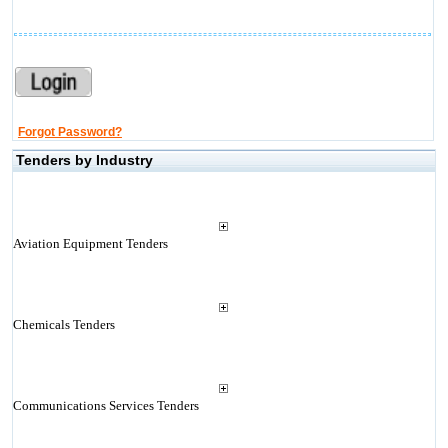
Forgot Password?
Tenders by Industry
Aviation Equipment Tenders
Chemicals Tenders
Communications Services Tenders