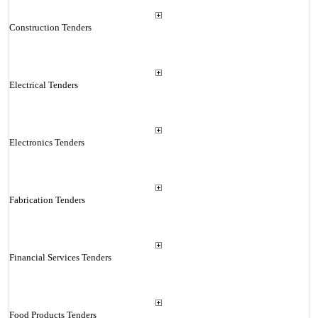
Construction Tenders
Electrical Tenders
Electronics Tenders
Fabrication Tenders
Financial Services Tenders
Food Products Tenders