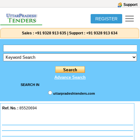
Support
REGISTER
Sales :
+91 9328 913 635
|
Support :
+91 9328 913 634
Advance Search
SEARCH IN
uttarpradeshtenders.com
Ref. No. :
85520694