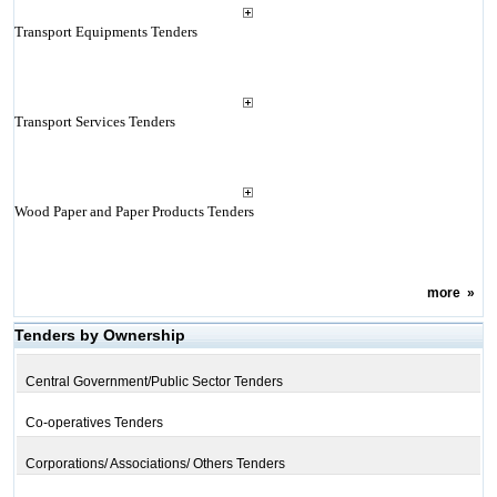
Transport Equipments Tenders
Transport Services Tenders
Wood Paper and Paper Products Tenders
more
»
Tenders by Ownership
Central Government/Public Sector Tenders
Co-operatives Tenders
Corporations/ Associations/ Others Tenders