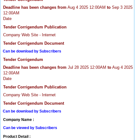
Deadline has been changes from
Aug 4 2025 12:00AM
to
Sep 3 2025
12:00AM
Date
Tender Corrigendum Publication
Company Web Site - Internet
Tender Corrigendum Document
Can be download by Subscribers
Tender Corrigendum
Deadline has been changes from
Jul 28 2025 12:00AM
to
Aug 4 2025
12:00AM
Date
Tender Corrigendum Publication
Company Web Site - Internet
Tender Corrigendum Document
Can be download by Subscribers
Company Name :
Can be viewed by Subscribers
Product Detail :