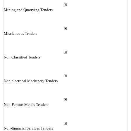
Mining and Quarrying Tenders
Misclaneous Tenders
Non Classified Tenders
Non-electrical Machinery Tenders
Non-Ferrous Metals Tenders
Non-financial Services Tenders