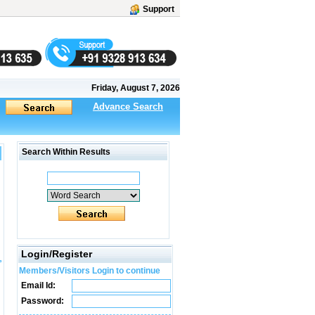
Support
Friday, August 7, 2026
Advance Search
Search Within Results
Login/Register
Members/Visitors Login to continue
Email Id:
Password: