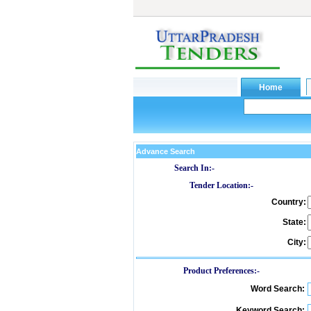
Advance Search
Search In:-
Tender Location:-
Country:
State:
City:
Product Preferences:-
Word Search:
Keyword Search: