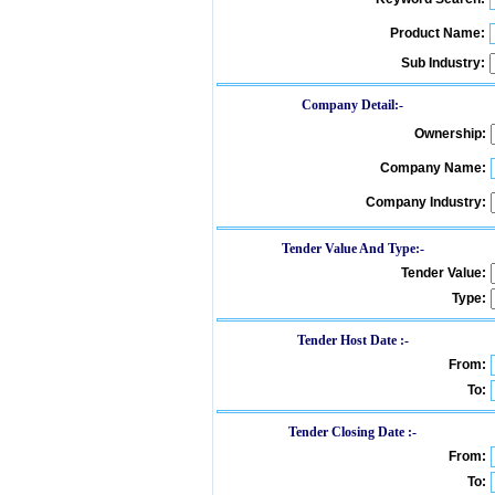
Product Name:
Sub Industry:
Company Detail:-
Ownership:
Company Name:
Company Industry:
Tender Value And Type:-
Tender Value:
Type:
Tender Host Date :-
From:
To:
Tender Closing Date :-
From:
To: