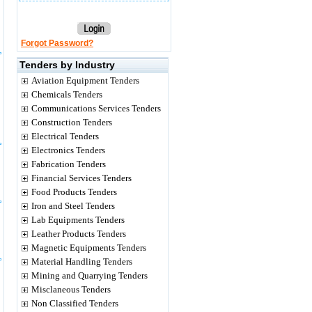
Forgot Password?
Tenders by Industry
Aviation Equipment Tenders
Chemicals Tenders
Communications Services Tenders
Construction Tenders
Electrical Tenders
Electronics Tenders
Fabrication Tenders
Financial Services Tenders
Food Products Tenders
Iron and Steel Tenders
Lab Equipments Tenders
Leather Products Tenders
Magnetic Equipments Tenders
Material Handling Tenders
Mining and Quarrying Tenders
Misclaneous Tenders
Non Classified Tenders