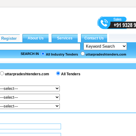
SEARCH IN
All Industry Tenders
uttarpradeshtenders.com
uttarpradeshtenders.com
All Tenders