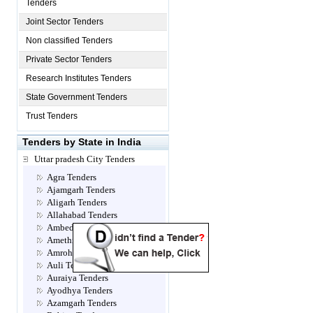
Tenders
Joint Sector Tenders
Non classified Tenders
Private Sector Tenders
Research Institutes Tenders
State Government Tenders
Trust Tenders
Tenders by State in India
Uttar pradesh City Tenders
Agra Tenders
Ajamgarh Tenders
Aligarh Tenders
Allahabad Tenders
Ambedkar Nagar Tenders
Amethi Tenders
Amroha Tenders
Auli Tenders
Auraiya Tenders
Ayodhya Tenders
Azamgarh Tenders