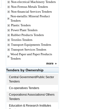
Non-electrical Machinery Tenders
Non-Ferrous Metals Tenders
Non-financial Services Tenders
Non-metallic Mineral Product
Tenders
Plastic Tenders
Power Plant Tenders
Rubber Products Tenders
Textiles Tenders
Transport Equipments Tenders
Transport Services Tenders
Wood Paper and Paper Products
Tenders
more
»
Tenders by Ownership
Central Government/Public Sector
Tenders
Co-operatives Tenders
Corporations/ Associations/ Others
Tenders
Education & Research Institutes