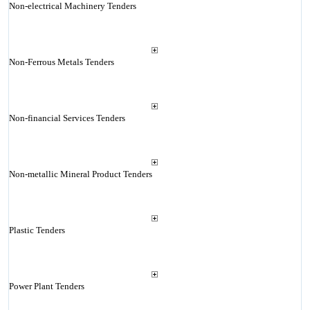
Non-electrical Machinery Tenders
Non-Ferrous Metals Tenders
Non-financial Services Tenders
Non-metallic Mineral Product Tenders
Plastic Tenders
Power Plant Tenders