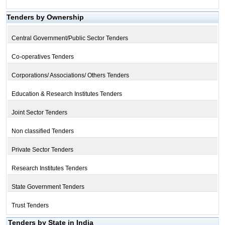
Tenders by Ownership
Central Government/Public Sector Tenders
Co-operatives Tenders
Corporations/ Associations/ Others Tenders
Education & Research Institutes Tenders
Joint Sector Tenders
Non classified Tenders
Private Sector Tenders
Research Institutes Tenders
State Government Tenders
Trust Tenders
Tenders by State in India