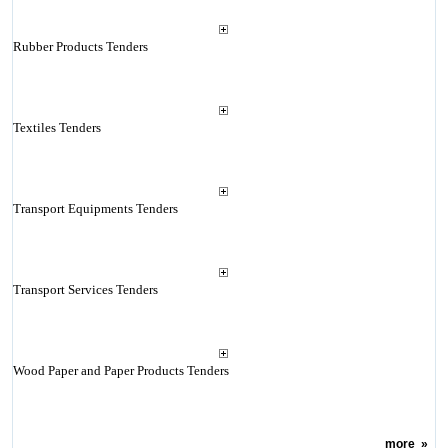
Rubber Products Tenders
Textiles Tenders
Transport Equipments Tenders
Transport Services Tenders
Wood Paper and Paper Products Tenders
more
»