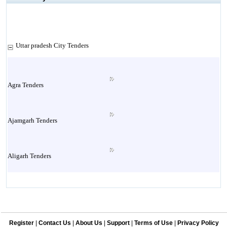
Uttar pradesh City Tenders
Agra Tenders
Ajamgarh Tenders
Aligarh Tenders
Allahabad Tenders
Register
|
Contact Us
|
About Us
|
Support
|
Terms of Use
|
Privacy Policy
Ambedkar Nagar Tenders