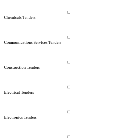
Chemicals Tenders
Communications Services Tenders
Construction Tenders
Electrical Tenders
Electronics Tenders