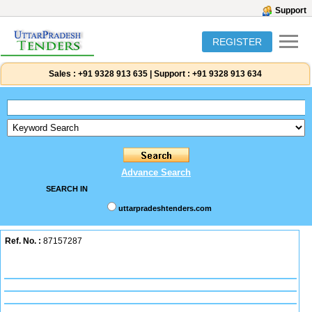
Support
REGISTER
Sales :
+91 9328 913 635
|
Support :
+91 9328 913 634
Advance Search
SEARCH IN
uttarpradeshtenders.com
Ref. No. :
87157287