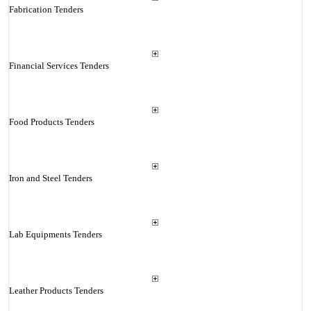
Fabrication Tenders
Financial Services Tenders
Food Products Tenders
Iron and Steel Tenders
Lab Equipments Tenders
Leather Products Tenders