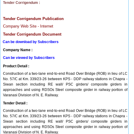
Tender Corrigendum :
Tender Corrigendum Publication
Company Web Site - Internet
Tender Corrigendum Document
Can be download by Subscribers
Company Name :
Can be viewed by Subscribers
Product Detail :
Construction of a two-lane end-to-end Road Over Bridge (ROB) in lieu of LC
No. 57/C at Km. 339/23-26 between KPS - DDP railway stations in Chapra -
Siwan section including RE wall/ PSC girders/ composite girders in
approaches and using RDSOs Steel composite girder in railway portion of
Varanasi Division of N. E. Railway.
Tender Detail :
Construction of a two-lane end-to-end Road Over Bridge (ROB) in lieu of LC
No. 57/C at Km. 339/23-26 between KPS - DDP railway stations in Chapra -
Siwan section including RE wall/ PSC girders/ composite girders in
approaches and using RDSOs Steel composite girder in railway portion of
Varanasi Division of N. E. Railway.