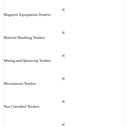
Magnetic Equipments Tenders
Material Handling Tenders
Mining and Quarrying Tenders
Misclaneous Tenders
Non Classified Tenders