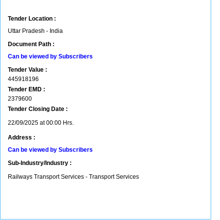
Tender Location :
Uttar Pradesh - India
Document Path :
Can be viewed by Subscribers
Tender Value :
445918196
Tender EMD :
2379600
Tender Closing Date :
22/09/2025 at 00:00 Hrs.
Address :
Can be viewed by Subscribers
Sub-Industry/Industry :
Railways Transport Services - Transport Services