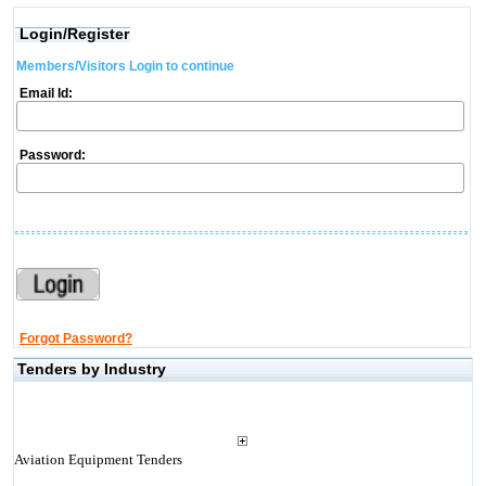
Login/Register
Members/Visitors Login to continue
Email Id:
Password:
Forgot Password?
Tenders by Industry
Aviation Equipment Tenders