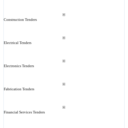
Construction Tenders
Electrical Tenders
Electronics Tenders
Fabrication Tenders
Financial Services Tenders