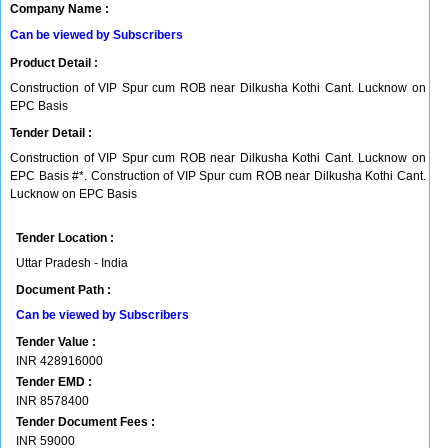
Company Name :
Can be viewed by Subscribers
Product Detail :
Construction of VIP Spur cum ROB near Dilkusha Kothi Cant. Lucknow on
EPC Basis
Tender Detail :
Construction of VIP Spur cum ROB near Dilkusha Kothi Cant. Lucknow on
EPC Basis #*. Construction of VIP Spur cum ROB near Dilkusha Kothi Cant.
Lucknow on EPC Basis
Tender Location :
Uttar Pradesh - India
Document Path :
Can be viewed by Subscribers
Tender Value :
INR
428916000
Tender EMD :
INR
8578400
Tender Document Fees :
INR
59000