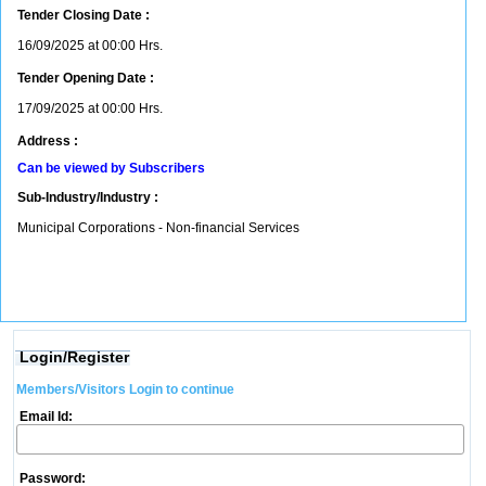
Tender Closing Date :
16/09/2025 at 00:00 Hrs.
Tender Opening Date :
17/09/2025 at 00:00 Hrs.
Address :
Can be viewed by Subscribers
Sub-Industry/Industry :
Municipal Corporations - Non-financial Services
Login/Register
Members/Visitors Login to continue
Email Id:
Password: