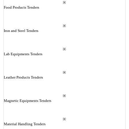
Food Products Tenders
Iron and Steel Tenders
Lab Equipments Tenders
Leather Products Tenders
Magnetic Equipments Tenders
Material Handling Tenders