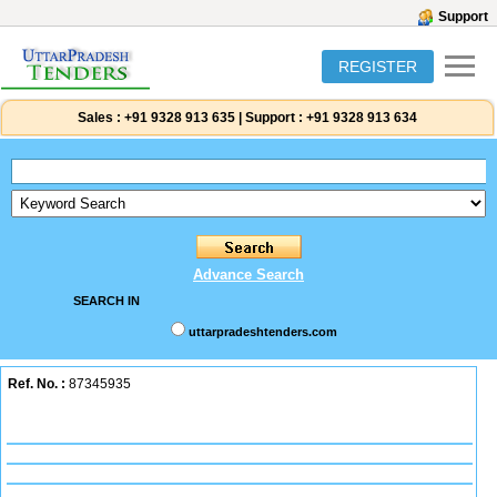
Support
REGISTER
Sales :
+91 9328 913 635
|
Support :
+91 9328 913 634
Advance Search
SEARCH IN
uttarpradeshtenders.com
Ref. No. :
87345935