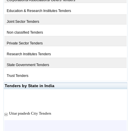
Corporations/ Associations/ Others Tenders
Education & Research Institutes Tenders
Joint Sector Tenders
Non classified Tenders
Private Sector Tenders
Research Institutes Tenders
State Government Tenders
Trust Tenders
Tenders by State in India
Uttar pradesh City Tenders