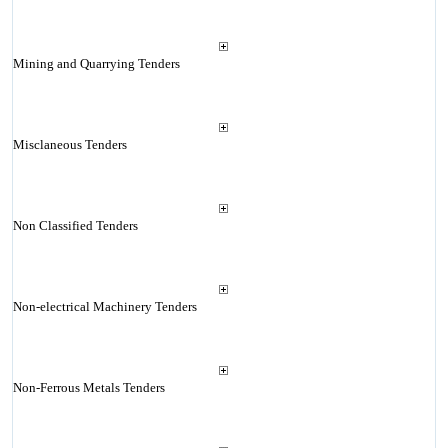
Mining and Quarrying Tenders
Misclaneous Tenders
Non Classified Tenders
Non-electrical Machinery Tenders
Non-Ferrous Metals Tenders