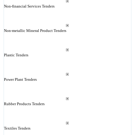
Non-financial Services Tenders
Non-metallic Mineral Product Tenders
Plastic Tenders
Power Plant Tenders
Rubber Products Tenders
Textiles Tenders