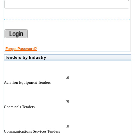
Forgot Password?
Tenders by Industry
Aviation Equipment Tenders
Chemicals Tenders
Communications Services Tenders