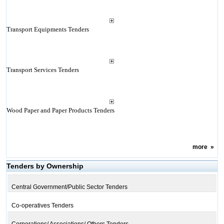
Transport Equipments Tenders
Transport Services Tenders
Wood Paper and Paper Products Tenders
more
»
Tenders by Ownership
Central Government/Public Sector Tenders
Co-operatives Tenders