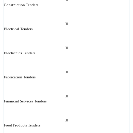
Construction Tenders
Electrical Tenders
Electronics Tenders
Fabrication Tenders
Financial Services Tenders
Food Products Tenders