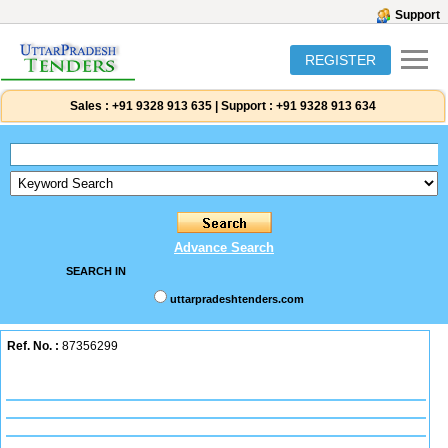
Support
REGISTER
Sales :
+91 9328 913 635
|
Support :
+91 9328 913 634
Advance Search
SEARCH IN
uttarpradeshtenders.com
Ref. No. :
87356299