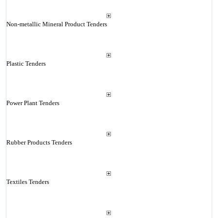
Non-metallic Mineral Product Tenders
Plastic Tenders
Power Plant Tenders
Rubber Products Tenders
Textiles Tenders