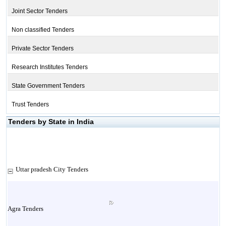
Joint Sector Tenders
Non classified Tenders
Private Sector Tenders
Research Institutes Tenders
State Government Tenders
Trust Tenders
Tenders by State in India
Uttar pradesh City Tenders
Agra Tenders