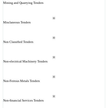
Mining and Quarrying Tenders
Misclaneous Tenders
Non Classified Tenders
Non-electrical Machinery Tenders
Non-Ferrous Metals Tenders
Non-financial Services Tenders