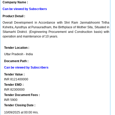
Company Name :
Can be viewed by Subscribers
Product Detail :
Overall Development in Accordance with Shri Ram Janmabhoomi Tirtha
Kshetra, Ayodhya at Punauradham, the Birthplace of Mother Sita, Situated in
Sitamarhi District. (Engineering Procurement and Construction basis) with
operation and maintenance of 10 years.
Tender Location :
Uttar Pradesh - India
Document Path :
Can be viewed by Subscribers
Tender Value :
INR
8121400000
Tender EMD :
INR
82300000
Tender Document Fees :
INR
5900
Tender Closing Date :
10/09/2025 at 00:00 Hrs.