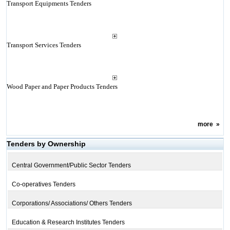
Transport Equipments Tenders
Transport Services Tenders
Wood Paper and Paper Products Tenders
more
»
Tenders by Ownership
Central Government/Public Sector Tenders
Co-operatives Tenders
Corporations/ Associations/ Others Tenders
Education & Research Institutes Tenders