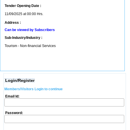
Tender Opening Date :
11/09/2025 at 00:00 Hrs.
Address :
Can be viewed by Subscribers
Sub-Industry/Industry :
Tourism - Non-financial Services
Login/Register
Members/Visitors Login to continue
Email Id:
Password: