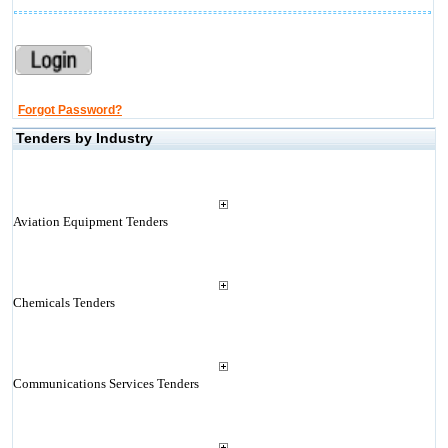
Forgot Password?
Tenders by Industry
Aviation Equipment Tenders
Chemicals Tenders
Communications Services Tenders