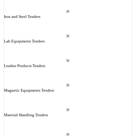
Iron and Steel Tenders
Lab Equipments Tenders
Leather Products Tenders
Magnetic Equipments Tenders
Material Handling Tenders