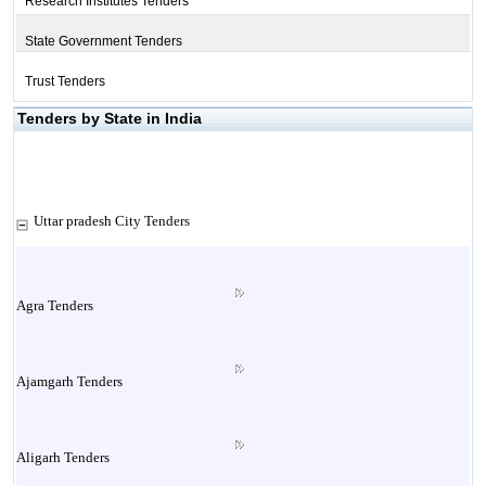
Research Institutes Tenders
State Government Tenders
Trust Tenders
Tenders by State in India
Uttar pradesh City Tenders
Agra Tenders
Ajamgarh Tenders
Aligarh Tenders