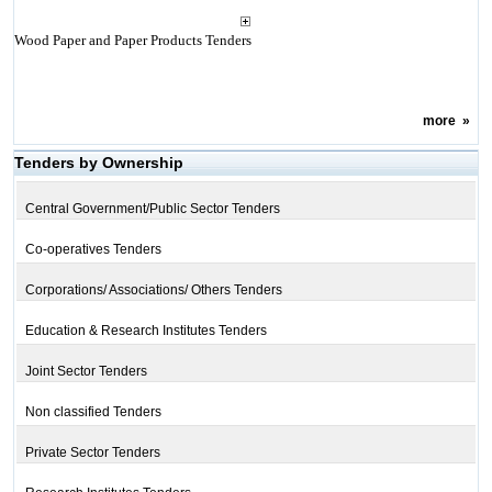
Wood Paper and Paper Products Tenders
more
»
Tenders by Ownership
Central Government/Public Sector Tenders
Co-operatives Tenders
Corporations/ Associations/ Others Tenders
Education & Research Institutes Tenders
Joint Sector Tenders
Non classified Tenders
Private Sector Tenders