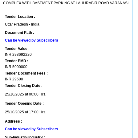
COMPLEX WITH BASEMENT PARKING AT LAHURABIR ROAD VARANASI.
Tender Location :
Uttar Pradesh - India
Document Path :
Can be viewed by Subscribers
Tender Value :
INR
298692220
Tender EMD :
INR
5000000
Tender Document Fees :
INR
29500
Tender Closing Date :
25/10/2025 at 00:00 Hrs.
Tender Opening Date :
25/10/2025 at 17:00 Hrs.
Address :
Can be viewed by Subscribers
Sub-Industry/Industry :