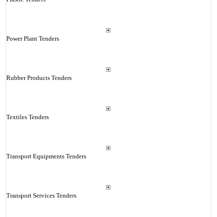
Power Plant Tenders
Rubber Products Tenders
Textiles Tenders
Transport Equipments Tenders
Transport Services Tenders