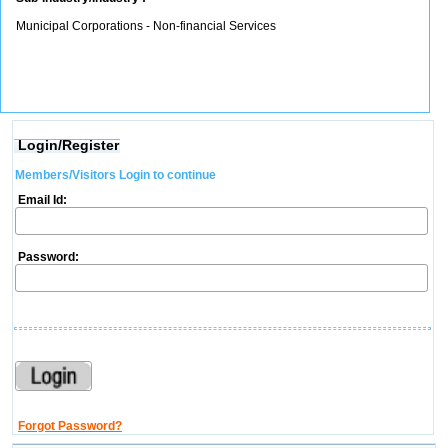
Municipal Corporations - Non-financial Services
Login/Register
Members/Visitors Login to continue
Email Id:
Password:
Forgot Password?