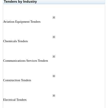
Tenders by Industry
Aviation Equipment Tenders
Chemicals Tenders
Communications Services Tenders
Construction Tenders
Electrical Tenders