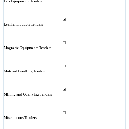
Lab Equipments Tenders
Leather Products Tenders
Magnetic Equipments Tenders
Material Handling Tenders
Mining and Quarrying Tenders
Misclaneous Tenders