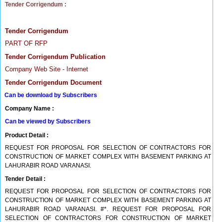
Tender Corrigendum :
Tender Corrigendum
PART OF RFP
Tender Corrigendum Publication
Company Web Site - Internet
Tender Corrigendum Document
Can be download by Subscribers
Company Name :
Can be viewed by Subscribers
Product Detail :
REQUEST FOR PROPOSAL FOR SELECTION OF CONTRACTORS FOR
CONSTRUCTION OF MARKET COMPLEX WITH BASEMENT PARKING AT
LAHURABIR ROAD VARANASI.
Tender Detail :
REQUEST FOR PROPOSAL FOR SELECTION OF CONTRACTORS FOR
CONSTRUCTION OF MARKET COMPLEX WITH BASEMENT PARKING AT
LAHURABIR ROAD VARANASI. #*. REQUEST FOR PROPOSAL FOR
SELECTION OF CONTRACTORS FOR CONSTRUCTION OF MARKET