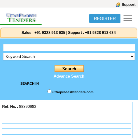
Support
REGISTER
Sales :
+91 9328 913 635
|
Support :
+91 9328 913 634
Advance Search
SEARCH IN
uttarpradeshtenders.com
Ref. No. :
88390682