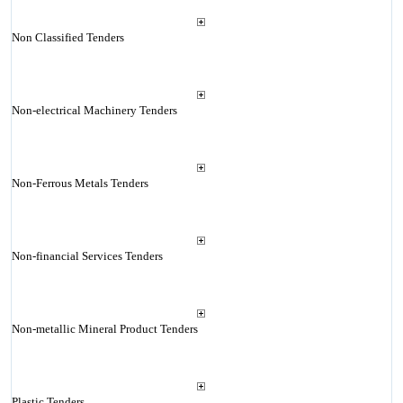
Non Classified Tenders
Non-electrical Machinery Tenders
Non-Ferrous Metals Tenders
Non-financial Services Tenders
Non-metallic Mineral Product Tenders
Plastic Tenders