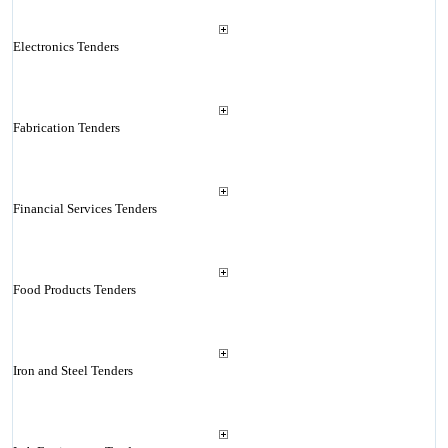
Electronics Tenders
Fabrication Tenders
Financial Services Tenders
Food Products Tenders
Iron and Steel Tenders