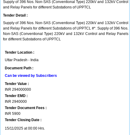
Supply of 396 Nos. Non-SAS (Conventional Type) 220kV and 132kV Control
and Relay Panels for different Substations of UPPTCL
Tender Detail :
Supply of 396 Nos. Non-SAS (Conventional Type) 220kV and 132kV Control
and Relay Panels for different Substations of UPPTCL #*. Supply of 396 Nos.
Non-SAS (Conventional Type) 220kV and 132kV Control and Relay Panels
for different Substations of UPPTCL
Tender Location :
Uttar Pradesh - India
Document Path :
Can be viewed by Subscribers
Tender Value :
INR
294000000
Tender EMD :
INR
2940000
Tender Document Fees :
INR
5900
Tender Closing Date :
15/11/2025 at 00:00 Hrs.