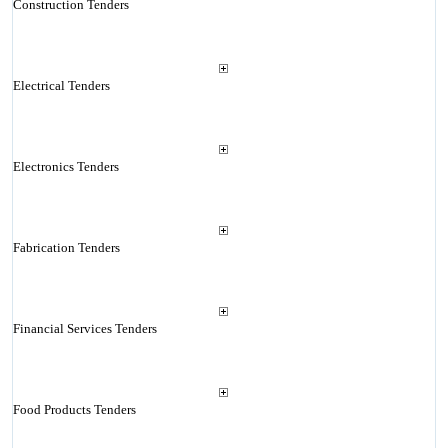
Construction Tenders
Electrical Tenders
Electronics Tenders
Fabrication Tenders
Financial Services Tenders
Food Products Tenders