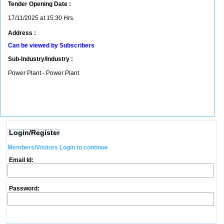
Tender Opening Date :
17/11/2025 at 15:30 Hrs.
Address :
Can be viewed by Subscribers
Sub-Industry/Industry :
Power Plant - Power Plant
Login/Register
Members/Visitors Login to continue
Email Id:
Password: