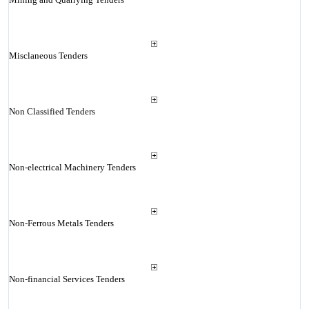
Misclaneous Tenders
Non Classified Tenders
Non-electrical Machinery Tenders
Non-Ferrous Metals Tenders
Non-financial Services Tenders