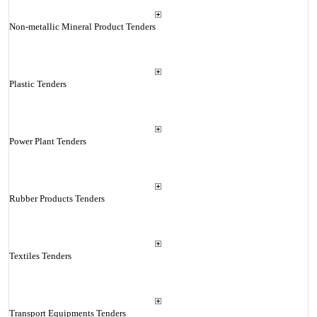
Non-metallic Mineral Product Tenders
Plastic Tenders
Power Plant Tenders
Rubber Products Tenders
Textiles Tenders
Transport Equipments Tenders