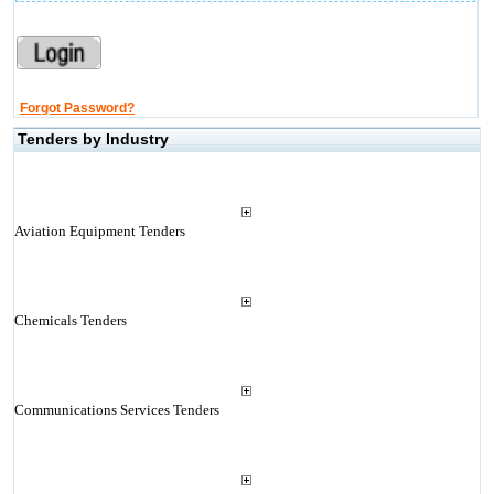
Forgot Password?
Tenders by Industry
Aviation Equipment Tenders
Chemicals Tenders
Communications Services Tenders