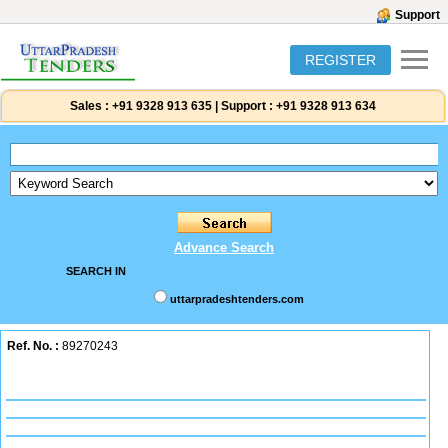
Support
REGISTER
Sales :
+91 9328 913 635
|
Support :
+91 9328 913 634
Advance Search
SEARCH IN
uttarpradeshtenders.com
Ref. No. :
89270243