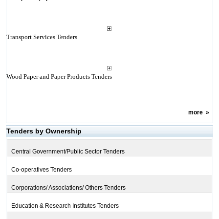
Transport Services Tenders
Wood Paper and Paper Products Tenders
more
»
Tenders by Ownership
Central Government/Public Sector Tenders
Co-operatives Tenders
Corporations/ Associations/ Others Tenders
Education & Research Institutes Tenders