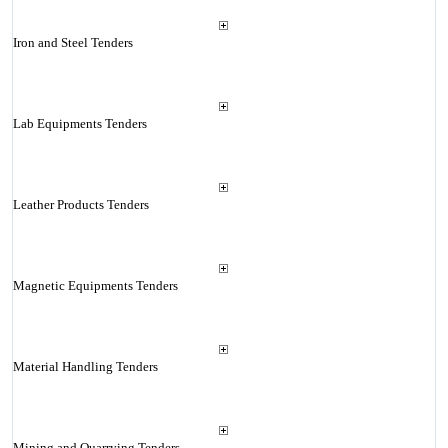
Iron and Steel Tenders
Lab Equipments Tenders
Leather Products Tenders
Magnetic Equipments Tenders
Material Handling Tenders
Mining and Quarrying Tenders