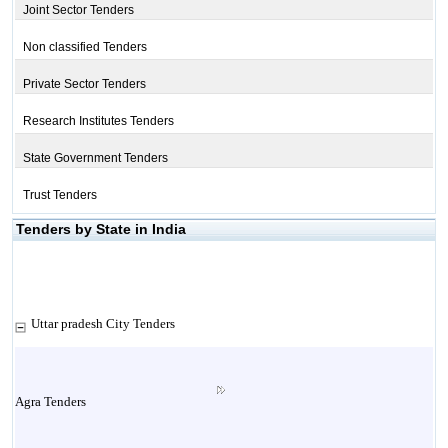
Joint Sector Tenders
Non classified Tenders
Private Sector Tenders
Research Institutes Tenders
State Government Tenders
Trust Tenders
Tenders by State in India
Uttar pradesh City Tenders
Agra Tenders