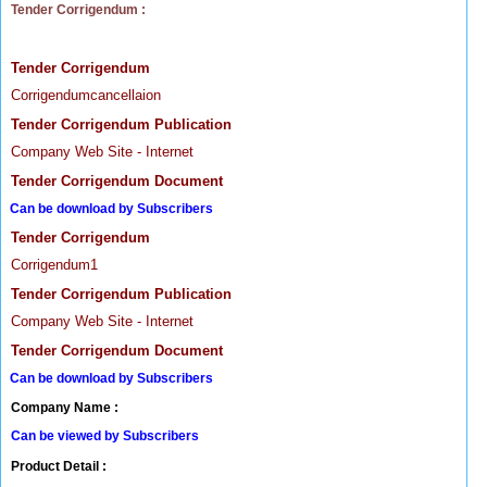
Tender Corrigendum :
Tender Corrigendum
Corrigendumcancellaion
Tender Corrigendum Publication
Company Web Site - Internet
Tender Corrigendum Document
Can be download by Subscribers
Tender Corrigendum
Corrigendum1
Tender Corrigendum Publication
Company Web Site - Internet
Tender Corrigendum Document
Can be download by Subscribers
Company Name :
Can be viewed by Subscribers
Product Detail :