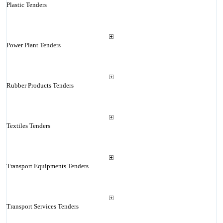
Plastic Tenders
Power Plant Tenders
Rubber Products Tenders
Textiles Tenders
Transport Equipments Tenders
Transport Services Tenders