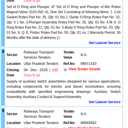
Date
Days to go
Set of O Ring and Plunger .#* Set of O Ring and Plunger of M/s Rotex
Magnet Valve 3103 (NC-4), One Set Consisting of following Items: 1. Coil
Gasket Rotex Part No. 35, Qty: 01 No.2. Guide O Ring Rotex Part No. 32,
Qty: 0 1 No. 3.Plunger Assembly Rotex Part No. 30, Qty: 01 No. 4.M. A. O
Ring Rotex Part No. 22, Qty: 01 No. 5.Body O Ring Rotex Part No. 20, Qty:
01 No. 6. Q. E. Piston Rotex Part No. 50, Qty: 01 no. [ Warranty Period: 30
Months after the date of delivery ] ]
Get Liaison Service
8
Railways Transport
Tender
Sector
N.A.
Services Tenders
Value
Location
Uttar Pradesh Tenders
Ref.No
98871420
View Tender Details
Closing
09 - Dec - 2026
|
122
Date
Days to go
Supply of auxiliary switch assemblies designed for various applications,
including components for electric and diesel locomotives, ensuring
compatibility with specified engineering drawings. Auxiliary Switch
Assembly, Auxiliary Contact & Support Assembly
Get Liaison Service
9
Railways Transport
Tender
Sector
N.A.
Services Tenders
Value
Location
Uttar Pradesh Tenders
Ref.No
98869492