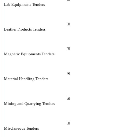
Lab Equipments Tenders
Leather Products Tenders
Magnetic Equipments Tenders
Material Handling Tenders
Mining and Quarrying Tenders
Misclaneous Tenders