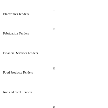
Electronics Tenders
Fabrication Tenders
Financial Services Tenders
Food Products Tenders
Iron and Steel Tenders