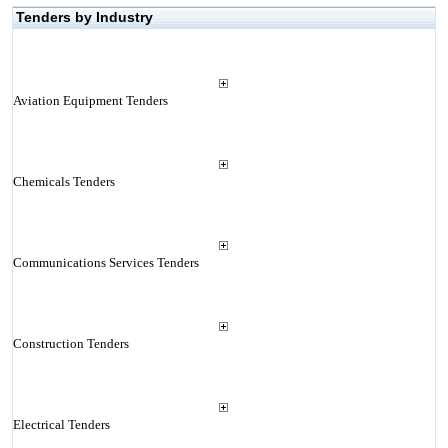
Tenders by Industry
Aviation Equipment Tenders
Chemicals Tenders
Communications Services Tenders
Construction Tenders
Electrical Tenders