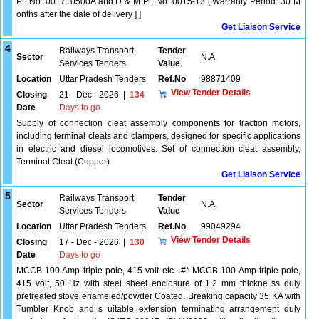
Pt. No. 001710500A and D & M Pt. No. 0015-13 [ Warranty Period: 30 M
onths after the date of delivery ] ]
Get Liaison Service
4
Railways Transport
Tender
Sector
N.A.
Services Tenders
Value
Location
Uttar Pradesh Tenders
Ref.No
98871409
View Tender Details
Closing
21 - Dec - 2026
|
134
Date
Days to go
Supply of connection cleat assembly components for traction motors,
including terminal cleats and clampers, designed for specific applications
in electric and diesel locomotives. Set of connection cleat assembly,
Terminal Cleat (Copper)
Get Liaison Service
5
Railways Transport
Tender
Sector
N.A.
Services Tenders
Value
Location
Uttar Pradesh Tenders
Ref.No
99049294
View Tender Details
Closing
17 - Dec - 2026
|
130
Date
Days to go
MCCB 100 Amp triple pole, 415 volt etc. .#* MCCB 100 Amp triple pole,
415 volt, 50 Hz with steel sheet enclosure of 1.2 mm thickne ss duly
pretreated stove enameled/powder Coated. Breaking capacity 35 KA with
Tumbler Knob and s uitable extension terminating arrangement duly