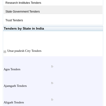
Research Institutes Tenders
State Government Tenders
Trust Tenders
Tenders by State in India
Uttar pradesh City Tenders
Agra Tenders
Ajamgarh Tenders
Aligarh Tenders