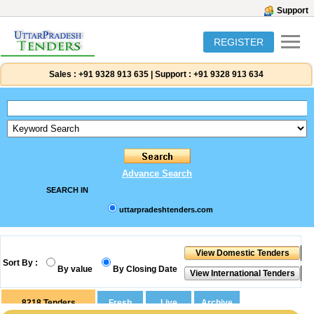
Support
REGISTER
Sales :
+91 9328 913 635
|
Support :
+91 9328 913 634
Advance Search
SEARCH IN
uttarpradeshtenders.com
Sort By :
By value
By Closing Date
8218
Tenders