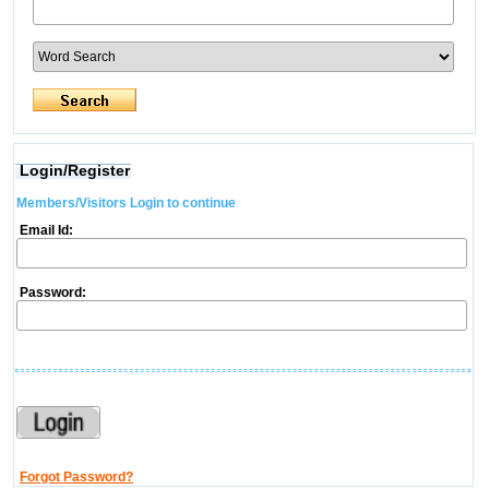
Login/Register
Members/Visitors Login to continue
Email Id:
Password:
Forgot Password?