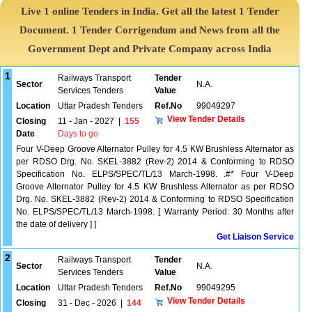
Live 1 online Tenders in India. Get all the latest 1 Tender
Document. 1 Tender Corrigendum and News from all the
Government Dept and Private Company across India
1
Railways Transport
Tender
Sector
N.A.
Services Tenders
Value
Location
Uttar Pradesh Tenders
Ref.No
99049297
View Tender Details
Closing
11 - Jan - 2027
|
155
Date
Days to go
Four V-Deep Groove Alternator Pulley for 4.5 KW Brushless Alternator as
per RDSO Drg. No. SKEL-3882 (Rev-2) 2014 & Conforming to RDSO
Specification No. ELPS/SPEC/TL/13 March-1998. .#* Four V-Deep
Groove Alternator Pulley for 4.5 KW Brushless Alternator as per RDSO
Drg. No. SKEL-3882 (Rev-2) 2014 & Conforming to RDSO Specification
No. ELPS/SPEC/TL/13 March-1998. [ Warranty Period: 30 Months after
the date of delivery ] ]
Get Liaison Service
2
Railways Transport
Tender
Sector
N.A.
Services Tenders
Value
Location
Uttar Pradesh Tenders
Ref.No
99049295
View Tender Details
Closing
31 - Dec - 2026
|
144