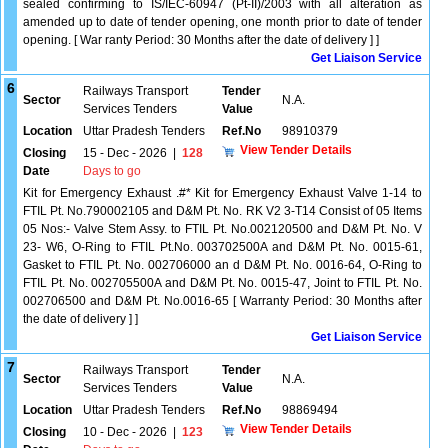
sealed confirming to IS/IEC-60947 (Pt-II)/2003 with all alteration as
amended up to date of tender opening, one month prior to date of tender
opening. [ War ranty Period: 30 Months after the date of delivery ] ]
Get Liaison Service
6
Railways Transport
Tender
Sector
N.A.
Services Tenders
Value
Location
Uttar Pradesh Tenders
Ref.No
98910379
View Tender Details
Closing
15 - Dec - 2026
|
128
Date
Days to go
Kit for Emergency Exhaust .#* Kit for Emergency Exhaust Valve 1-14 to
FTIL Pt. No.790002105 and D&M Pt. No. RK V2 3-T14 Consist of 05 Items
05 Nos:- Valve Stem Assy. to FTIL Pt. No.002120500 and D&M Pt. No. V
23- W6, O-Ring to FTIL Pt.No. 003702500A and D&M Pt. No. 0015-61,
Gasket to FTIL Pt. No. 002706000 an d D&M Pt. No. 0016-64, O-Ring to
FTIL Pt. No. 002705500A and D&M Pt. No. 0015-47, Joint to FTIL Pt. No.
002706500 and D&M Pt. No.0016-65 [ Warranty Period: 30 Months after
the date of delivery ] ]
Get Liaison Service
7
Railways Transport
Tender
Sector
N.A.
Services Tenders
Value
Location
Uttar Pradesh Tenders
Ref.No
98869494
View Tender Details
Closing
10 - Dec - 2026
|
123