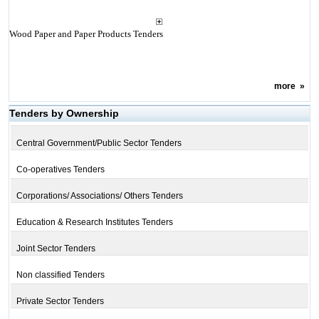
Wood Paper and Paper Products Tenders
more
»
Tenders by Ownership
Central Government/Public Sector Tenders
Co-operatives Tenders
Corporations/ Associations/ Others Tenders
Education & Research Institutes Tenders
Joint Sector Tenders
Non classified Tenders
Private Sector Tenders