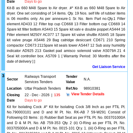
Date
Days to go
Kit-B as 660 M48 Spare to Air dryer. .#* Kit-B as 660 M48 Spare to Air
dryer. One set consisting of 14 items. Qty. 19 Nos. self life of rubber items
is 06 months only. As per annexure-1 Sr. No. Item Part no.Qty.1 Filter
element AD433 12 Filter top cup CD668 13 Filter bottom cup CD669 14
Spare kit filter bottom AS443 15 Spare kit valv e double poppet AS444 16
Filter element M250Y AC077 17 Spare kit valve shuttle AS445 18 Spare
kit valve pruge AS446 29 Bag catridge desiccant CD671 210 Spring
compactor CD673 211Spare kit seals tower AS447 12 Sub assy humidity
indicator AD925 213 Gasket pad amisco solenoid valve AS079A 21 4
Seal kit controller box. AS709 1 [ Warranty Period: 30 Months after the
date of delivery ] ]
Get Liaison Service
3
Railways Transport
Tender
Sector
N.A.
Services Tenders
Value
Location
Uttar Pradesh Tenders
Ref.No
98910381
View Tender Details
Closing
22 - Dec - 2026
|
135
Date
Days to go
Kit for Isolating Cock .#* Kit for Isolating Cock 3/8 Inch as per FTIL Pt.
No.790003101 and D and M Pt. No. RK-AB 7 59-W291 Consist of
Following 03 Items : (i) Rubber Ball Seat as per FTIL Pt. No. 003701000A
and D & M Pt. No. AB 759-353 Qty. 2 (ii) O-Ring as per FTIL Pt. No.
003705000A and D & M Pt. No. 0015-101 Qt y. 1. (iii) O-Ring as per FTIL