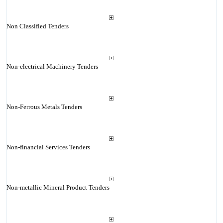
Non Classified Tenders
Non-electrical Machinery Tenders
Non-Ferrous Metals Tenders
Non-financial Services Tenders
Non-metallic Mineral Product Tenders