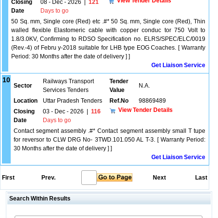
View Tender Details
Closing
08 - Dec - 2026
|
121
Date
Days to go
50 Sq. mm, Single core (Red) etc .#* 50 Sq. mm, Single core (Red), Thin
walled flexible Elastomeric cable with copper conduc tor 750 Volt to
1.8/3.0KV, Confirming to RDSO Specification no. ELRS/SPEC/ELC/0019
(Rev.-4) of Febru y-2018 suitable for LHB type EOG Coaches. [ Warranty
Period: 30 Months after the date of delivery ] ]
Get Liaison Service
10
Railways Transport
Tender
Sector
N.A.
Services Tenders
Value
Location
Uttar Pradesh Tenders
Ref.No
98869489
View Tender Details
Closing
03 - Dec - 2026
|
116
Date
Days to go
Contact segment assembly .#* Contact segment assembly small T tupe
for reversor to CLW DRG No- 3TWD.101.050 AL T-3. [ Warranty Period:
30 Months after the date of delivery ] ]
Get Liaison Service
First
Prev.
Next
Last
Search Within Results