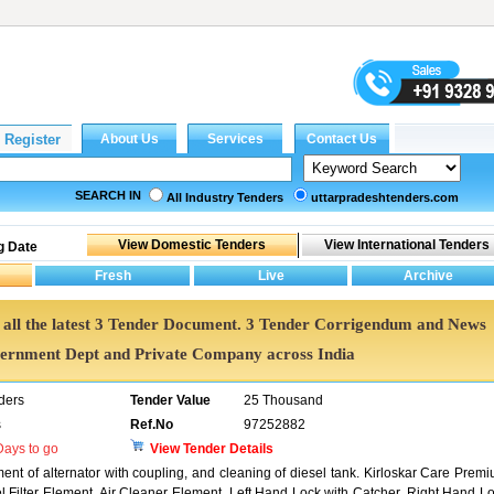
SEARCH IN
All Industry Tenders
uttarpradeshtenders.com
g Date
et all the latest 3 Tender Document. 3 Tender Corrigendum and News
vernment Dept and Private Company across India
ders
Tender Value
25 Thousand
s
Ref.No
97252882
ays to go
View Tender Details
ent of alternator with coupling, and cleaning of diesel tank. Kirloskar Care Prem
el Filter Element, Air Cleaner Element, Left Hand Lock with Catcher, Right Hand L