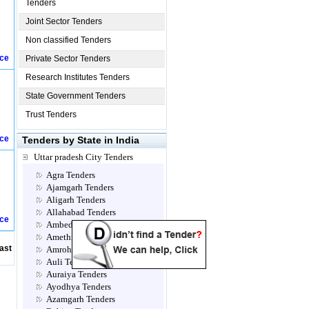
Tenders
Joint Sector Tenders
Non classified Tenders
ice
Private Sector Tenders
Research Institutes Tenders
State Government Tenders
Trust Tenders
ice
Tenders by State in India
Uttar pradesh City Tenders
Agra Tenders
Ajamgarh Tenders
Aligarh Tenders
Allahabad Tenders
ice
Ambedkar Nagar Tenders
Amethi Tenders
ast
Amroha Tenders
Auli Tenders
Auraiya Tenders
Ayodhya Tenders
Azamgarh Tenders