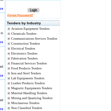
ice
Forgot Password?
Tenders by Industry
Aviation Equipment Tenders
 in
Chemicals Tenders
Communications Services Tenders
ice
Construction Tenders
Electrical Tenders
Electronics Tenders
Fabrication Tenders
Financial Services Tenders
had
Food Products Tenders
Iron and Steel Tenders
ice
Lab Equipments Tenders
Leather Products Tenders
Magnetic Equipments Tenders
Material Handling Tenders
Mining and Quarrying Tenders
had
Misclaneous Tenders
Non Classified Tenders
ice