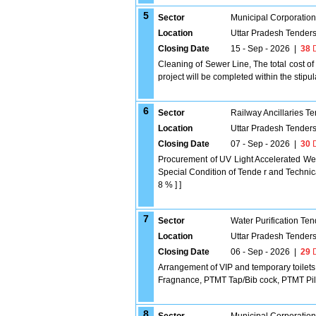
5
Sector
Municipal Corporatio
Location
Uttar Pradesh Tender
Closing Date
15 - Sep - 2026
|
38
D
Cleaning of Sewer Line, The total cost of 
project will be completed within the stipu
6
Sector
Railway Ancillaries T
Location
Uttar Pradesh Tender
Closing Date
07 - Sep - 2026
|
30
D
Procurement of UV Light Accelerated Wea
Special Condition of Tende r and Technica
8 % ] ]
7
Sector
Water Purification Ten
Location
Uttar Pradesh Tender
Closing Date
06 - Sep - 2026
|
29
D
Arrangement of VIP and temporary toilets f
Fragnance, PTMT Tap/Bib cock, PTMT Pill
8