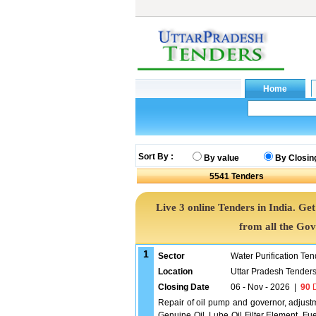
Sort By :
By value
By Closin
5541
Tenders
Live 3 online Tenders in India. G
from all the Go
1
Sector
Water Purification Ten
Location
Uttar Pradesh Tender
Closing Date
06 - Nov - 2026
|
90
D
Repair of oil pump and governor, adjustm
Genuine Oil, Lube Oil Filter Element, Fu