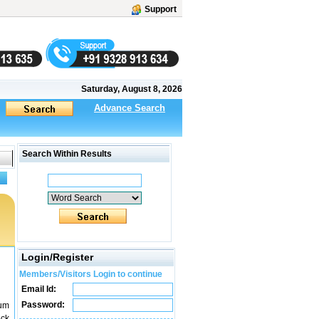
Support
Saturday, August 8, 2026
Advance Search
Search Within Results
Login/Register
Members/Visitors Login to continue
Email Id:
Password:
ium
ock