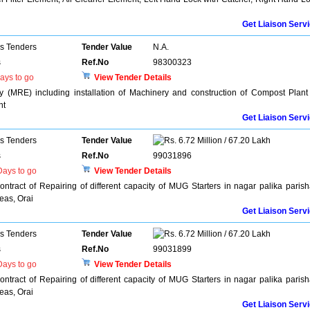
Get Liaison Serv
ns Tenders
Tender Value
N.A.
s
Ref.No
98300323
ays to go
View Tender Details
y (MRE) including installation of Machinery and construction of Compost Plant
nt
Get Liaison Serv
ns Tenders
Tender Value
6.72 Million / 67.20 Lakh
s
Ref.No
99031896
ays to go
View Tender Details
ontract of Repairing of different capacity of MUG Starters in nagar palika paris
eas, Orai
Get Liaison Serv
ns Tenders
Tender Value
6.72 Million / 67.20 Lakh
s
Ref.No
99031899
ays to go
View Tender Details
ontract of Repairing of different capacity of MUG Starters in nagar palika paris
eas, Orai
Get Liaison Serv