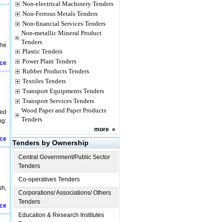
Non-electrical Machinery Tenders
Non-Ferrous Metals Tenders
Non-financial Services Tenders
Non-metallic Mineral Product
Tenders
The
Plastic Tenders
Power Plant Tenders
ice
Rubber Products Tenders
Textiles Tenders
Transport Equipments Tenders
Transport Services Tenders
Wood Paper and Paper Products
sed
Tenders
ng:
more
»
ice
Tenders by Ownership
Central Government/Public Sector
Tenders
Co-operatives Tenders
sh,
Corporations/ Associations/ Others
Tenders
ice
Education & Research Institutes