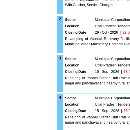
With Catcher, Service Charges
2
Sector
Municipal Corporatio
Location
Uttar Pradesh Tender
Closing Date
29 - Oct - 2026
|
82
D
Revamping of Material Recovery Facilit
Municipal Areas Machinery, Compost Pla
3
Sector
Municipal Corporatio
Location
Uttar Pradesh Tender
Closing Date
15 - Sep - 2026
|
38
D
Repairing of Pannel Starter, Unit Rate c
nagar and panchayat and nearby rural ar
4
Sector
Municipal Corporatio
Location
Uttar Pradesh Tender
Closing Date
15 - Sep - 2026
|
38
D
Repairing of Pannel Starter, Unit Rate c
nagar and panchayat and nearby rural ar