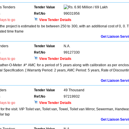
ns Tenders
Tender Value
6.90 Million / 69 Lakh
s
Ref.No
99031956
ays to go
View Tender Details
the project is estimated to be between 250 to 300, with an additional cost of 0, 0. 
lated time frame
Get Liaison Serv
enders
Tender Value
N.A.
s
Ref.No
99127330
ays to go
View Tender Details
ther-O-Meter .#* AMC for a period of 5 years along with calibration as per enclo
l Specification. [ Warranty Period: 2 years, AMC Period: 5 years, Rate of Discounti
Get Liaison Serv
ders
Tender Value
49 Thousand
s
Ref.No
97219932
ays to go
View Tender Details
or the visit. VIP Toilet van, Toilet van, Towel, Toilet van Mirror, Sewerman, Handwa
ar tap
Get Liaison Serv