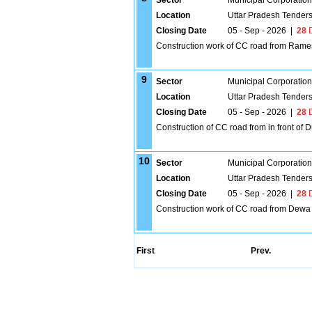
Sector
Municipal Corporatio
Location
Uttar Pradesh Tender
Closing Date
05 - Sep - 2026
|
28
D
Construction work of CC road from Rame
9
Sector
Municipal Corporatio
Location
Uttar Pradesh Tender
Closing Date
05 - Sep - 2026
|
28
D
Construction of CC road from in front o
10
Sector
Municipal Corporatio
Location
Uttar Pradesh Tender
Closing Date
05 - Sep - 2026
|
28
D
Construction work of CC road from Dew
First
Prev.