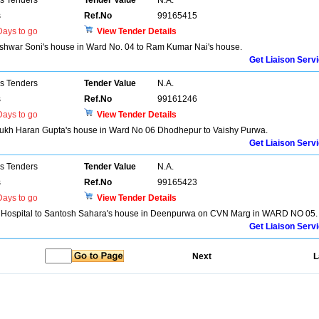
ns Tenders
Tender Value
N.A.
s
Ref.No
99165415
ays to go
View Tender Details
shwar Soni's house in Ward No. 04 to Ram Kumar Nai's house.
Get Liaison Serv
ns Tenders
Tender Value
N.A.
s
Ref.No
99161246
ays to go
View Tender Details
f Dukh Haran Gupta's house in Ward No 06 Dhodhepur to Vaishy Purwa.
Get Liaison Serv
ns Tenders
Tender Value
N.A.
s
Ref.No
99165423
ays to go
View Tender Details
a Hospital to Santosh Sahara's house in Deenpurwa on CVN Marg in WARD NO 05.
Get Liaison Serv
Next
L