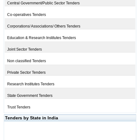
Central Government/Public Sector Tenders
Co-operatives Tenders
Corporations/ Associations/ Others Tenders
Education & Research Institutes Tenders
Joint Sector Tenders
Non classified Tenders
Private Sector Tenders
Research Institutes Tenders
State Government Tenders
Trust Tenders
Tenders by State in India