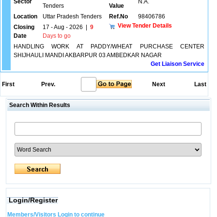
Sector
N.A.
Tenders
Value
Location
Uttar Pradesh Tenders
Ref.No
98406786
View Tender Details
Closing
17 - Aug - 2026
|
9
Date
Days to go
HANDLING WORK AT PADDY/WHEAT PURCHASE CENTER
SHIJHAULI MANDI AKBARPUR 03 AMBEDKAR NAGAR
Get Liaison Service
First
Prev.
Next
Last
Search Within Results
Login/Register
Members/Visitors Login to continue