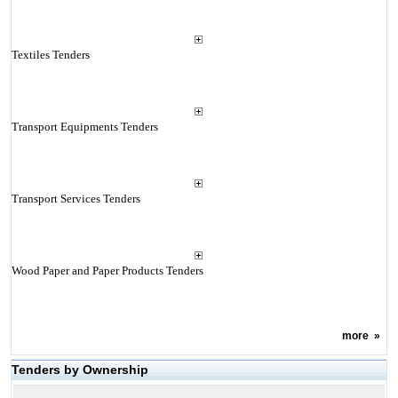
Textiles Tenders
Transport Equipments Tenders
Transport Services Tenders
Wood Paper and Paper Products Tenders
more
»
Tenders by Ownership