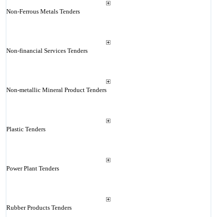
Non-Ferrous Metals Tenders
Non-financial Services Tenders
Non-metallic Mineral Product Tenders
Plastic Tenders
Power Plant Tenders
Rubber Products Tenders