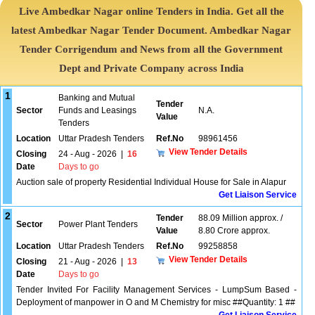
Live Ambedkar Nagar online Tenders in India. Get all the
latest Ambedkar Nagar Tender Document. Ambedkar Nagar
Tender Corrigendum and News from all the Government
Dept and Private Company across India
1
Banking and Mutual
Tender
Sector
Funds and Leasings
N.A.
Value
Tenders
Location
Uttar Pradesh Tenders
Ref.No
98961456
View Tender Details
Closing
24 - Aug - 2026
|
16
Date
Days to go
Auction sale of property Residential Individual House for Sale in Alapur
Get Liaison Service
2
Tender
88.09 Million approx. /
Sector
Power Plant Tenders
Value
8.80 Crore approx.
Location
Uttar Pradesh Tenders
Ref.No
99258858
View Tender Details
Closing
21 - Aug - 2026
|
13
Date
Days to go
Tender Invited For Facility Management Services - LumpSum Based -
Deployment of manpower in O and M Chemistry for misc ##Quantity: 1 ##