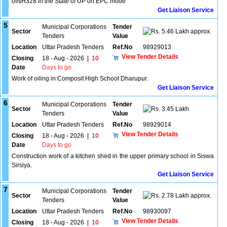
ofNH328 in the State of UP on EPC mode
Get Liaison Service
5
Municipal Corporations
Tender
Sector
5.46 Lakh approx.
Tenders
Value
Location
Uttar Pradesh Tenders
Ref.No
98929013
View Tender Details
Closing
18 - Aug - 2026
|
10
Date
Days to go
Work of oiling in Composit High School Dharupur.
Get Liaison Service
6
Municipal Corporations
Tender
Sector
3.45 Lakh
Tenders
Value
Location
Uttar Pradesh Tenders
Ref.No
98929014
View Tender Details
Closing
18 - Aug - 2026
|
10
Date
Days to go
Construction work of a kitchen shed in the upper primary school in Siswa
Sirsiya.
Get Liaison Service
7
Municipal Corporations
Tender
Sector
2.78 Lakh approx.
Tenders
Value
Location
Uttar Pradesh Tenders
Ref.No
98930097
View Tender Details
Closing
18 - Aug - 2026
|
10