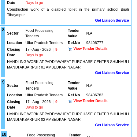
Date
Days to go
Construction work of a disabled toilet in the primary school Bijali
Tihayatpur
Get Liaison Service
8
Food Processing
Tender
Sector
N.A.
Tenders
Value
Location
Uttar Pradesh Tenders
Ref.No
98406777
View Tender Details
Closing
17 - Aug - 2026
|
9
Date
Days to go
HANDLING WORK AT PADDY/WHEAT PURCHASE CENTER SHIJHAULI
MANDI AKBARPUR 01 AMBEDKAR NAGAR
Get Liaison Service
9
Food Processing
Tender
Sector
N.A.
Tenders
Value
Location
Uttar Pradesh Tenders
Ref.No
98406783
View Tender Details
Closing
17 - Aug - 2026
|
9
Date
Days to go
HANDLING WORK AT PADDY/WHEAT PURCHASE CENTER SHIJHAULI
MANDI AKBARPUR 02 AMBEDKAR NAGAR
Get Liaison Service
10
Food Processing
Tender