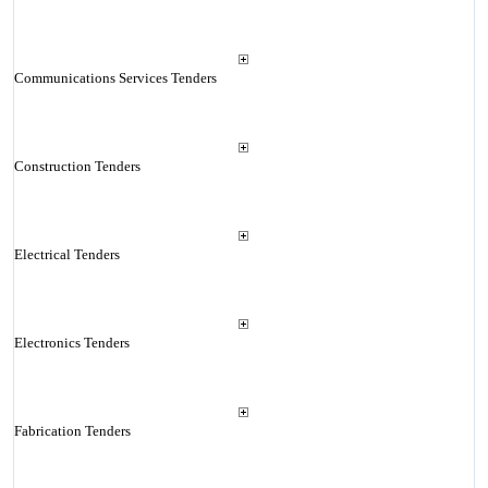
Communications Services Tenders
Construction Tenders
Electrical Tenders
Electronics Tenders
Fabrication Tenders