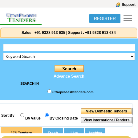
Support
REGISTER
Sales :
+91 9328 913 635
|
Support :
+91 9328 913 634
Advance Search
SEARCH IN
uttarpradeshtenders.com
Sort By :
By value
By Closing Date
376
Tenders