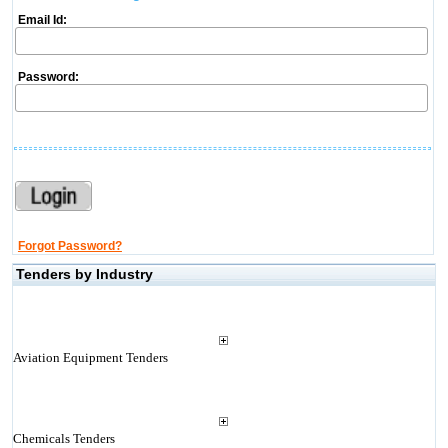
Email Id:
Password:
Forgot Password?
Tenders by Industry
Aviation Equipment Tenders
Chemicals Tenders