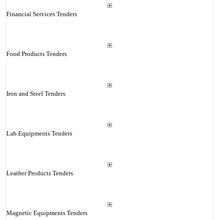
Financial Services Tenders
Food Products Tenders
Iron and Steel Tenders
Lab Equipments Tenders
Leather Products Tenders
Magnetic Equipments Tenders