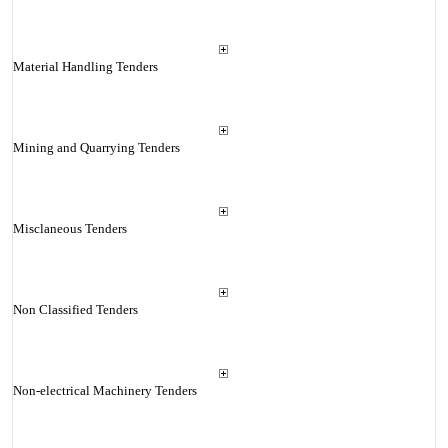
Material Handling Tenders
Mining and Quarrying Tenders
Misclaneous Tenders
Non Classified Tenders
Non-electrical Machinery Tenders