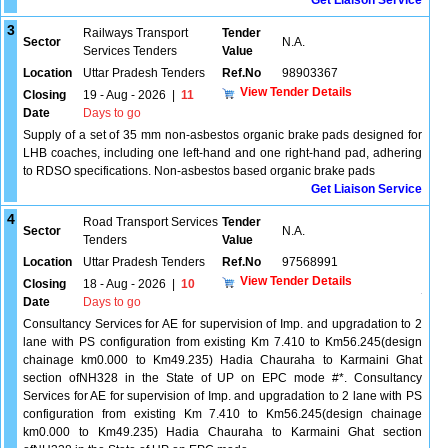
Get Liaison Service
3
Railways Transport
Tender
Sector
N.A.
Services Tenders
Value
Location
Uttar Pradesh Tenders
Ref.No
98903367
View Tender Details
Closing
19 - Aug - 2026
|
11
Date
Days to go
Supply of a set of 35 mm non-asbestos organic brake pads designed for
LHB coaches, including one left-hand and one right-hand pad, adhering
to RDSO specifications. Non-asbestos based organic brake pads
Get Liaison Service
4
Road Transport Services
Tender
Sector
N.A.
Tenders
Value
Location
Uttar Pradesh Tenders
Ref.No
97568991
View Tender Details
Closing
18 - Aug - 2026
|
10
Date
Days to go
Consultancy Services for AE for supervision of Imp. and upgradation to 2
lane with PS configuration from existing Km 7.410 to Km56.245(design
chainage km0.000 to Km49.235) Hadia Chauraha to Karmaini Ghat
section ofNH328 in the State of UP on EPC mode #*. Consultancy
Services for AE for supervision of Imp. and upgradation to 2 lane with PS
configuration from existing Km 7.410 to Km56.245(design chainage
km0.000 to Km49.235) Hadia Chauraha to Karmaini Ghat section