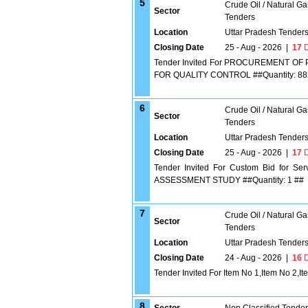
5
Crude Oil / Natural Ga
Sector
Tenders
Location
Uttar Pradesh Tender
Closing Date
25 - Aug - 2026
|
17
D
Tender Invited For PROCUREMENT O
FOR QUALITY CONTROL ##Quantity: 88
6
Crude Oil / Natural Ga
Sector
Tenders
Location
Uttar Pradesh Tender
Closing Date
25 - Aug - 2026
|
17
D
Tender Invited For Custom Bid fo
ASSESSMENT STUDY ##Quantity: 1 ##
7
Crude Oil / Natural Ga
Sector
Tenders
Location
Uttar Pradesh Tender
Closing Date
24 - Aug - 2026
|
16
D
Tender Invited For Item No 1,Item No 2,I
8