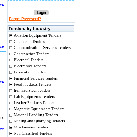
ice
Forgot Password?
Tenders by Industry
Aviation Equipment Tenders
Chemicals Tenders
ice
Communications Services Tenders
Construction Tenders
Electrical Tenders
Electronics Tenders
Fabrication Tenders
Financial Services Tenders
ice
Food Products Tenders
Iron and Steel Tenders
Lab Equipments Tenders
Leather Products Tenders
Magnetic Equipments Tenders
Material Handling Tenders
LY
Mining and Quarrying Tenders
Misclaneous Tenders
ice
Non Classified Tenders