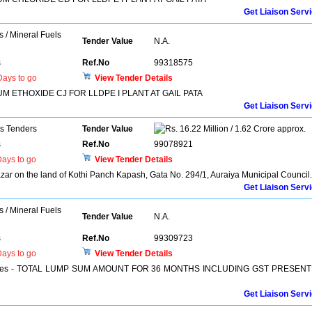
Get Liaison Serv
s / Mineral Fuels
Tender Value
N.A.
s
Ref.No
99318575
ays to go
View Tender Details
 ETHOXIDE CJ FOR LLDPE I PLANT AT GAIL PATA
Get Liaison Serv
ns Tenders
Tender Value
16.22 Million / 1.62 Crore approx.
s
Ref.No
99078921
ays to go
View Tender Details
zar on the land of Kothi Panch Kapash, Gata No. 294/1, Auraiya Municipal Council.
Get Liaison Serv
s / Mineral Fuels
Tender Value
N.A.
s
Ref.No
99309723
ays to go
View Tender Details
Services - TOTAL LUMP SUM AMOUNT FOR 36 MONTHS INCLUDING GST PRESENT
Get Liaison Serv