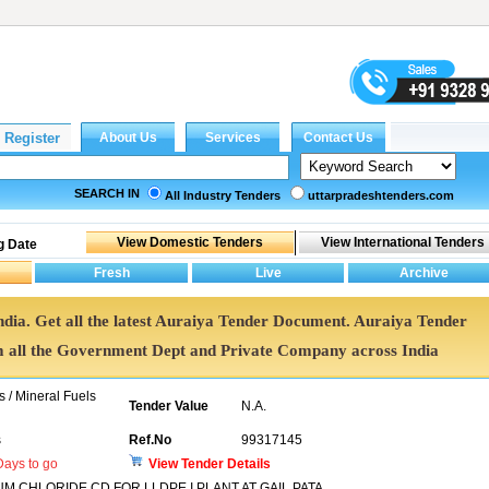
SEARCH IN
All Industry Tenders
uttarpradeshtenders.com
g Date
ndia. Get all the latest Auraiya Tender Document. Auraiya Tender
all the Government Dept and Private Company across India
s / Mineral Fuels
Tender Value
N.A.
s
Ref.No
99317145
ays to go
View Tender Details
 CHLORIDE CD FOR LLDPE I PLANT AT GAIL PATA