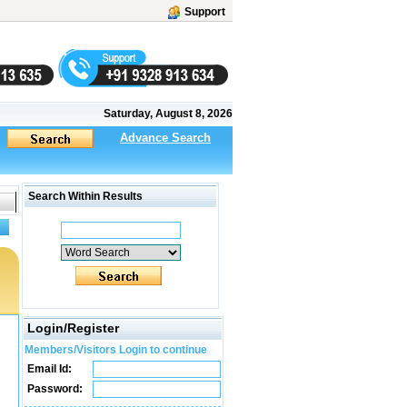
Support
Saturday, August 8, 2026
Advance Search
Search Within Results
Login/Register
Members/Visitors Login to continue
Email Id:
Password: