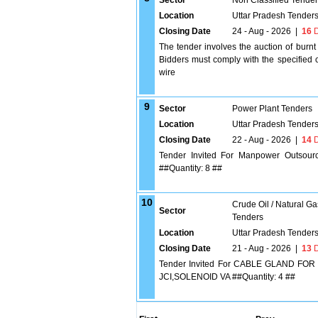
Sector
Non Classified Tende
Location
Uttar Pradesh Tender
Closing Date
24 - Aug - 2026
|
16
D
The tender involves the auction of burn
Bidders must comply with the specified c
wire
9
Sector
Power Plant Tenders
Location
Uttar Pradesh Tender
Closing Date
22 - Aug - 2026
|
14
D
Tender Invited For Manpower Outsourc
##Quantity: 8 ##
10
Crude Oil / Natural Ga
Sector
Tenders
Location
Uttar Pradesh Tender
Closing Date
21 - Aug - 2026
|
13
D
Tender Invited For CABLE GLAND FO
JCI,SOLENOID VA ##Quantity: 4 ##