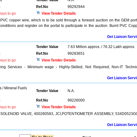
rs
Tender Value
N.A.
s
Ref.No
99292944
ays to go
View Tender Details
t PVC copper wire, which is to be sold through a forward auction on the GEM port
onditions and register on the portal to participate in the auction. Burnt PVC Cop
Get Liaison Serv
Tender Value
7.63 Million approx. / 76.32 Lakh approx.
s
Ref.No
99283651
ays to go
View Tender Details
ing Services - Minimum wage - Highly-Skilled; Not Required; Non-IT Techni
Get Liaison Serv
s / Mineral Fuels
Tender Value
N.A.
s
Ref.No
99226000
ays to go
View Tender Details
R SOLENOID VALVE, 400280583, JCI,POTENTIOMETER ASSEMBLY, 534D0523G0
Get Liaison Serv