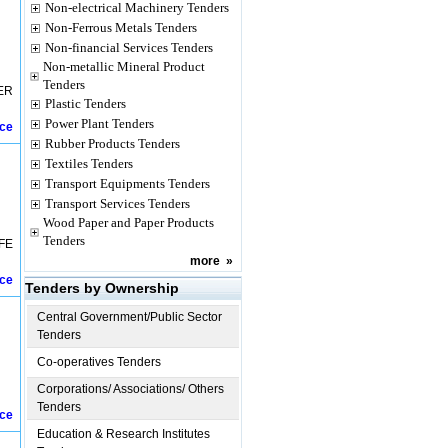
Non-electrical Machinery Tenders
Non-Ferrous Metals Tenders
Non-financial Services Tenders
Non-metallic Mineral Product
Tenders
ER
Plastic Tenders
Power Plant Tenders
ice
Rubber Products Tenders
Textiles Tenders
Transport Equipments Tenders
Transport Services Tenders
Wood Paper and Paper Products
Tenders
FE
more
»
ice
Tenders by Ownership
Central Government/Public Sector
Tenders
Co-operatives Tenders
Corporations/ Associations/ Others
Tenders
ice
Education & Research Institutes