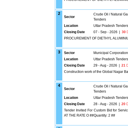
2
Crude Oil / Natural Ga
Sector
Tenders
Location
Uttar Pradesh Tender
Closing Date
07 - Sep - 2026
|
30
D
PROCUREMENT OF DIETHYL ALUMINIUM
3
Sector
Municipal Corporatio
Location
Uttar Pradesh Tender
Closing Date
29 - Aug - 2026
|
21
D
Construction work of the Global Nagar Ba
4
Crude Oil / Natural Ga
Sector
Tenders
Location
Uttar Pradesh Tender
Closing Date
28 - Aug - 2026
|
20
D
Tender Invited For Custom Bid for 
AT THE RATE O ##Quantity: 2 ##