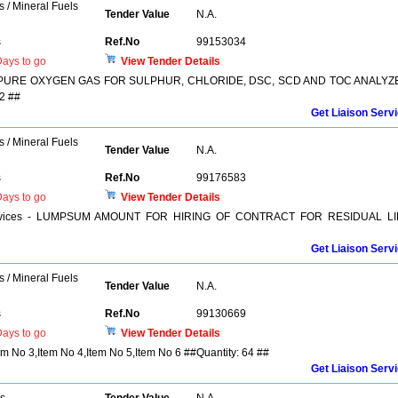
s / Mineral Fuels
Tender Value
N.A.
s
Ref.No
99153034
ays to go
View Tender Details
F PURE OXYGEN GAS FOR SULPHUR, CHLORIDE, DSC, SCD AND TOC ANALYZ
2 ##
Get Liaison Serv
s / Mineral Fuels
Tender Value
N.A.
s
Ref.No
99176583
ays to go
View Tender Details
r Services - LUMPSUM AMOUNT FOR HIRING OF CONTRACT FOR RESIDUAL LI
Get Liaison Serv
s / Mineral Fuels
Tender Value
N.A.
s
Ref.No
99130669
ays to go
View Tender Details
tem No 3,Item No 4,Item No 5,Item No 6 ##Quantity: 64 ##
Get Liaison Serv