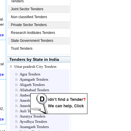
Tenders
Joint Sector Tenders
Non classified Tenders
al.
per
Private Sector Tenders
Research Institutes Tenders
ice
State Government Tenders
Trust Tenders
Tenders by State in India
cal
Uttar pradesh City Tenders
Agra Tenders
ice
Ajamgarh Tenders
Aligarh Tenders
Allahabad Tenders
Ambedkar Nagar Tenders
Amethi Tenders
Amroha Tenders
2,
Auli Tenders
Auraiya Tenders
ice
Ayodhya Tenders
Azamgarh Tenders