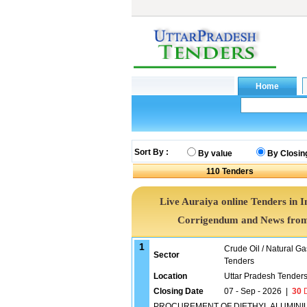
Sort By :
By value
By Closin
110
Tenders
Live Auraiya online Tenders in I
Corrigendum and News from 
1
Crude Oil / Natural Ga
Sector
Tenders
Location
Uttar Pradesh Tender
Closing Date
07 - Sep - 2026
|
30
D
PROCUREMENT OF DIETHYL ALUMINIUM