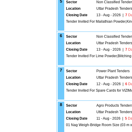
5
Sector
Non Classified Tende
Location
Uttar Pradesh Tender
Closing Date
13 - Aug - 2026
|
7
Da
Tender Invited For Mailathian Powder,K
6
Sector
Non Classified Tende
Location
Uttar Pradesh Tender
Closing Date
13 - Aug - 2026
|
7
Da
Tender Invited For Lime Powder,Blitching
7
Sector
Power Plant Tenders
Location
Uttar Pradesh Tender
Closing Date
12 - Aug - 2026
|
6
Da
Tender Invited For Spare Cards for VIZ
8
Sector
Agro Products Tender
Location
Uttar Pradesh Tender
Closing Date
11 - Aug - 2026
|
5
Da
01 Nag Weigh-Bridge Room Size (03 m x 0