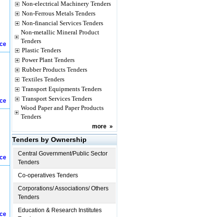
Non-electrical Machinery Tenders
Non-Ferrous Metals Tenders
Non-financial Services Tenders
Non-metallic Mineral Product
Tenders
ice
Plastic Tenders
Power Plant Tenders
Rubber Products Tenders
Textiles Tenders
Transport Equipments Tenders
Transport Services Tenders
ice
Wood Paper and Paper Products
Tenders
more
»
Tenders by Ownership
Central Government/Public Sector
ice
Tenders
Co-operatives Tenders
Corporations/ Associations/ Others
Tenders
Education & Research Institutes
ice