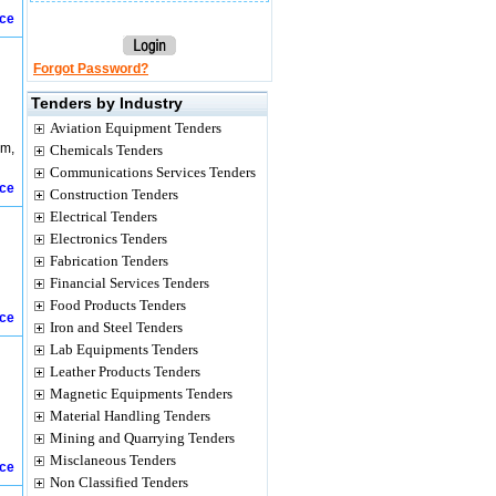
ice
Forgot Password?
Tenders by Industry
Aviation Equipment Tenders
em,
Chemicals Tenders
Communications Services Tenders
ice
Construction Tenders
Electrical Tenders
Electronics Tenders
Fabrication Tenders
Financial Services Tenders
Food Products Tenders
ice
Iron and Steel Tenders
Lab Equipments Tenders
Leather Products Tenders
Magnetic Equipments Tenders
Material Handling Tenders
Mining and Quarrying Tenders
Misclaneous Tenders
ice
Non Classified Tenders