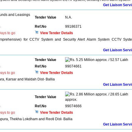
Get Liaison Serv
unds and Leasings
Tender Value
N.A.
s
Ref.No
99186371
ays to go
View Tender Details
mprehensive) for CCTV System and Security Alert Alarm System CCTV Syst
Get Liaison Serv
Tender Value
5.25 Million approx. / 52.57 Lakh
s
Ref.No
99074661
ays to go
View Tender Details
ra, Karsar and Maldah Dist- Ballia
Get Liaison Serv
2.86 Million approx. / 28.65 Lakh
Tender Value
approx.
s
Ref.No
99074666
ays to go
View Tender Details
hpura, Thekha Lokdham and Reoti Dist- Ballia
Get Liaison Serv