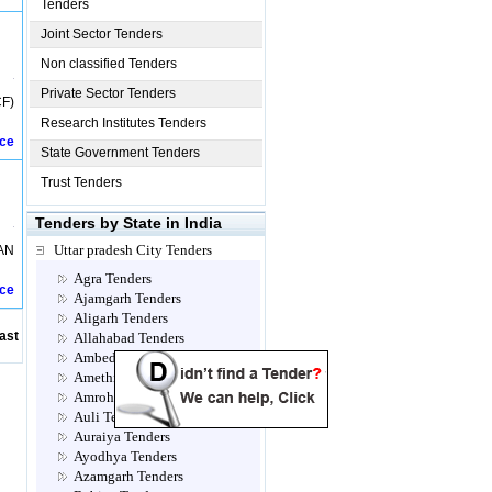
Tenders
Joint Sector Tenders
Non classified Tenders
Private Sector Tenders
F)
Research Institutes Tenders
ice
State Government Tenders
Trust Tenders
Tenders by State in India
Uttar pradesh City Tenders
AN
Agra Tenders
ice
Ajamgarh Tenders
Aligarh Tenders
ast
Allahabad Tenders
Ambedkar Nagar Tenders
Amethi Tenders
Amroha Tenders
Auli Tenders
Auraiya Tenders
Ayodhya Tenders
Azamgarh Tenders