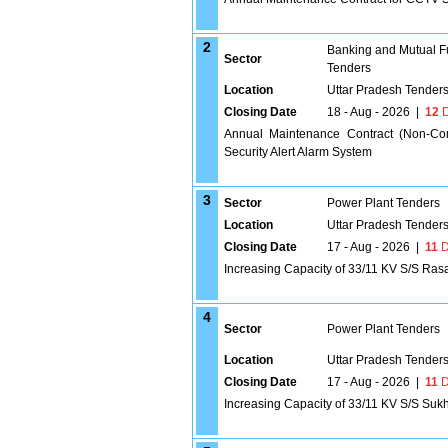
2
Banking and Mutual F
Sector
Tenders
Location
Uttar Pradesh Tender
Closing Date
18 - Aug - 2026
|
12
D
Annual Maintenance Contract (Non-Co
Security Alert Alarm System
3
Sector
Power Plant Tenders
Location
Uttar Pradesh Tender
Closing Date
17 - Aug - 2026
|
11
D
Increasing Capacity of 33/11 KV S/S Rasa
4
Sector
Power Plant Tenders
Location
Uttar Pradesh Tender
Closing Date
17 - Aug - 2026
|
11
D
Increasing Capacity of 33/11 KV S/S Suk