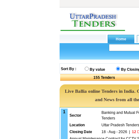
Sort By :
By value
By Closin
155
Tenders
Live Ballia online Tenders in India.
and News from all th
1
Banking and Mutual F
Sector
Tenders
Location
Uttar Pradesh Tender
Closing Date
18 - Aug - 2026
|
12
D
Annual Maintenance Contract for CCTV Sy