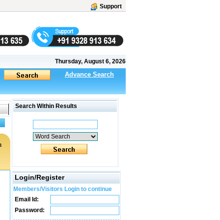
Support
Thursday, August 6, 2026
Advance Search
Search Within Results
m
Login/Register
Members/Visitors Login to continue
Email Id:
Password: