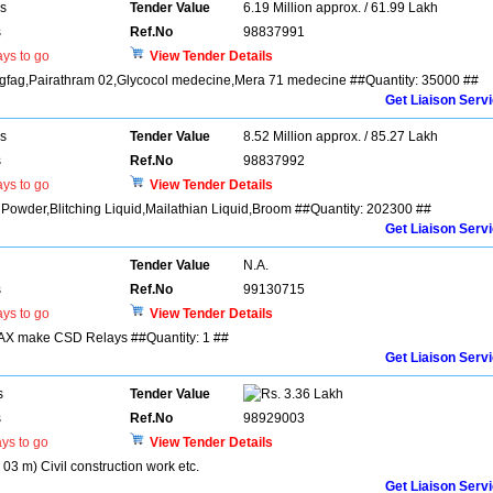
rs
Tender Value
6.19 Million approx. / 61.99 Lakh
s
Ref.No
98837991
ys to go
View Tender Details
ingfag,Pairathram 02,Glycocol medecine,Mera 71 medecine ##Quantity: 35000 ##
Get Liaison Serv
rs
Tender Value
8.52 Million approx. / 85.27 Lakh
s
Ref.No
98837992
ys to go
View Tender Details
 Powder,Blitching Liquid,Mailathian Liquid,Broom ##Quantity: 202300 ##
Get Liaison Serv
Tender Value
N.A.
s
Ref.No
99130715
ys to go
View Tender Details
IMAX make CSD Relays ##Quantity: 1 ##
Get Liaison Serv
s
Tender Value
3.36 Lakh
s
Ref.No
98929003
ys to go
View Tender Details
3 m) Civil construction work etc.
Get Liaison Serv