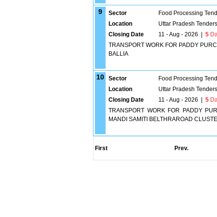
9
Sector
Food Processing Tend
Location
Uttar Pradesh Tender
Closing Date
11 - Aug - 2026
|
5
Da
TRANSPORT WORK FOR PADDY PURCHA
BALLIA
10
Sector
Food Processing Tend
Location
Uttar Pradesh Tender
Closing Date
11 - Aug - 2026
|
5
Da
TRANSPORT WORK FOR PADDY PURC
MANDI SAMITI BELTHRAROAD CLUSTE
First
Prev.