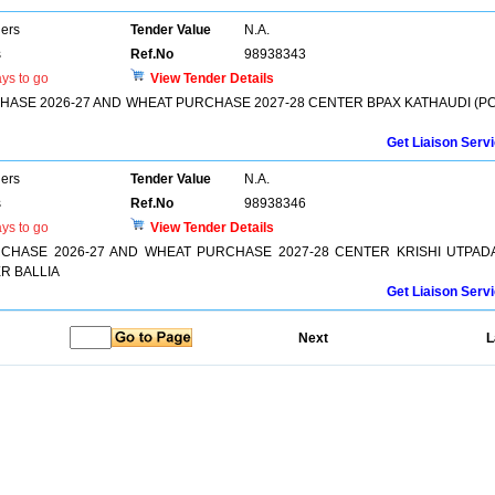
ers
Tender Value
N.A.
s
Ref.No
98938343
ys to go
View Tender Details
SE 2026-27 AND WHEAT PURCHASE 2027-28 CENTER BPAX KATHAUDI (PC
Get Liaison Serv
ers
Tender Value
N.A.
s
Ref.No
98938346
ys to go
View Tender Details
HASE 2026-27 AND WHEAT PURCHASE 2027-28 CENTER KRISHI UTPAD
R BALLIA
Get Liaison Serv
Next
L