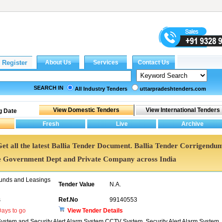
SEARCH IN
All Industry Tenders
uttarpradeshtenders.com
g Date
 Get all the latest Ballia Tender Document. Ballia Tender Corrigendu
e Government Dept and Private Company across India
unds and Leasings
Tender Value
N.A.
s
Ref.No
99140553
ays to go
View Tender Details
stem and Security Alert Alarm System CCTV System, Security Alert Alarm System