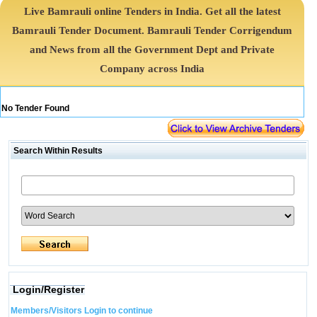
Live Bamrauli online Tenders in India. Get all the latest
Bamrauli Tender Document. Bamrauli Tender Corrigendum
and News from all the Government Dept and Private
Company across India
No Tender Found
Search Within Results
Login/Register
Members/Visitors Login to continue