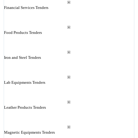
Financial Services Tenders
Food Products Tenders
Iron and Steel Tenders
Lab Equipments Tenders
Leather Products Tenders
Magnetic Equipments Tenders