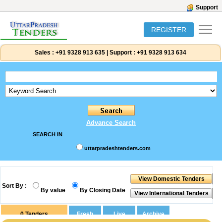
Support
REGISTER
Sales :
+91 9328 913 635
|
Support :
+91 9328 913 634
Advance Search
SEARCH IN
uttarpradeshtenders.com
Sort By :
By value
By Closing Date
0
Tenders