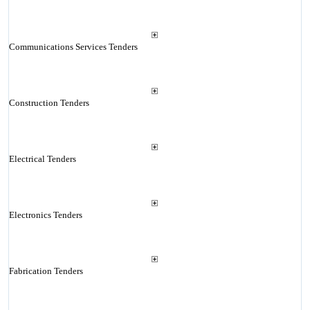
Communications Services Tenders
Construction Tenders
Electrical Tenders
Electronics Tenders
Fabrication Tenders