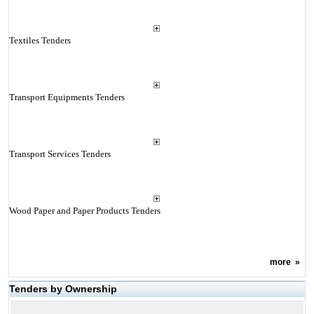
Textiles Tenders
Transport Equipments Tenders
Transport Services Tenders
Wood Paper and Paper Products Tenders
more
»
Tenders by Ownership