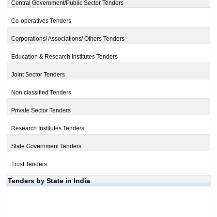
Central Government/Public Sector Tenders
Co-operatives Tenders
Corporations/ Associations/ Others Tenders
Education & Research Institutes Tenders
Joint Sector Tenders
Non classified Tenders
Private Sector Tenders
Research Institutes Tenders
State Government Tenders
Trust Tenders
Tenders by State in India