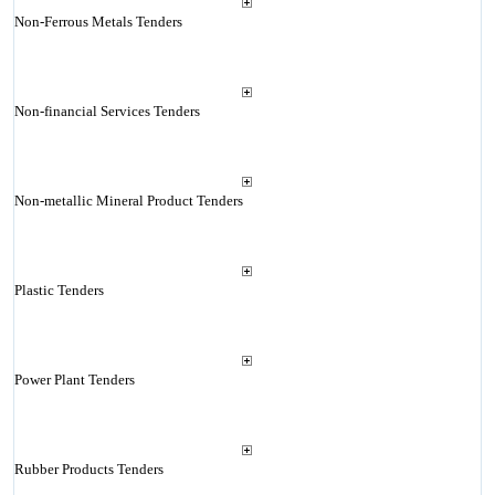
Non-Ferrous Metals Tenders
Non-financial Services Tenders
Non-metallic Mineral Product Tenders
Plastic Tenders
Power Plant Tenders
Rubber Products Tenders