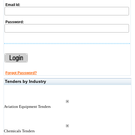
Email Id:
Password:
Forgot Password?
Tenders by Industry
Aviation Equipment Tenders
Chemicals Tenders