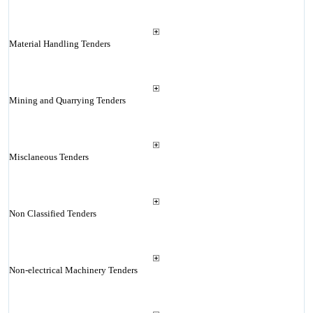
Material Handling Tenders
Mining and Quarrying Tenders
Misclaneous Tenders
Non Classified Tenders
Non-electrical Machinery Tenders