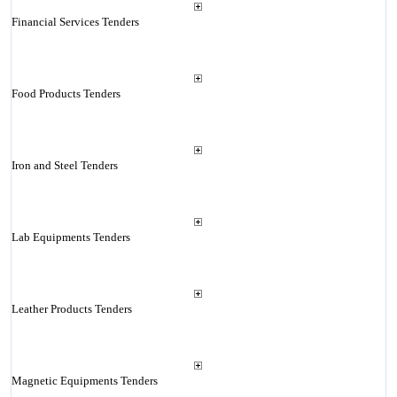
Financial Services Tenders
Food Products Tenders
Iron and Steel Tenders
Lab Equipments Tenders
Leather Products Tenders
Magnetic Equipments Tenders