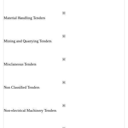
Material Handling Tenders
Mining and Quarrying Tenders
Misclaneous Tenders
Non Classified Tenders
Non-electrical Machinery Tenders