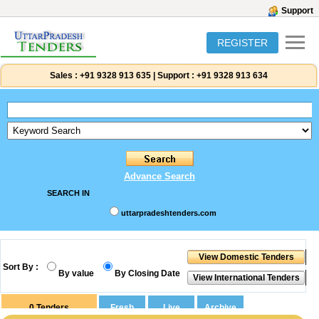
Support
REGISTER
Sales :
+91 9328 913 635
|
Support :
+91 9328 913 634
Advance Search
SEARCH IN
uttarpradeshtenders.com
Sort By :
By value
By Closing Date
0
Tenders