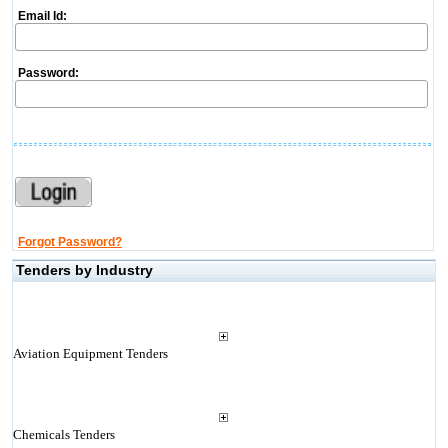
Email Id:
Password:
Forgot Password?
Tenders by Industry
Aviation Equipment Tenders
Chemicals Tenders