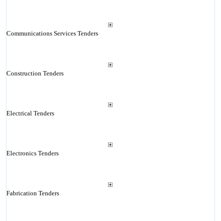
Communications Services Tenders
Construction Tenders
Electrical Tenders
Electronics Tenders
Fabrication Tenders