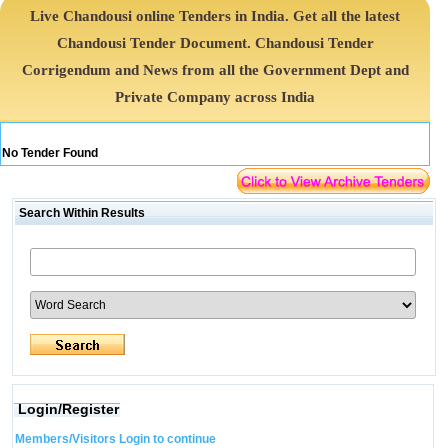
Live Chandousi online Tenders in India. Get all the latest
Chandousi Tender Document. Chandousi Tender
Corrigendum and News from all the Government Dept and
Private Company across India
No Tender Found
Search Within Results
Login/Register
Members/Visitors Login to continue