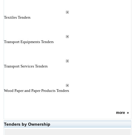
Textiles Tenders
Transport Equipments Tenders
Transport Services Tenders
Wood Paper and Paper Products Tenders
more
»
Tenders by Ownership