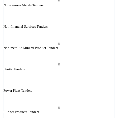
Non-Ferrous Metals Tenders
Non-financial Services Tenders
Non-metallic Mineral Product Tenders
Plastic Tenders
Power Plant Tenders
Rubber Products Tenders