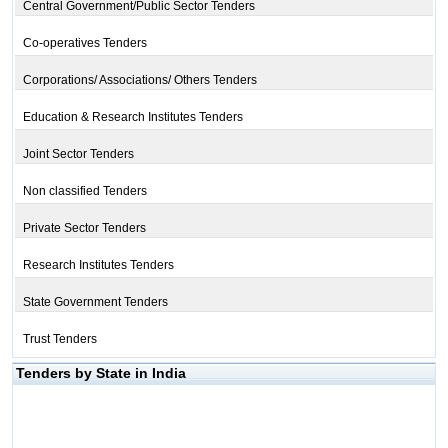
Central Government/Public Sector Tenders
Co-operatives Tenders
Corporations/ Associations/ Others Tenders
Education & Research Institutes Tenders
Joint Sector Tenders
Non classified Tenders
Private Sector Tenders
Research Institutes Tenders
State Government Tenders
Trust Tenders
Tenders by State in India