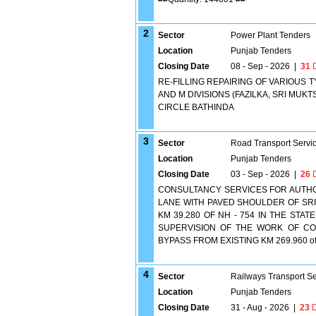
2
Sector
Power Plant Tenders
Location
Punjab Tenders
Closing Date
08 - Sep - 2026
|
31
D
RE-FILLING REPAIRING OF VARIOUS T
AND M DIVISIONS (FAZILKA, SRI MU
CIRCLE BATHINDA
3
Sector
Road Transport Servi
Location
Punjab Tenders
Closing Date
03 - Sep - 2026
|
26
D
CONSULTANCY SERVICES FOR AUTHO
LANE WITH PAVED SHOULDER OF SRI 
KM 39.280 OF NH - 754 IN THE STA
SUPERVISION OF THE WORK OF CO
BYPASS FROM EXISTING KM 269.960 of
4
Sector
Railways Transport S
Location
Punjab Tenders
Closing Date
31 - Aug - 2026
|
23
D