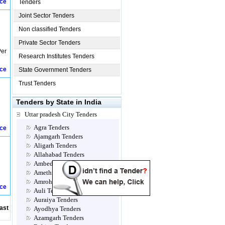
ice
Tenders
Joint Sector Tenders
Non classified Tenders
Private Sector Tenders
Per
Research Institutes Tenders
ice
State Government Tenders
Trust Tenders
Tenders by State in India
Uttar pradesh City Tenders
Agra Tenders
ice
Ajamgarh Tenders
Aligarh Tenders
Allahabad Tenders
Ambedkar Nagar Tenders
Amethi Tenders
Amroha Tenders
ice
Auli Tenders
Auraiya Tenders
ast
Ayodhya Tenders
Azamgarh Tenders