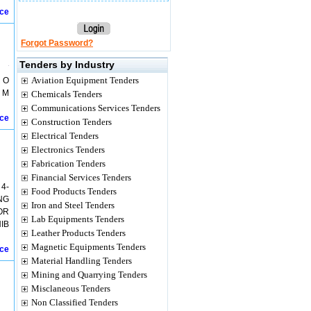
ice
Forgot Password?
Tenders by Industry
Aviation Equipment Tenders
 O
 M
Chemicals Tenders
Communications Services Tenders
ice
Construction Tenders
Electrical Tenders
Electronics Tenders
Fabrication Tenders
Financial Services Tenders
4-
Food Products Tenders
NG
Iron and Steel Tenders
OR
Lab Equipments Tenders
IB
Leather Products Tenders
Magnetic Equipments Tenders
ice
Material Handling Tenders
Mining and Quarrying Tenders
Misclaneous Tenders
Non Classified Tenders