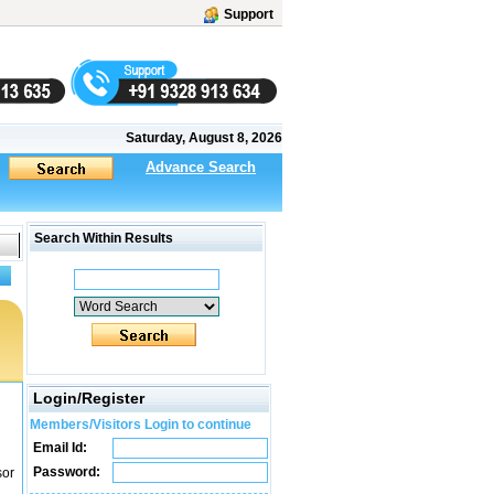
Support
Saturday, August 8, 2026
Advance Search
Search Within Results
Login/Register
Members/Visitors Login to continue
Email Id:
Password:
sor