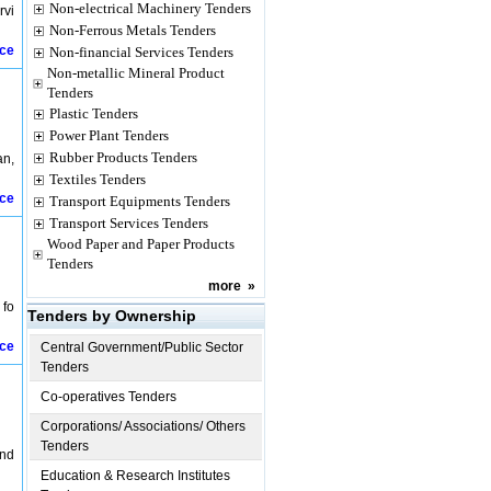
Non-electrical Machinery Tenders
rvi
Non-Ferrous Metals Tenders
ice
Non-financial Services Tenders
Non-metallic Mineral Product
Tenders
Plastic Tenders
Power Plant Tenders
Rubber Products Tenders
an,
Textiles Tenders
ice
Transport Equipments Tenders
Transport Services Tenders
Wood Paper and Paper Products
Tenders
more
»
 fo
Tenders by Ownership
ice
Central Government/Public Sector
Tenders
Co-operatives Tenders
Corporations/ Associations/ Others
Tenders
and
Education & Research Institutes