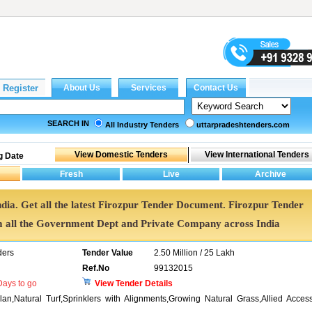
SEARCH IN
All Industry Tenders
uttarpradeshtenders.com
g Date
ndia. Get all the latest Firozpur Tender Document. Firozpur Tender
all the Government Dept and Private Company across India
ders
Tender Value
2.50 Million / 25 Lakh
Ref.No
99132015
ays to go
View Tender Details
an,Natural Turf,Sprinklers with Alignments,Growing Natural Grass,Allied Acces