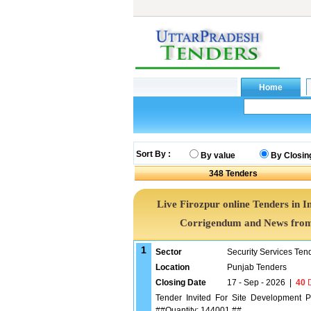
Sort By :
By value
By Closin
348
Tenders
Live Firozpur online Tenders in I
Corrigendum and News from 
1
Sector
Security Services Ten
Location
Punjab Tenders
Closing Date
17 - Sep - 2026
|
40
D
Tender Invited For Site Development Pl
##Quantity: 144001 ##