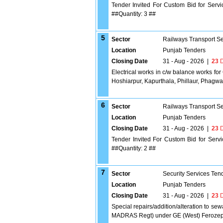
Tender Invited For Custom Bid for Serv
##Quantity: 3 ##
5
Sector
Railways Transport S
Location
Punjab Tenders
Closing Date
31 - Aug - 2026
|
23
D
Electrical works in c/w balance works for
Hoshiarpur, Kapurthala, Phillaur, Phagwar
6
Sector
Railways Transport S
Location
Punjab Tenders
Closing Date
31 - Aug - 2026
|
23
D
Tender Invited For Custom Bid for Serv
##Quantity: 2 ##
7
Sector
Security Services Ten
Location
Punjab Tenders
Closing Date
31 - Aug - 2026
|
23
D
Special repairs/addition/alteration to 
MADRAS Regt) under GE (West) Ferozep