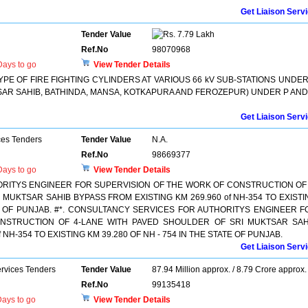
Get Liaison Serv
Tender Value
7.79 Lakh
Ref.No
98070968
ays to go
View Tender Details
YPE OF FIRE FIGHTING CYLINDERS AT VARIOUS 66 kV SUB-STATIONS UNDER
KTSAR SAHIB, BATHINDA, MANSA, KOTKAPURA AND FEROZEPUR) UNDER P AND
Get Liaison Serv
ces Tenders
Tender Value
N.A.
Ref.No
98669377
ays to go
View Tender Details
RITYS ENGINEER FOR SUPERVISION OF THE WORK OF CONSTRUCTION OF 
MUKTSAR SAHIB BYPASS FROM EXISTING KM 269.960 of NH-354 TO EXISTI
TE OF PUNJAB. #*. CONSULTANCY SERVICES FOR AUTHORITYS ENGINEER F
NSTRUCTION OF 4-LANE WITH PAVED SHOULDER OF SRI MUKTSAR SAH
 NH-354 TO EXISTING KM 39.280 OF NH - 754 IN THE STATE OF PUNJAB.
Get Liaison Serv
ervices Tenders
Tender Value
87.94 Million approx. / 8.79 Crore approx.
Ref.No
99135418
ays to go
View Tender Details