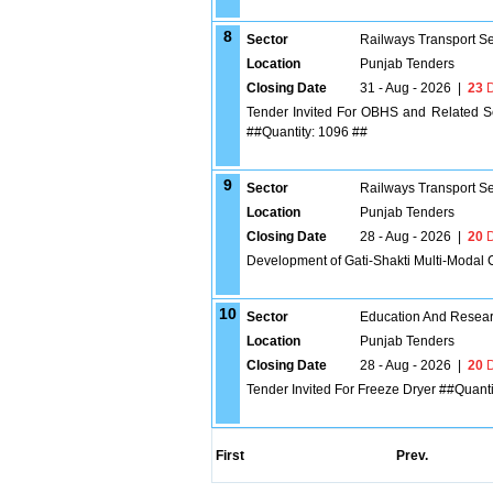
8
Sector
Railways Transport S
Location
Punjab Tenders
Closing Date
31 - Aug - 2026
|
23
D
Tender Invited For OBHS and Related Se
##Quantity: 1096 ##
9
Sector
Railways Transport S
Location
Punjab Tenders
Closing Date
28 - Aug - 2026
|
20
D
Development of Gati-Shakti Multi-Modal 
10
Sector
Education And Researc
Location
Punjab Tenders
Closing Date
28 - Aug - 2026
|
20
D
Tender Invited For Freeze Dryer ##Quanti
First
Prev.