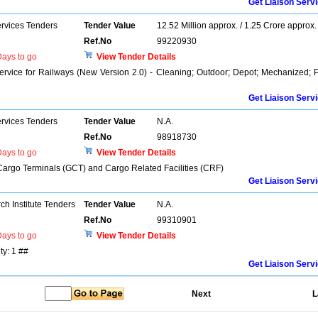
Get Liaison Serv
ervices Tenders
Tender Value
12.52 Million approx. / 1.25 Crore approx.
Ref.No
99220930
ays to go
View Tender Details
rvice for Railways (New Version 2.0) - Cleaning; Outdoor; Depot; Mechanized; 
Get Liaison Serv
ervices Tenders
Tender Value
N.A.
Ref.No
98918730
ays to go
View Tender Details
Cargo Terminals (GCT) and Cargo Related Facilities (CRF)
Get Liaison Serv
h Institute Tenders
Tender Value
N.A.
Ref.No
99310901
ays to go
View Tender Details
ty: 1 ##
Get Liaison Serv
Next
L