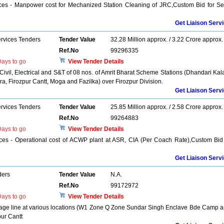
ices - Manpower cost for Mechanized Station Cleaning of JRC,Custom Bid for Se
Get Liaison Serv
ervices Tenders
Tender Value
32.28 Million approx. / 3.22 Crore approx.
Ref.No
99296335
ays to go
View Tender Details
 Civil, Electrical and S&T of 08 nos. of Amrit Bharat Scheme Stations (Dhandari Kal
a, Firozpur Cantt, Moga and Fazilka) over Firozpur Division.
Get Liaison Serv
ervices Tenders
Tender Value
25.85 Million approx. / 2.58 Crore approx.
Ref.No
99264883
ays to go
View Tender Details
ices - Operational cost of ACWP plant at ASR, CIA (Per Coach Rate),Custom Bid
Get Liaison Serv
ders
Tender Value
N.A.
Ref.No
99172972
ays to go
View Tender Details
sewage line at various locations (W1 Zone Q Zone Sundar Singh Enclave Bde Camp 
ur Cantt