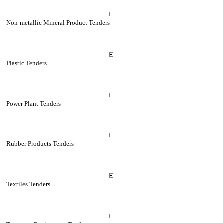
Non-metallic Mineral Product Tenders
Plastic Tenders
Power Plant Tenders
Rubber Products Tenders
Textiles Tenders