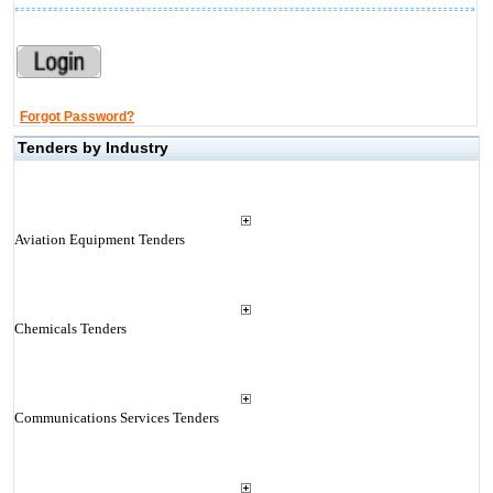
Forgot Password?
Tenders by Industry
Aviation Equipment Tenders
Chemicals Tenders
Communications Services Tenders