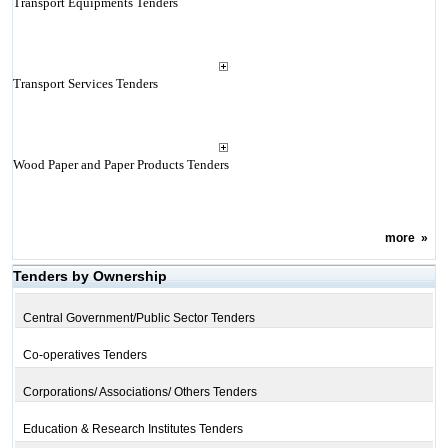
Transport Equipments Tenders
Transport Services Tenders
Wood Paper and Paper Products Tenders
more
»
Tenders by Ownership
Central Government/Public Sector Tenders
Co-operatives Tenders
Corporations/ Associations/ Others Tenders
Education & Research Institutes Tenders