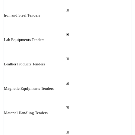
Iron and Steel Tenders
Lab Equipments Tenders
Leather Products Tenders
Magnetic Equipments Tenders
Material Handling Tenders