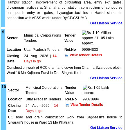
Rampur station, improvement of circulating area, entry exit gates,
divyangjan facilities at Shahjahanpur station, construction of concourse
hall, porch, entry exit gates, divyangjan facilities at Hardoi station in
connection with ABSS works under Dy.CE/GSU/MB.
Get Liaison Service
9
1.10 Million
Municipal Corporations
Tender
Sector
approx. / 11.05 Lakh
Tenders
Value
approx.
Location
Uttar Pradesh Tenders
Ref.No
99064833
View Tender Details
Closing
24 - Aug - 2026
|
14
Date
Days to go
Construction work of RCC drain and cover from Channa Swaroop's plot in
Ward 18 Mo Kajipura Purvi to Tara Singh's field.
Get Liaison Service
10
Municipal Corporations
Tender
1.05 Lakh
Sector
Tenders
Value
approx.
Location
Uttar Pradesh Tenders
Ref.No
99078994
View Tender Details
Closing
24 - Aug - 2026
|
14
Date
Days to go
CC road and drain construction work from Jagdeesh's house to
Siyaram's house in Ward 13 Mo Khatrana
Get Liaison Service