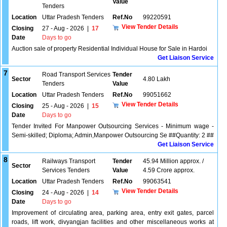
Value
Tenders
Location
Uttar Pradesh Tenders
Ref.No
99220591
View Tender Details
Closing
27 - Aug - 2026
|
17
Date
Days to go
Auction sale of property Residential Individual House for Sale in Hardoi
Get Liaison Service
7
Road Transport Services
Tender
Sector
4.80 Lakh
Tenders
Value
Location
Uttar Pradesh Tenders
Ref.No
99051662
View Tender Details
Closing
25 - Aug - 2026
|
15
Date
Days to go
Tender Invited For Manpower Outsourcing Services - Minimum wage -
Semi-skilled; Diploma; Admin,Manpower Outsourcing Se ##Quantity: 2 ##
Get Liaison Service
8
Railways Transport
Tender
45.94 Million approx. /
Sector
Services Tenders
Value
4.59 Crore approx.
Location
Uttar Pradesh Tenders
Ref.No
99063541
View Tender Details
Closing
24 - Aug - 2026
|
14
Date
Days to go
Improvement of circulating area, parking area, entry exit gates, parcel
roads, lift work, divyangjan facilities and other miscellaneous works at