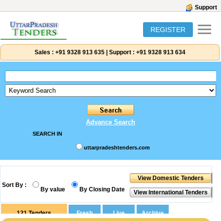
Support
REGISTER
Sales :
+91 9328 913 635
|
Support :
+91 9328 913 634
Advance Search
SEARCH IN
uttarpradeshtenders.com
Sort By :
By value
By Closing Date
121
Tenders