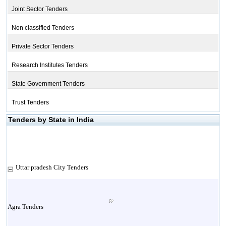
Joint Sector Tenders
Non classified Tenders
Private Sector Tenders
Research Institutes Tenders
State Government Tenders
Trust Tenders
Tenders by State in India
Uttar pradesh City Tenders
Agra Tenders