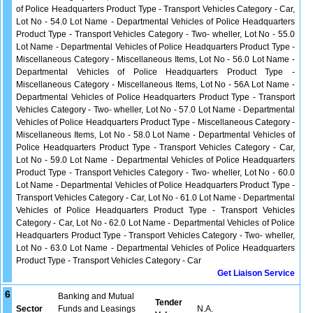
of Police Headquarters Product Type - Transport Vehicles Category - Car,
Lot No - 54.0 Lot Name - Departmental Vehicles of Police Headquarters
Product Type - Transport Vehicles Category - Two- wheller, Lot No - 55.0
Lot Name - Departmental Vehicles of Police Headquarters Product Type -
Miscellaneous Category - Miscellaneous Items, Lot No - 56.0 Lot Name -
Departmental Vehicles of Police Headquarters Product Type -
Miscellaneous Category - Miscellaneous Items, Lot No - 56A Lot Name -
Departmental Vehicles of Police Headquarters Product Type - Transport
Vehicles Category - Two- wheller, Lot No - 57.0 Lot Name - Departmental
Vehicles of Police Headquarters Product Type - Miscellaneous Category -
Miscellaneous Items, Lot No - 58.0 Lot Name - Departmental Vehicles of
Police Headquarters Product Type - Transport Vehicles Category - Car,
Lot No - 59.0 Lot Name - Departmental Vehicles of Police Headquarters
Product Type - Transport Vehicles Category - Two- wheller, Lot No - 60.0
Lot Name - Departmental Vehicles of Police Headquarters Product Type -
Transport Vehicles Category - Car, Lot No - 61.0 Lot Name - Departmental
Vehicles of Police Headquarters Product Type - Transport Vehicles
Category - Car, Lot No - 62.0 Lot Name - Departmental Vehicles of Police
Headquarters Product Type - Transport Vehicles Category - Two- wheller,
Lot No - 63.0 Lot Name - Departmental Vehicles of Police Headquarters
Product Type - Transport Vehicles Category - Car
Get Liaison Service
6
Banking and Mutual
Tender
Sector
Funds and Leasings
N.A.