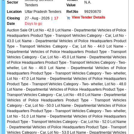
Sector
N.A.
Tenders
Value
Location
Uttar Pradesh Tenders
Ref.No
99293670
View Tender Details
Closing
27 - Aug - 2026
|
17
Date
Days to go
Auction Sale Of Lot No - 42.0 Lot Name - Departmental Vehicles of Police
Headquarters Product Type - Transport Vehicles Category - Car, Lot No -
43.0 Lot Name - Departmental Vehicles of Police Headquarters Product
Type - Transport Vehicles Category - Car, Lot No - 44.0 Lot Name -
Departmental Vehicles of Police Headquarters Product Type - Transport
Vehicles Category - Car, Lot No - 45.0 Lot Name - Departmental Vehicles
of Police Headquarters Product Type - Transport Vehicles Category - Two-
wheller, Lot No - 46.0 Lot Name - Departmental Vehicles of Police
Headquarters Product Type - Transport Vehicles Category - Two- wheller,
Lot No - 47.0 Lot Name - Departmental Vehicles of Police Headquarters
Product Type - Transport Vehicles Category - Two- wheller, Lot No - 48.0
Lot Name - Departmental Vehicles of Police Headquarters Product Type -
Transport Vehicles Category - Car, Lot No - 49.0 Lot Name - Departmental
Vehicles of Police Headquarters Product Type - Transport Vehicles
Category - Car, Lot No - 50.0 Lot Name - Departmental Vehicles of Police
Headquarters Product Type - Transport Vehicles Category - Two- wheller,
Lot No - 51.0 Lot Name - Departmental Vehicles of Police Headquarters
Product Type - Transport Vehicles Category - Car, Lot No - 52.0 Lot Name
- Departmental Vehicles of Police Headquarters Product Type - Transport
Vehicles Category - Car, Lot No - 53.0 Lot Name - Departmental Vehicles