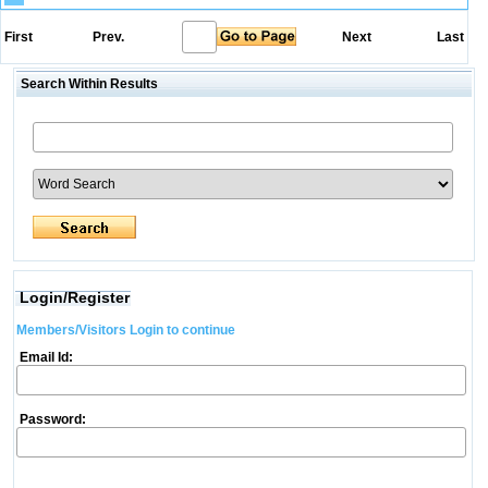
First
Prev.
Next
Last
Search Within Results
Login/Register
Members/Visitors Login to continue
Email Id:
Password: