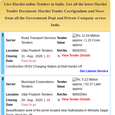
Live Hardoi online Tenders in India. Get all the latest Hardoi
Tender Document. Hardoi Tender Corrigendum and News
from all the Government Dept and Private Company across
India
1
11.54 Million
Road Transport Services
Tender
Sector
approx. / 1.15 Crore
Tenders
Value
approx.
Location
Uttar Pradesh Tenders
Ref.No
99283551
View Tender Details
Closing
31 - Aug - 2026
|
21
Date
Days to go
Construction Of EV Charging Station at Distt Hardoi UP
Get Liaison Service
2
5.22 Million
Municipal Corporations
Tender
Sector
approx. / 52.27 Lakh
Tenders
Value
approx.
Location
Uttar Pradesh Tenders
Ref.No
98993564
View Tender Details
Closing
29 - Aug - 2026
|
19
Date
Days to go
Beautification work of the pond located near Nathubaba in Mohalla Sagar