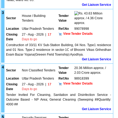
Talab, Ward No. 05.
Get Liaison Service
3
43.63 Million
House / Building
Tender
Sector
approx. / 4.36 Crore
Tenders
Value
approx.
Location
Uttar Pradesh Tenders
Ref.No
99078998
View Tender Details
Closing
27 - Aug - 2026
|
17
Date
Days to go
Construction of 33/11 KV Sub-Station Building, 04 Nos. Type1 residence
and 01 Nos. Type-2 residence in sector-1C of Bhoomi Vikas Grihesthan
Evam Bazar Yojana(Greeen Field Township) Ayodhya.
Get Liaison Service
4
Tender
20.36 Million approx. /
Sector
Non Classified Tenders
Value
2.03 Crore approx.
Location
Uttar Pradesh Tenders
Ref.No
98918399
View Tender Details
Closing
27 - Aug - 2026
|
17
Date
Days to go
Tender Invited For Cleaning, Sanitation and Disinfection Service -
Outcome Based - NP Area; General Cleaning (Sweeping ##Quantity:
4000 ##
Get Liaison Service
5
Security Services
Tender