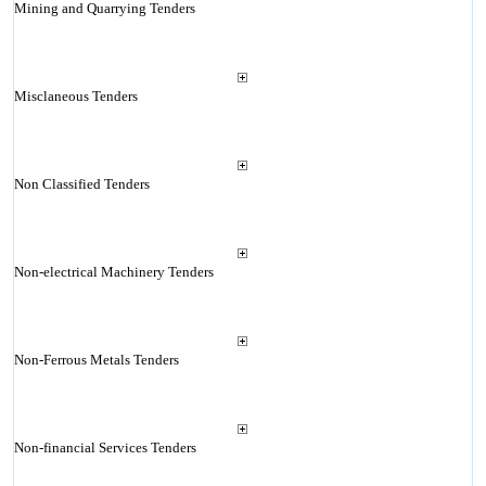
Mining and Quarrying Tenders
Misclaneous Tenders
Non Classified Tenders
Non-electrical Machinery Tenders
Non-Ferrous Metals Tenders
Non-financial Services Tenders