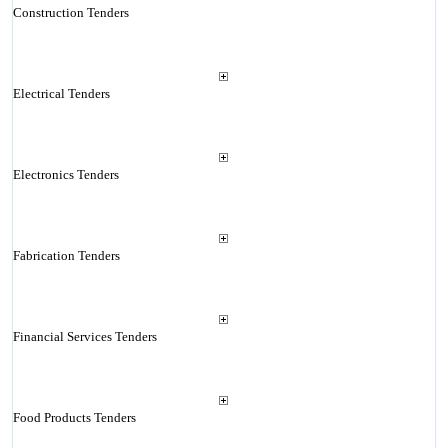
Construction Tenders
Electrical Tenders
Electronics Tenders
Fabrication Tenders
Financial Services Tenders
Food Products Tenders