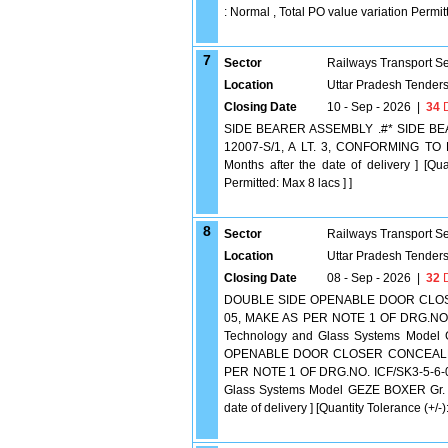
: Normal , Total PO value variation Permitt
7
Sector
Railways Transport S
Location
Uttar Pradesh Tender
Closing Date
10 - Sep - 2026
|
34
D
SIDE BEARER ASSEMBLY .#* SIDE BE
12007-S/1, A LT. 3, CONFORMING TO 
Months after the date of delivery ] [Qu
Permitted: Max 8 lacs ] ]
8
Sector
Railways Transport S
Location
Uttar Pradesh Tender
Closing Date
08 - Sep - 2026
|
32
D
DOUBLE SIDE OPENABLE DOOR CLOSER 
05, MAKE AS PER NOTE 1 OF DRG.NO. 
Technology and Glass Systems Model
OPENABLE DOOR CLOSER CONCEALED TY
PER NOTE 1 OF DRG.NO. ICF/SK3-5-6-0
Glass Systems Model GEZE BOXER Gr. 2-
date of delivery ] [Quantity Tolerance (+/-