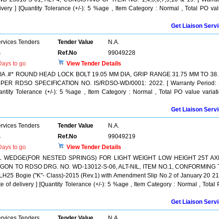
ivery ] [Quantity Tolerance (+/-): 5 %age , Item Category : Normal , Total PO va
Get Liaison Serv
ervices Tenders
Tender Value
N.A.
s
Ref.No
99049228
ays to go
View Tender Details
 .#* ROUND HEAD LOCK BOLT 19.05 MM DIA, GRIP RANGE 31.75 MM TO 38.
ER RDSO SPECIFICATION NO. IS/RDSO-WD/0001: 2022. [ Warranty Period: 
uantity Tolerance (+/-): 5 %age , Item Category : Normal , Total PO value variat
Get Liaison Serv
ervices Tenders
Tender Value
N.A.
s
Ref.No
99049219
ays to go
View Tender Details
L WEDGE(FOR NESTED SPRINGS) FOR LIGHT WEIGHT LOW HEIGHT 25T AX
ON TO RDSO DRG. NO. WD-13012-S-06, ALT-NIL, ITEM NO.1, CONFORMING 
 Bogie ("K"- Class)-2015 (Rev.1) with Amendment Slip No.2 of January 20 21.
e of delivery ] [Quantity Tolerance (+/-): 5 %age , Item Category : Normal , Total
Get Liaison Serv
ervices Tenders
Tender Value
N.A.