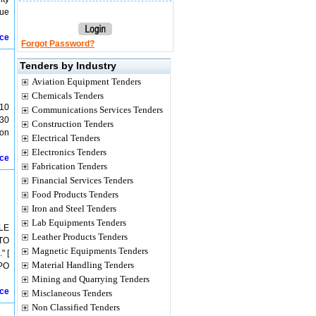
lue
ice
Forgot Password?
Tenders by Industry
Aviation Equipment Tenders
Chemicals Tenders
10
Communications Services Tenders
30
Construction Tenders
ion
Electrical Tenders
Electronics Tenders
ice
Fabrication Tenders
Financial Services Tenders
Food Products Tenders
Iron and Steel Tenders
Lab Equipments Tenders
LE
Leather Products Tenders
TO
Magnetic Equipments Tenders
" [
Material Handling Tenders
 PO
Mining and Quarrying Tenders
ice
Misclaneous Tenders
Non Classified Tenders