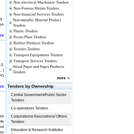
Non-electrical Machinery Tenders
Non-Ferrous Metals Tenders
Non-financial Services Tenders
d :
Non-metallic Mineral Product
ion
Tenders
Plastic Tenders
ice
Power Plant Tenders
Rubber Products Tenders
Textiles Tenders
Transport Equipments Tenders
Transport Services Tenders
3,
Wood Paper and Paper Products
. [
Tenders
 PO
more
»
Tenders by Ownership
ice
Central Government/Public Sector
Tenders
Co-operatives Tenders
ary
Corporations/ Associations/ Others
ete
Tenders
and
Education & Research Institutes
ory