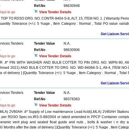
s
Ref.No
98630948
ays to go
View Tender Details
P TO RDSO DRG. NO. CONTR-9404-S-8, ALT. 15, ITEM NO. 1. [ Warranty Perio
Quantity Tolerance (+/-): 5 %age , Item Category : Normal , Total PO value variat
Get Liaison Serv
ervices Tenders
Tender Value
N.A.
s
Ref.No
98630906
ays to go
View Tender Details
.#* PIN WITH WASHER AND BULB COTTER TO PIN DRG. NO. W/PN-90, Alt-
irmed 2021) AND BULB COTTER TO DRG .NO. WD-94068-S-1, Alt-4, ITEM NO-1
e of delivery ] [Quantity Tolerance (+/-): 5 %age , Item Category : Normal , Total
Get Liaison Serv
ervices Tenders
Tender Value
N.A.
s
Ref.No
98378363
ays to go
View Tender Details
LMLA) 2V80AH .#* Supply of Low maintenance Lead Acid(LMLA) 2V80AH Station
 as per RDSO Spec.no.IRS-S-88/2004 or latest amended in PPCP Container compl
 ceramic vent plug and sealed float guide and nuts , bolts & washer i n dry 
0 Months after the date of delivery ] [Quantity Tolerance (+/-): 5 %age , Item Categ