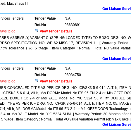
 ed: Max 8 lacs ] ]
Get Liaison Serv
ervices Tenders
Tender Value
N.A.
s
Ref.No
98630891
ays to go
View Tender Details
ARER ASSEMBLY, VARIANT-C (SPRING LOADED TYPE) TO RDSO DRG. NO. W
RDSO SPECIFICATION NO. WD-62-MISC-17, REVISION-1 . [ Warranty Period:
antity Tolerance (+/-): 5 %age , Item Category : Normal , Total PO value variat
Get Liaison Serv
ervices Tenders
Tender Value
N.A.
s
Ref.No
98934750
ays to go
View Tender Details
CONCEALED TYPE AS PER ICF DRG. NO. ICF/SK3-5-6-014, ALT. h, ITEM N
ICF/SK3-5-6-014, Alt h, M/s DORMA Model No.ITS 96 EN 2-4 or M/s GEZE D
 GEZE BOXER Gr. 2-4 or M/s YALE Model No. YIC 5324 SLIM. .#* DOUBLE S
PE AS PER ICF DRG. NO. ICF/SK 3-5-6-014, ALT. h, ITEM NO. 05, MAKE 
14, Alt h, M/s DORMA Model No.ITS 96 EN 2-4 or M/s GEZE DOOR Technology 
4 or M/s YALE Model No. YIC 5324 SLIM. [ Warranty Period: 30 Months after 
): 5 %age , Item Category : Normal , Total PO value variation Permitt ed: Max 8 lacs ] 
Get Liaison Serv