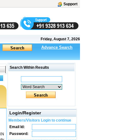
Support
Friday, August 7, 2026
Advance Search
Search Within Results
Login/Register
Members/Visitors Login to continue
Email Id:
Password:
XN
nty