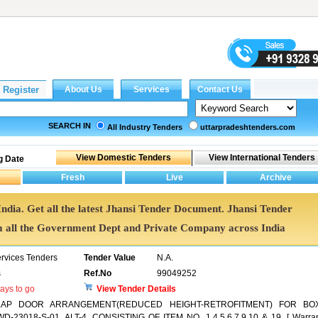
SEARCH IN
All Industry Tenders
uttarpradeshtenders.com
g Date
India. Get all the latest Jhansi Tender Document. Jhansi Tender
all the Government Dept and Private Company across India
ervices Tenders
Tender Value
N.A.
s
Ref.No
99049252
ays to go
View Tender Details
LAP DOOR ARRANGEMENT(REDUCED HEIGHT-RETROFITMENT) FOR BO
3018-S-01, ALT-4, CONSISTING OF ITEM NO. 1,4,5,6,7,9,10 & 19. [ Warra