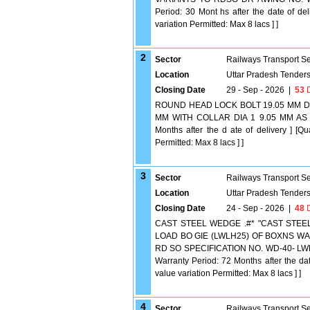
Period: 30 Mont hs after the date of del
variation Permitted: Max 8 lacs ] ]
2
Sector
Railways Transport S
Location
Uttar Pradesh Tender
Closing Date
29 - Sep - 2026
|
53
D
ROUND HEAD LOCK BOLT 19.05 MM DIA
MM WITH COLLAR DIA 1 9.05 MM AS P
Months after the d ate of delivery ] [Q
Permitted: Max 8 lacs ] ]
3
Sector
Railways Transport S
Location
Uttar Pradesh Tender
Closing Date
24 - Sep - 2026
|
48
D
CAST STEEL WEDGE .#* "CAST STEE
LOAD BO GIE (LWLH25) OF BOXNS WAG
RD SO SPECIFICATION NO. WD-40- LWLH25
Warranty Period: 72 Months after the dat
value variation Permitted: Max 8 lacs ] ]
4
Sector
Railways Transport S