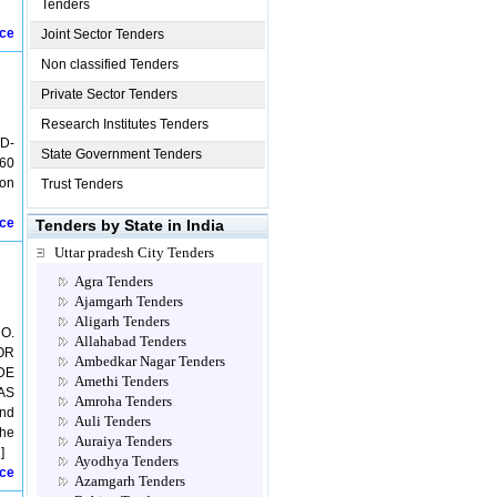
Tenders
ice
Joint Sector Tenders
Non classified Tenders
Private Sector Tenders
Research Institutes Tenders
D-
State Government Tenders
 60
ion
Trust Tenders
ice
Tenders by State in India
Uttar pradesh City Tenders
Agra Tenders
Ajamgarh Tenders
Aligarh Tenders
O.
Allahabad Tenders
OOR
Ambedkar Nagar Tenders
IDE
Amethi Tenders
AS
Amroha Tenders
and
Auli Tenders
the
Auraiya Tenders
]
Ayodhya Tenders
ice
Azamgarh Tenders