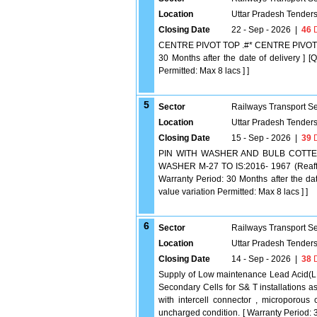
Location
Uttar Pradesh Tender
Closing Date
22 - Sep - 2026
|
46
D
CENTRE PIVOT TOP .#* CENTRE PIVOT TO
30 Months after the date of delivery ] [
Permitted: Max 8 lacs ] ]
5
Sector
Railways Transport S
Location
Uttar Pradesh Tender
Closing Date
15 - Sep - 2026
|
39
D
PIN WITH WASHER AND BULB COTTER 
WASHER M-27 TO IS:2016- 1967 (Reaff
Warranty Period: 30 Months after the dat
value variation Permitted: Max 8 lacs ] ]
6
Sector
Railways Transport S
Location
Uttar Pradesh Tender
Closing Date
14 - Sep - 2026
|
38
D
Supply of Low maintenance Lead Acid(
Secondary Cells for S& T installations
with intercell connector , microporous
uncharged condition. [ Warranty Period: 3