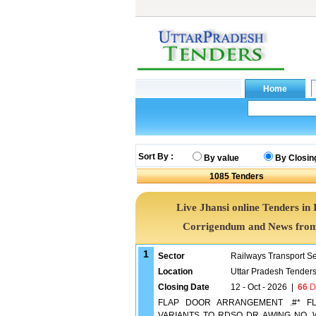
Sort By :
By value
By Closin
1085
Tenders
Live Jhansi online Tenders in 
Corrigendum and News from 
1
Sector
Railways Transport S
Location
Uttar Pradesh Tender
Closing Date
12 - Oct - 2026
|
66
D
FLAP DOOR ARRANGEMENT .#* F
VARIANTS TO RDSO DR AWING NO. WD-2