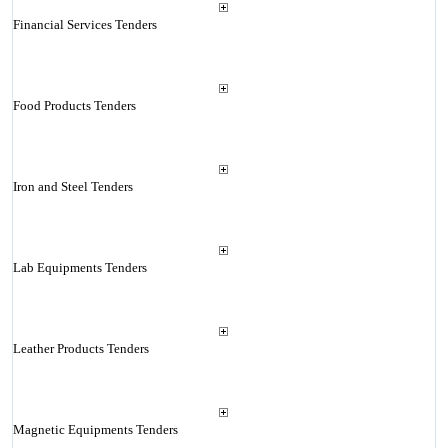
Financial Services Tenders
Food Products Tenders
Iron and Steel Tenders
Lab Equipments Tenders
Leather Products Tenders
Magnetic Equipments Tenders