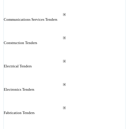
Communications Services Tenders
Construction Tenders
Electrical Tenders
Electronics Tenders
Fabrication Tenders