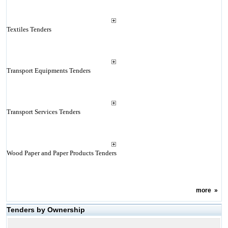
Textiles Tenders
Transport Equipments Tenders
Transport Services Tenders
Wood Paper and Paper Products Tenders
more
»
Tenders by Ownership