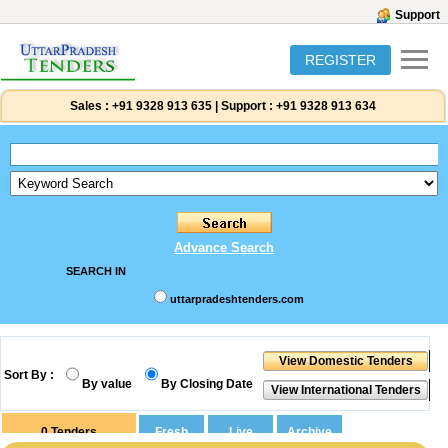
Support
REGISTER
Sales :
+91 9328 913 635
|
Support :
+91 9328 913 634
Advance Search
SEARCH IN
uttarpradeshtenders.com
Sort By :
By value
By Closing Date
0
Tenders