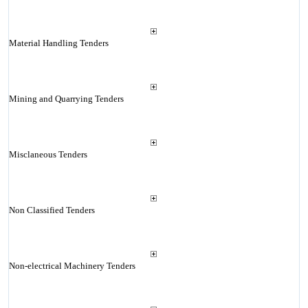
Material Handling Tenders
Mining and Quarrying Tenders
Misclaneous Tenders
Non Classified Tenders
Non-electrical Machinery Tenders