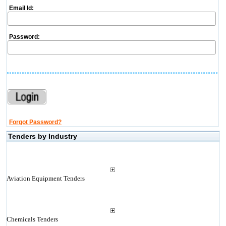
Email Id:
Password:
Forgot Password?
Tenders by Industry
Aviation Equipment Tenders
Chemicals Tenders