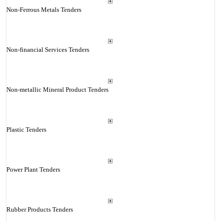
Non-Ferrous Metals Tenders
Non-financial Services Tenders
Non-metallic Mineral Product Tenders
Plastic Tenders
Power Plant Tenders
Rubber Products Tenders