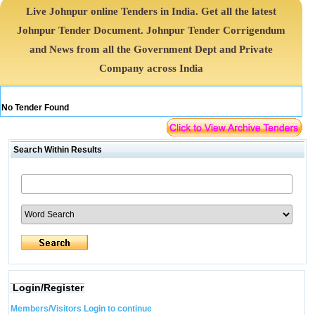
Live Johnpur online Tenders in India. Get all the latest
Johnpur Tender Document. Johnpur Tender Corrigendum
and News from all the Government Dept and Private
Company across India
No Tender Found
Search Within Results
Login/Register
Members/Visitors Login to continue