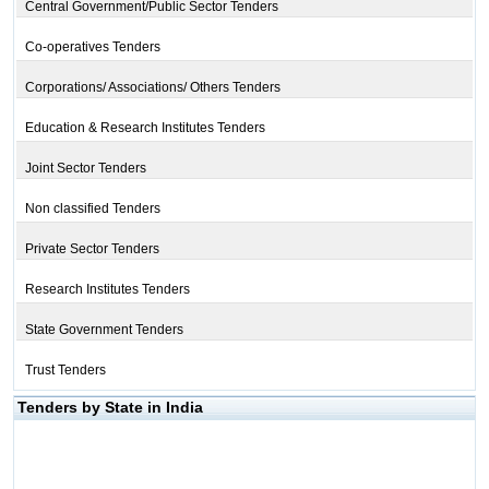
Central Government/Public Sector Tenders
Co-operatives Tenders
Corporations/ Associations/ Others Tenders
Education & Research Institutes Tenders
Joint Sector Tenders
Non classified Tenders
Private Sector Tenders
Research Institutes Tenders
State Government Tenders
Trust Tenders
Tenders by State in India