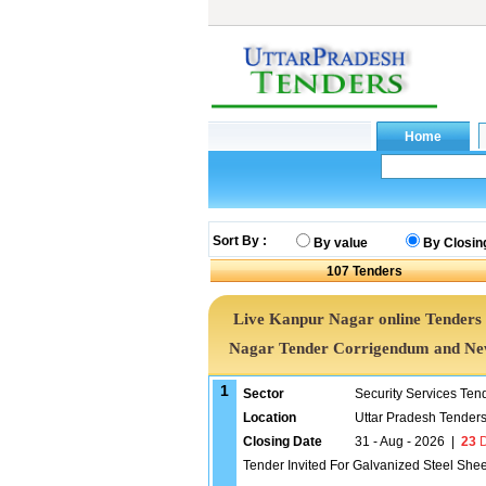
Sort By :
By value
By Closin
107
Tenders
Live Kanpur Nagar online Tenders 
Nagar Tender Corrigendum and New
1
Sector
Security Services Ten
Location
Uttar Pradesh Tender
Closing Date
31 - Aug - 2026
|
23
D
Tender Invited For Galvanized Steel She