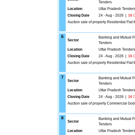
Tenders
Location
Uttar Pradesh Tender
Closing Date
24 - Aug - 2026
|
16
D
Auction sale of property Residential Flat 
6
Banking and Mutual F
Sector
Tenders
Location
Uttar Pradesh Tender
Closing Date
24 - Aug - 2026
|
16
D
Auction sale of property Residential F
7
Banking and Mutual F
Sector
Tenders
Location
Uttar Pradesh Tender
Closing Date
24 - Aug - 2026
|
16
D
Auction sale of property Commercial God
8
Banking and Mutual F
Sector
Tenders
Location
Uttar Pradesh Tender