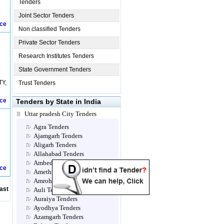
Tenders
Joint Sector Tenders
ice
Non classified Tenders
Private Sector Tenders
Research Institutes Tenders
State Government Tenders
TY,
Trust Tenders
ice
Tenders by State in India
Uttar pradesh City Tenders
Agra Tenders
Ajamgarh Tenders
Aligarh Tenders
Allahabad Tenders
Ambedkar Nagar Tenders
ice
Amethi Tenders
Amroha Tenders
ast
Auli Tenders
Auraiya Tenders
Ayodhya Tenders
Azamgarh Tenders