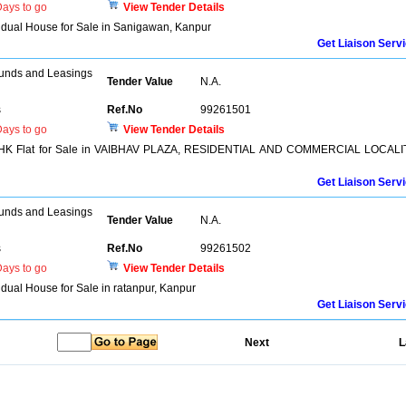
ays to go
View Tender Details
ividual House for Sale in Sanigawan, Kanpur
Get Liaison Serv
unds and Leasings
Tender Value
N.A.
s
Ref.No
99261501
ays to go
View Tender Details
 3 BHK Flat for Sale in VAIBHAV PLAZA, RESIDENTIAL AND COMMERCIAL LOCALI
Get Liaison Serv
unds and Leasings
Tender Value
N.A.
s
Ref.No
99261502
ays to go
View Tender Details
vidual House for Sale in ratanpur, Kanpur
Get Liaison Serv
Next
L