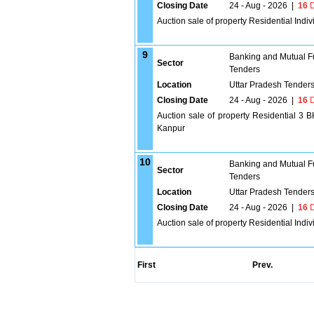
Closing Date
24 - Aug - 2026
|
16
D
Auction sale of property Residential Ind
9
Banking and Mutual F
Sector
Tenders
Location
Uttar Pradesh Tender
Closing Date
24 - Aug - 2026
|
16
D
Auction sale of property Residential
Kanpur
10
Banking and Mutual F
Sector
Tenders
Location
Uttar Pradesh Tender
Closing Date
24 - Aug - 2026
|
16
D
Auction sale of property Residential Indi
First
Prev.