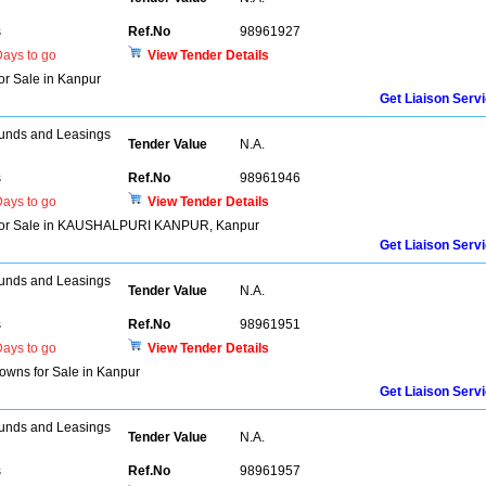
s
Ref.No
98961927
ays to go
View Tender Details
for Sale in Kanpur
Get Liaison Serv
unds and Leasings
Tender Value
N.A.
s
Ref.No
98961946
ays to go
View Tender Details
lat for Sale in KAUSHALPURI KANPUR, Kanpur
Get Liaison Serv
unds and Leasings
Tender Value
N.A.
s
Ref.No
98961951
ays to go
View Tender Details
owns for Sale in Kanpur
Get Liaison Serv
unds and Leasings
Tender Value
N.A.
s
Ref.No
98961957