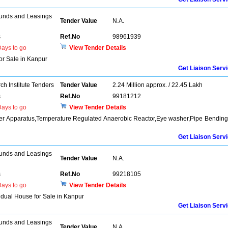
unds and Leasings
Tender Value
N.A.
s
Ref.No
98961939
ays to go
View Tender Details
for Sale in Kanpur
Get Liaison Serv
h Institute Tenders
Tender Value
2.24 Million approx. / 22.45 Lakh
s
Ref.No
99181212
ays to go
View Tender Details
oder Apparatus,Temperature Regulated Anaerobic Reactor,Eye washer,Pipe Bendin
Get Liaison Serv
unds and Leasings
Tender Value
N.A.
s
Ref.No
99218105
ays to go
View Tender Details
vidual House for Sale in Kanpur
Get Liaison Serv
unds and Leasings
Tender Value
N.A.