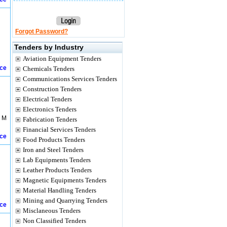
Forgot Password?
Tenders by Industry
Aviation Equipment Tenders
ice
Chemicals Tenders
Communications Services Tenders
Construction Tenders
Electrical Tenders
Electronics Tenders
g M
Fabrication Tenders
Financial Services Tenders
ice
Food Products Tenders
Iron and Steel Tenders
Lab Equipments Tenders
Leather Products Tenders
Magnetic Equipments Tenders
Material Handling Tenders
Mining and Quarrying Tenders
ice
Misclaneous Tenders
Non Classified Tenders