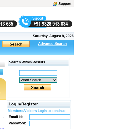
Support
Saturday, August 8, 2026
Advance Search
Search Within Results
a
Login/Register
Members/Visitors Login to continue
Email Id:
Password:
ice