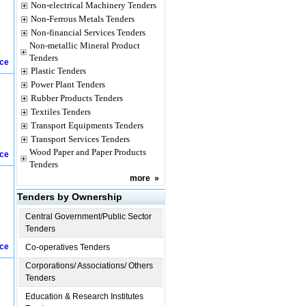
Non-electrical Machinery Tenders
Non-Ferrous Metals Tenders
Non-financial Services Tenders
Non-metallic Mineral Product
Tenders
ice
Plastic Tenders
Power Plant Tenders
Rubber Products Tenders
Textiles Tenders
Transport Equipments Tenders
Transport Services Tenders
Wood Paper and Paper Products
ice
Tenders
more
»
Tenders by Ownership
Central Government/Public Sector
Tenders
ice
Co-operatives Tenders
Corporations/ Associations/ Others
Tenders
Education & Research Institutes