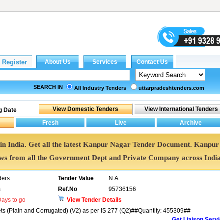
SEARCH IN
All Industry Tenders
uttarpradeshtenders.com
g Date
in India. Get all the latest Kanpur Nagar Tender Document. Kanpur
s from all the Government Dept and Private Company across Indi
ders
Tender Value
N.A.
s
Ref.No
95736156
ays to go
View Tender Details
ets (Plain and Corrugated) (V2) as per IS 277 (Q2)##Quantity: 455309##
Get Liaison Serv