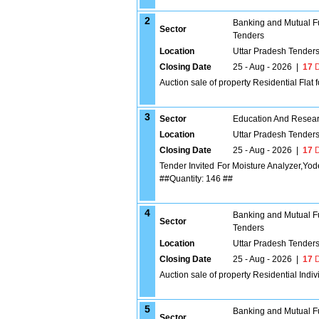
2
Banking and Mutual F
Sector
Tenders
Location
Uttar Pradesh Tender
Closing Date
25 - Aug - 2026
|
17
D
Auction sale of property Residential Flat 
3
Sector
Education And Researc
Location
Uttar Pradesh Tender
Closing Date
25 - Aug - 2026
|
17
D
Tender Invited For Moisture Analyzer,Y
##Quantity: 146 ##
4
Banking and Mutual F
Sector
Tenders
Location
Uttar Pradesh Tender
Closing Date
25 - Aug - 2026
|
17
D
Auction sale of property Residential Indi
5
Banking and Mutual F
Sector