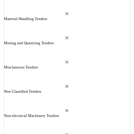
Material Handling Tenders
Mining and Quarrying Tenders
Misclaneous Tenders
Non Classified Tenders
Non-electrical Machinery Tenders