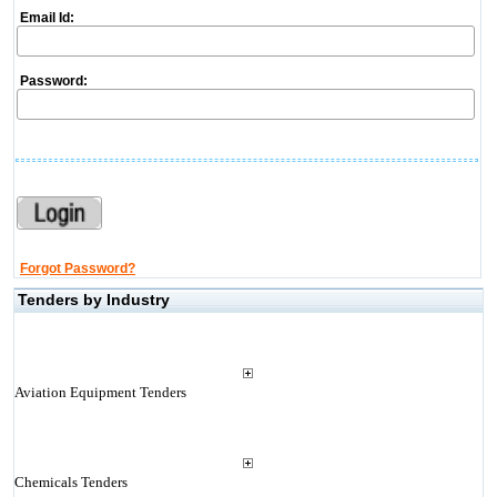
Email Id:
Password:
Forgot Password?
Tenders by Industry
Aviation Equipment Tenders
Chemicals Tenders