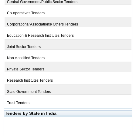
Central Government/Public Sector Tenders
Co-operatives Tenders
Corporations/ Associations/ Others Tenders
Education & Research Institutes Tenders
Joint Sector Tenders
Non classified Tenders
Private Sector Tenders
Research Institutes Tenders
State Government Tenders
Trust Tenders
Tenders by State in India