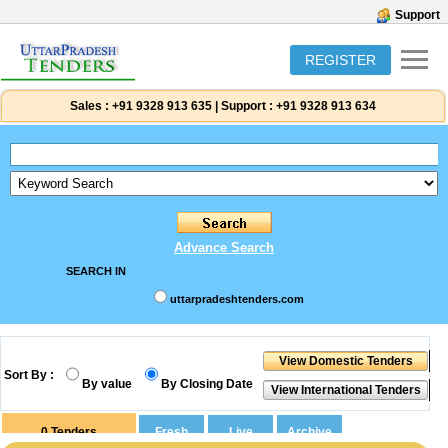
Support
REGISTER
Sales :
+91 9328 913 635
|
Support :
+91 9328 913 634
Advance Search
SEARCH IN
uttarpradeshtenders.com
Sort By :
By value
By Closing Date
0
Tenders