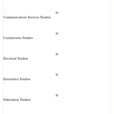
Communications Services Tenders
Construction Tenders
Electrical Tenders
Electronics Tenders
Fabrication Tenders