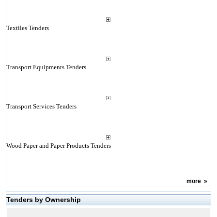
Textiles Tenders
Transport Equipments Tenders
Transport Services Tenders
Wood Paper and Paper Products Tenders
more
»
Tenders by Ownership