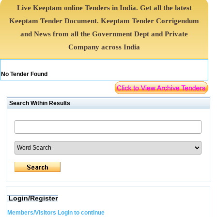
Live Keeptam online Tenders in India. Get all the latest
Keeptam Tender Document. Keeptam Tender Corrigendum
and News from all the Government Dept and Private
Company across India
No Tender Found
Search Within Results
Login/Register
Members/Visitors Login to continue