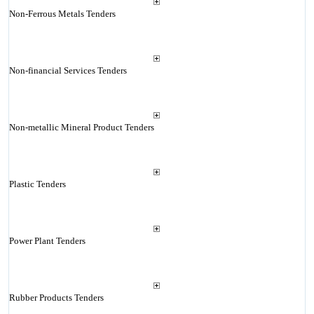
Non-Ferrous Metals Tenders
Non-financial Services Tenders
Non-metallic Mineral Product Tenders
Plastic Tenders
Power Plant Tenders
Rubber Products Tenders