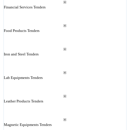
Financial Services Tenders
Food Products Tenders
Iron and Steel Tenders
Lab Equipments Tenders
Leather Products Tenders
Magnetic Equipments Tenders