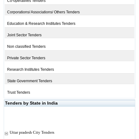
Co-operatives Tenders
Corporations/ Associations/ Others Tenders
Education & Research Institutes Tenders
Joint Sector Tenders
Non classified Tenders
Private Sector Tenders
Research Institutes Tenders
State Government Tenders
Trust Tenders
Tenders by State in India
Uttar pradesh City Tenders