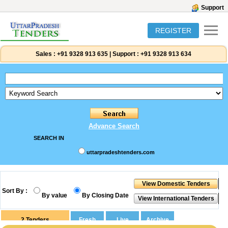
Support
REGISTER
Sales :
+91 9328 913 635
|
Support :
+91 9328 913 634
Advance Search
SEARCH IN
uttarpradeshtenders.com
Sort By :
By value
By Closing Date
2
Tenders