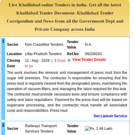
Live Khalilabad online Tenders in India. Get all the latest
Khalilabad Tender Document. Khalilabad Tender
Corrigendum and News from all the Government Dept and
Private Company across India
1
Tender
Sector
Non Classified Tenders
N.A.
Value
Location
Uttar Pradesh Tenders
Ref.No
99206043
View Tender Details
Closing
11 - Aug - 2026
|
3
Days
Date
to go
The work involves the removal and management of press mud from the
sugar mill premises. The contractor is responsible for ensuring that the
press mud is regularly cleared from the designated areas, maintaining the
operation of vacuum filters, and managing the labor required for this task.
The contractor must provide necessary tools and ensure compliance with
safety and labor regulations. Payment for the press mud will be based on
sugarcane processing, and the contractor must handle all associated
costs and responsibilities. Press mud
Get Liaison Service
2
Railways Transport
Tender
Sector
2.48 Lakh
Services Tenders
Value