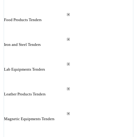
Food Products Tenders
Iron and Steel Tenders
Lab Equipments Tenders
Leather Products Tenders
Magnetic Equipments Tenders