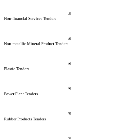
Non-financial Services Tenders
Non-metallic Mineral Product Tenders
Plastic Tenders
Power Plant Tenders
Rubber Products Tenders