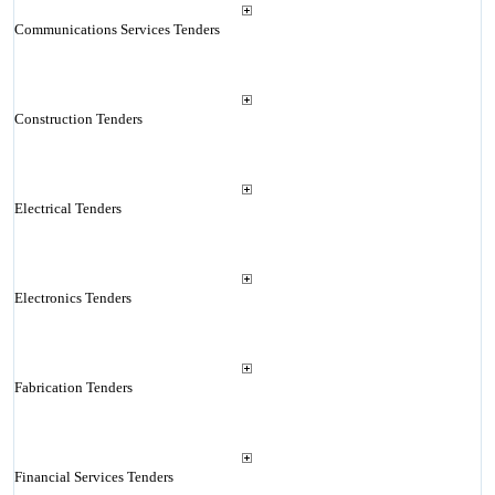
Communications Services Tenders
Construction Tenders
Electrical Tenders
Electronics Tenders
Fabrication Tenders
Financial Services Tenders