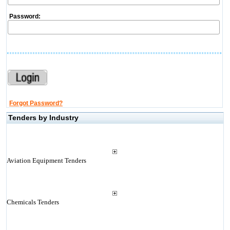
Password:
Forgot Password?
Tenders by Industry
Aviation Equipment Tenders
Chemicals Tenders