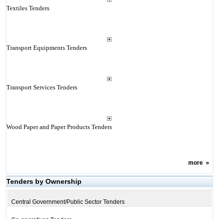
Textiles Tenders
Transport Equipments Tenders
Transport Services Tenders
Wood Paper and Paper Products Tenders
more
»
Tenders by Ownership
Central Government/Public Sector Tenders