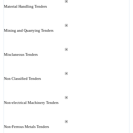
Material Handling Tenders
Mining and Quarrying Tenders
Misclaneous Tenders
Non Classified Tenders
Non-electrical Machinery Tenders
Non-Ferrous Metals Tenders