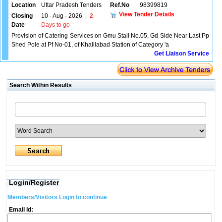
Location
Uttar Pradesh Tenders
Ref.No
98399819
View Tender Details
Closing
10 - Aug - 2026
|
2
Date
Days to go
Provision of Catering Services on Gmu Stall No.05, Gd Side Near Last Pp
Shed Pole at Pf No-01, of Khalilabad Station of Category 'a
Get Liaison Service
Search Within Results
Login/Register
Members/Visitors Login to continue
Email Id: