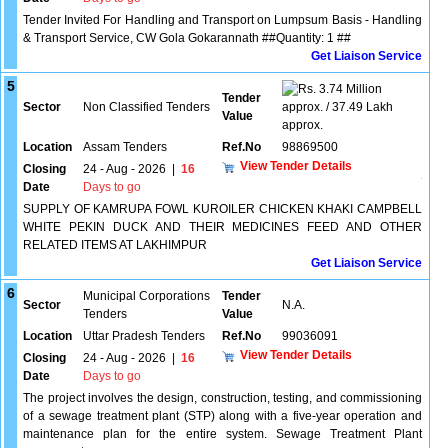
Tender Invited For Handling and Transport on Lumpsum Basis - Handling
& Transport Service, CW Gola Gokarannath ##Quantity: 1 ##
Get Liaison Service
5
3.74 Million
Tender
Sector
Non Classified Tenders
approx. / 37.49 Lakh
Value
approx.
Location
Assam Tenders
Ref.No
98869500
View Tender Details
Closing
24 - Aug - 2026
|
16
Date
Days to go
SUPPLY OF KAMRUPA FOWL KUROILER CHICKEN KHAKI CAMPBELL
WHITE PEKIN DUCK AND THEIR MEDICINES FEED AND OTHER
RELATED ITEMS AT LAKHIMPUR
Get Liaison Service
6
Municipal Corporations
Tender
Sector
N.A.
Tenders
Value
Location
Uttar Pradesh Tenders
Ref.No
99036091
View Tender Details
Closing
24 - Aug - 2026
|
16
Date
Days to go
The project involves the design, construction, testing, and commissioning
of a sewage treatment plant (STP) along with a five-year operation and
maintenance plan for the entire system. Sewage Treatment Plant