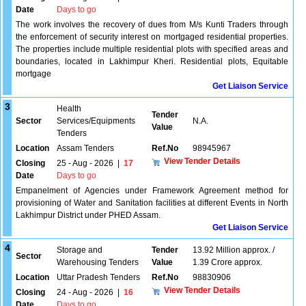
Date
Days to go
The work involves the recovery of dues from M/s Kunti Traders through
the enforcement of security interest on mortgaged residential properties.
The properties include multiple residential plots with specified areas and
boundaries, located in Lakhimpur Kheri. Residential plots, Equitable
mortgage
Get Liaison Service
3
Health
Tender
Sector
Services/Equipments
N.A.
Value
Tenders
Location
Assam Tenders
Ref.No
98945967
View Tender Details
Closing
25 - Aug - 2026
|
17
Date
Days to go
Empanelment of Agencies under Framework Agreement method for
provisioning of Water and Sanitation facilities at different Events in North
Lakhimpur District under PHED Assam.
Get Liaison Service
4
Storage and
Tender
13.92 Million approx. /
Sector
Warehousing Tenders
Value
1.39 Crore approx.
Location
Uttar Pradesh Tenders
Ref.No
98830906
View Tender Details
Closing
24 - Aug - 2026
|
16
Date
Days to go