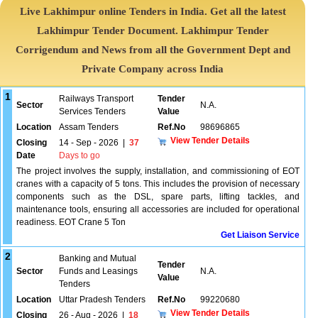
Live Lakhimpur online Tenders in India. Get all the latest
Lakhimpur Tender Document. Lakhimpur Tender
Corrigendum and News from all the Government Dept and
Private Company across India
1
Railways Transport
Tender
Sector
N.A.
Services Tenders
Value
Location
Assam Tenders
Ref.No
98696865
View Tender Details
Closing
14 - Sep - 2026
|
37
Date
Days to go
The project involves the supply, installation, and commissioning of EOT
cranes with a capacity of 5 tons. This includes the provision of necessary
components such as the DSL, spare parts, lifting tackles, and
maintenance tools, ensuring all accessories are included for operational
readiness. EOT Crane 5 Ton
Get Liaison Service
2
Banking and Mutual
Tender
Sector
Funds and Leasings
N.A.
Value
Tenders
Location
Uttar Pradesh Tenders
Ref.No
99220680
View Tender Details
Closing
26 - Aug - 2026
|
18