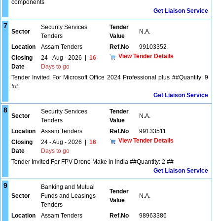
components
Get Liaison Service
7
Security Services
Tender
Sector
N.A.
Tenders
Value
Location
Assam Tenders
Ref.No
99103352
View Tender Details
Closing
24 - Aug - 2026
|
16
Date
Days to go
Tender Invited For Microsoft Office 2024 Professional plus ##Quantity: 9
##
Get Liaison Service
8
Security Services
Tender
Sector
N.A.
Tenders
Value
Location
Assam Tenders
Ref.No
99133511
View Tender Details
Closing
24 - Aug - 2026
|
16
Date
Days to go
Tender Invited For FPV Drone Make in India ##Quantity: 2 ##
Get Liaison Service
9
Banking and Mutual
Tender
Sector
Funds and Leasings
N.A.
Value
Tenders
Location
Assam Tenders
Ref.No
98963386