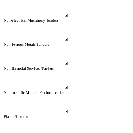
Non-electrical Machinery Tenders
Non-Ferrous Metals Tenders
Non-financial Services Tenders
Non-metallic Mineral Product Tenders
Plastic Tenders