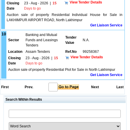
View Tender Details
Closing
23 - Aug - 2026
|
15
Date
Days to go
Auction sale of property Residential Individual House for Sale in
LAKHIMPUR AIRPORT ROAD, North Lakhimpur
Get Liaison Service
10
Banking and Mutual
Tender
Sector
Funds and Leasings
N.A.
Value
Tenders
Location
Assam Tenders
Ref.No
99258367
View Tender Details
Closing
23 - Aug - 2026
|
15
Date
Days to go
Auction sale of property Residential Plot for Sale in North Lakhimpur
Get Liaison Service
First
Prev.
Next
Last
Search Within Results