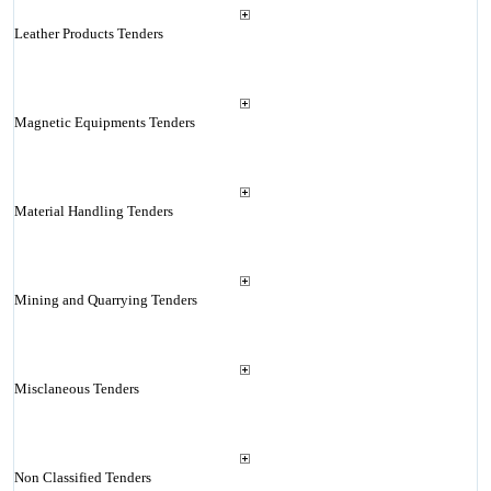
Leather Products Tenders
Magnetic Equipments Tenders
Material Handling Tenders
Mining and Quarrying Tenders
Misclaneous Tenders
Non Classified Tenders