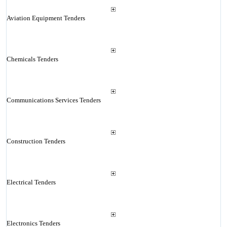
Aviation Equipment Tenders
Chemicals Tenders
Communications Services Tenders
Construction Tenders
Electrical Tenders
Electronics Tenders