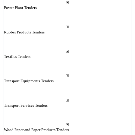
Power Plant Tenders
Rubber Products Tenders
Textiles Tenders
Transport Equipments Tenders
Transport Services Tenders
Wood Paper and Paper Products Tenders