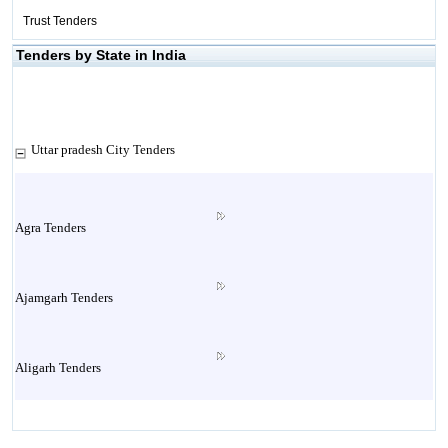
Trust Tenders
Tenders by State in India
Uttar pradesh City Tenders
Agra Tenders
Ajamgarh Tenders
Aligarh Tenders
Allahabad Tenders