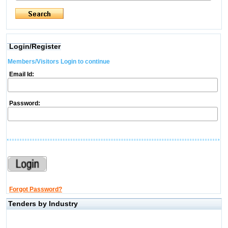
Login/Register
Members/Visitors Login to continue
Email Id:
Password:
Forgot Password?
Tenders by Industry