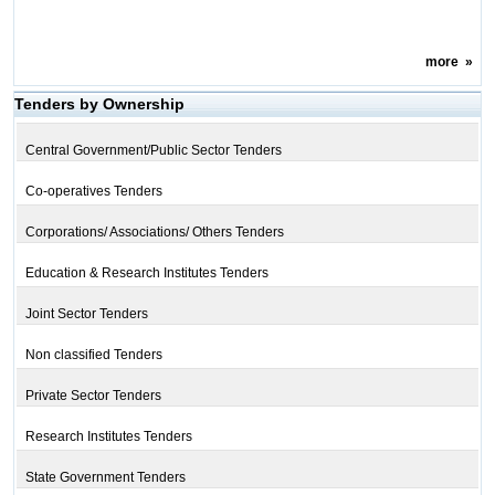
more
»
Tenders by Ownership
Central Government/Public Sector Tenders
Co-operatives Tenders
Corporations/ Associations/ Others Tenders
Education & Research Institutes Tenders
Joint Sector Tenders
Non classified Tenders
Private Sector Tenders
Research Institutes Tenders
State Government Tenders