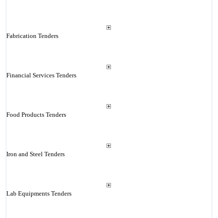
Fabrication Tenders
Financial Services Tenders
Food Products Tenders
Iron and Steel Tenders
Lab Equipments Tenders