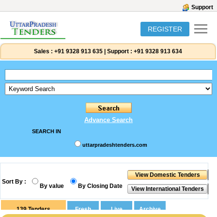
Support
REGISTER
Sales :
+91 9328 913 635
|
Support :
+91 9328 913 634
Advance Search
SEARCH IN
uttarpradeshtenders.com
Sort By :
By value
By Closing Date
139
Tenders