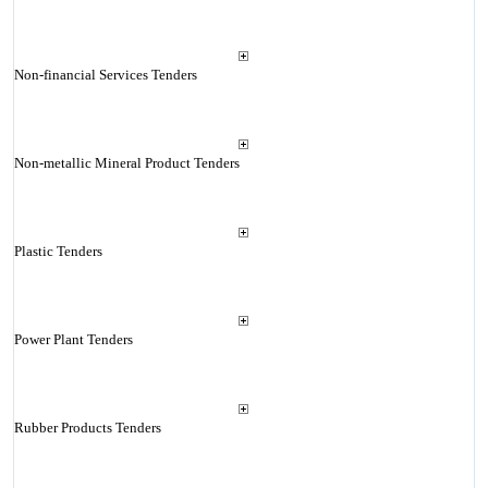
Non-financial Services Tenders
Non-metallic Mineral Product Tenders
Plastic Tenders
Power Plant Tenders
Rubber Products Tenders