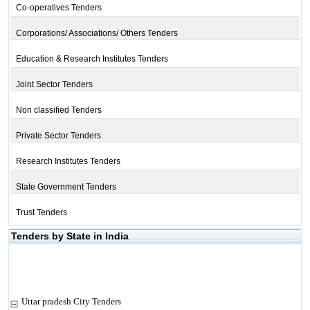
Co-operatives Tenders
Corporations/ Associations/ Others Tenders
Education & Research Institutes Tenders
Joint Sector Tenders
Non classified Tenders
Private Sector Tenders
Research Institutes Tenders
State Government Tenders
Trust Tenders
Tenders by State in India
Uttar pradesh City Tenders