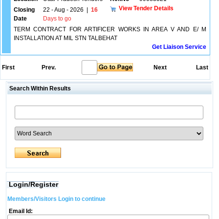
View Tender Details
Closing
22 - Aug - 2026
|
16
Date
Days to go
TERM CONTRACT FOR ARTIFICER WORKS IN AREA V AND E/ M
INSTALLATION AT MIL STN TALBEHAT
Get Liaison Service
First
Prev.
Next
Last
Search Within Results
Login/Register
Members/Visitors Login to continue
Email Id: