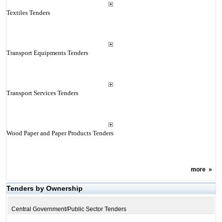
Textiles Tenders
Transport Equipments Tenders
Transport Services Tenders
Wood Paper and Paper Products Tenders
more
»
Tenders by Ownership
Central Government/Public Sector Tenders