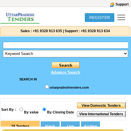
Support
REGISTER
Sales :
+91 9328 913 635
|
Support :
+91 9328 913 634
Advance Search
SEARCH IN
uttarpradeshtenders.com
Sort By :
By value
By Closing Date
78
Tenders