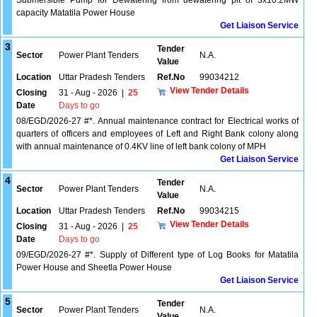
Submersible Pump for Dewatering from dewatering pit of 3x10.2MW
capacity Matatila Power House
Get Liaison Service
3
Tender
Sector
Power Plant Tenders
N.A.
Value
Location
Uttar Pradesh Tenders
Ref.No
99034212
View Tender Details
Closing
31 - Aug - 2026
|
25
Date
Days to go
08/EGD/2026-27 #*. Annual maintenance contract for Electrical works of
quarters of officers and employees of Left and Right Bank colony along
with annual maintenance of 0.4KV line of left bank colony of MPH
Get Liaison Service
4
Tender
Sector
Power Plant Tenders
N.A.
Value
Location
Uttar Pradesh Tenders
Ref.No
99034215
View Tender Details
Closing
31 - Aug - 2026
|
25
Date
Days to go
09/EGD/2026-27 #*. Supply of Different type of Log Books for Matatila
Power House and Sheetla Power House
Get Liaison Service
5
Tender
Sector
Power Plant Tenders
N.A.
Value