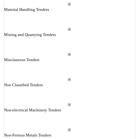
Material Handling Tenders
Mining and Quarrying Tenders
Misclaneous Tenders
Non Classified Tenders
Non-electrical Machinery Tenders
Non-Ferrous Metals Tenders