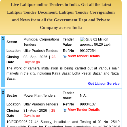
Live Lalitpur online Tenders in India. Get all the latest
Lalitpur Tender Document. Lalitpur Tender Corrigendum
and News from all the Government Dept and Private
Company across India
1
Municipal Corporations
Tender
8.62 Million
Sector
Tenders
Value
approx. / 86.26 Lakh
Location
Uttar Pradesh Tenders
Ref.No
99127254
View Tender Details
Closing
03 - Sep - 2026
|
28
Date
Days to go
The work of camera installation is being carried out at various main
markets in the city, including Katra Bazar, Loha Peetal Bazar, and Nazai
Bazar.
Get Liaison Service
2
Tender
Sector
Power Plant Tenders
N.A.
Value
Location
Uttar Pradesh Tenders
Ref.No
99034137
View Tender Details
Closing
31 - Aug - 2026
|
25
Date
Days to go
10/EGD/2026-27 #*. Supply, Installation and Testing of 01 No. 25HP