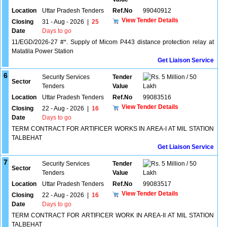
Location
Uttar Pradesh Tenders
Ref.No
99040912
View Tender Details
Closing
31 - Aug - 2026
|
25
Date
Days to go
11/EGD/2026-27 #*. Supply of Micom P443 distance protection relay at
Matatila Power Station
Get Liaison Service
6
Security Services
Tender
5 Million / 50
Sector
Tenders
Value
Lakh
Location
Uttar Pradesh Tenders
Ref.No
99083516
View Tender Details
Closing
22 - Aug - 2026
|
16
Date
Days to go
TERM CONTRACT FOR ARTIFICER WORKS IN AREA-I AT MIL STATION
TALBEHAT
Get Liaison Service
7
Security Services
Tender
5 Million / 50
Sector
Tenders
Value
Lakh
Location
Uttar Pradesh Tenders
Ref.No
99083517
View Tender Details
Closing
22 - Aug - 2026
|
16
Date
Days to go
TERM CONTRACT FOR ARTIFICER WORK IN AREA-II AT MIL STATION
TALBEHAT