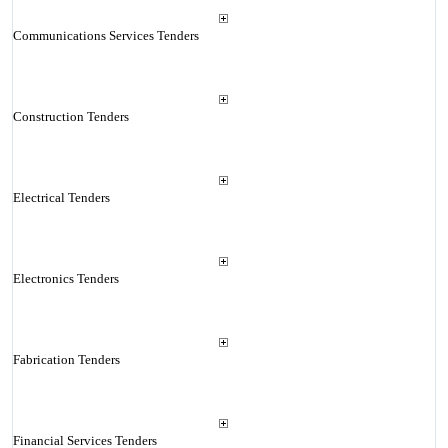
Communications Services Tenders
Construction Tenders
Electrical Tenders
Electronics Tenders
Fabrication Tenders
Financial Services Tenders