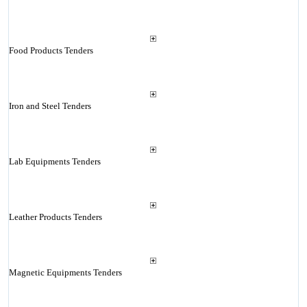
Food Products Tenders
Iron and Steel Tenders
Lab Equipments Tenders
Leather Products Tenders
Magnetic Equipments Tenders