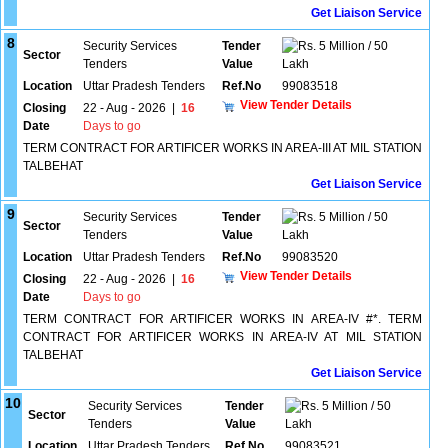
Get Liaison Service
8
Security Services
Tender
5 Million / 50
Sector
Tenders
Value
Lakh
Location
Uttar Pradesh Tenders
Ref.No
99083518
View Tender Details
Closing
22 - Aug - 2026
|
16
Date
Days to go
TERM CONTRACT FOR ARTIFICER WORKS IN AREA-III AT MIL STATION
TALBEHAT
Get Liaison Service
9
Security Services
Tender
5 Million / 50
Sector
Tenders
Value
Lakh
Location
Uttar Pradesh Tenders
Ref.No
99083520
View Tender Details
Closing
22 - Aug - 2026
|
16
Date
Days to go
TERM CONTRACT FOR ARTIFICER WORKS IN AREA-IV #*. TERM
CONTRACT FOR ARTIFICER WORKS IN AREA-IV AT MIL STATION
TALBEHAT
Get Liaison Service
10
Security Services
Tender
5 Million / 50
Sector
Tenders
Value
Lakh
Location
Uttar Pradesh Tenders
Ref.No
99083521