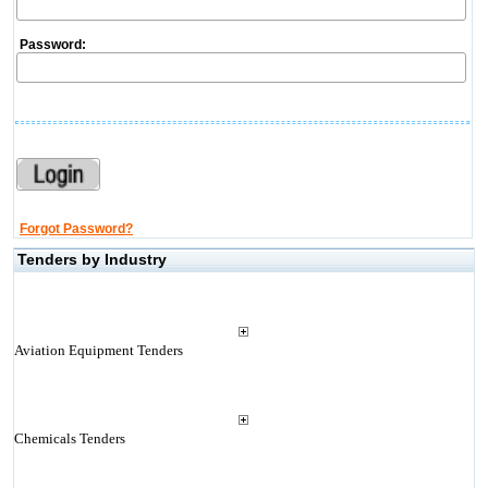
Password:
Forgot Password?
Tenders by Industry
Aviation Equipment Tenders
Chemicals Tenders