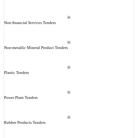
Non-financial Services Tenders
Non-metallic Mineral Product Tenders
Plastic Tenders
Power Plant Tenders
Rubber Products Tenders