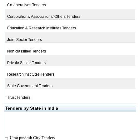
Co-operatives Tenders
Corporations/ Associations/ Others Tenders
Education & Research Institutes Tenders
Joint Sector Tenders
Non classified Tenders
Private Sector Tenders
Research Institutes Tenders
State Government Tenders
Trust Tenders
Tenders by State in India
Uttar pradesh City Tenders