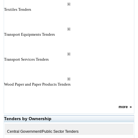
Textiles Tenders
Transport Equipments Tenders
Transport Services Tenders
Wood Paper and Paper Products Tenders
more
»
Tenders by Ownership
Central Government/Public Sector Tenders