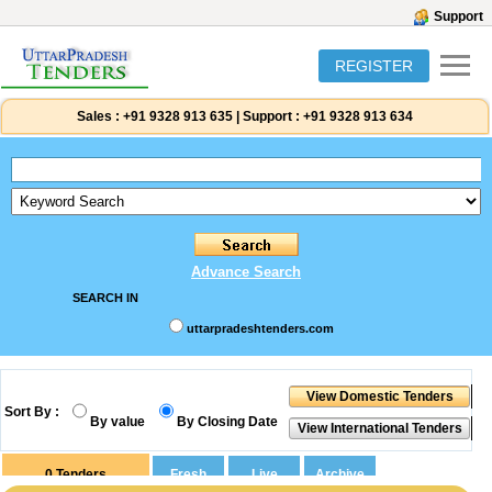
Support
REGISTER
Sales :
+91 9328 913 635
|
Support :
+91 9328 913 634
Advance Search
SEARCH IN
uttarpradeshtenders.com
Sort By :
By value
By Closing Date
0
Tenders