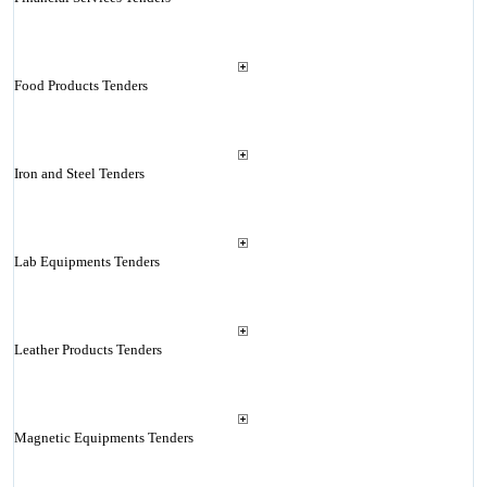
Food Products Tenders
Iron and Steel Tenders
Lab Equipments Tenders
Leather Products Tenders
Magnetic Equipments Tenders