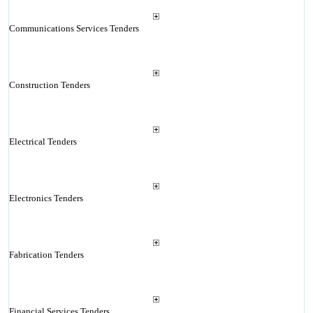
Communications Services Tenders
Construction Tenders
Electrical Tenders
Electronics Tenders
Fabrication Tenders
Financial Services Tenders