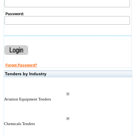
Password:
Forgot Password?
Tenders by Industry
Aviation Equipment Tenders
Chemicals Tenders