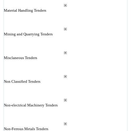
Material Handling Tenders
Mining and Quarrying Tenders
Misclaneous Tenders
Non Classified Tenders
Non-electrical Machinery Tenders
Non-Ferrous Metals Tenders