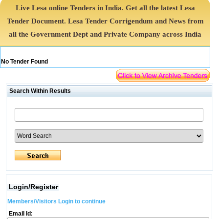
Live Lesa online Tenders in India. Get all the latest Lesa
Tender Document. Lesa Tender Corrigendum and News from
all the Government Dept and Private Company across India
No Tender Found
Search Within Results
Login/Register
Members/Visitors Login to continue
Email Id: