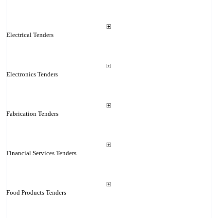
Electrical Tenders
Electronics Tenders
Fabrication Tenders
Financial Services Tenders
Food Products Tenders