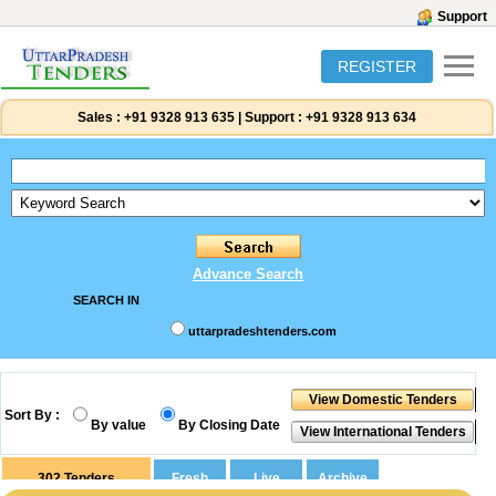
Support
REGISTER
Sales :
+91 9328 913 635
|
Support :
+91 9328 913 634
Advance Search
SEARCH IN
uttarpradeshtenders.com
Sort By :
By value
By Closing Date
302
Tenders