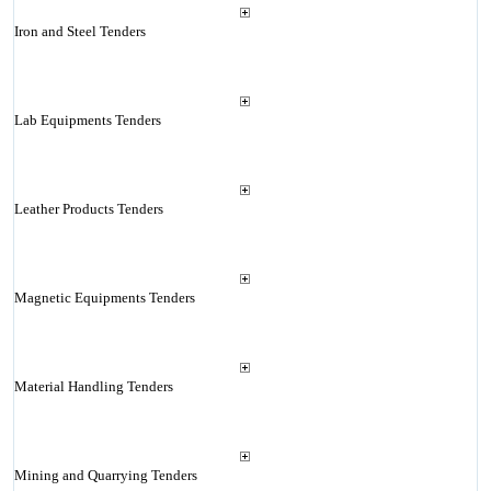
Iron and Steel Tenders
Lab Equipments Tenders
Leather Products Tenders
Magnetic Equipments Tenders
Material Handling Tenders
Mining and Quarrying Tenders