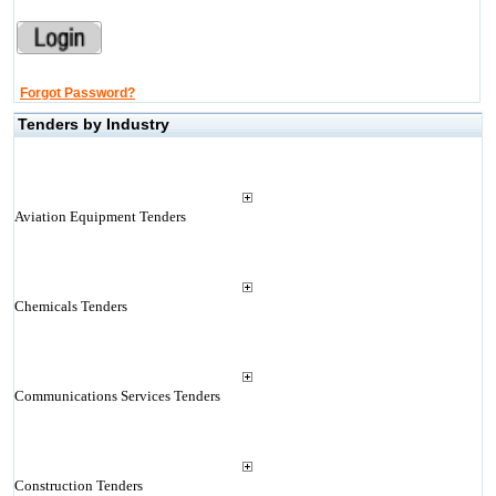
Forgot Password?
Tenders by Industry
Aviation Equipment Tenders
Chemicals Tenders
Communications Services Tenders
Construction Tenders