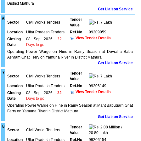
District Mathura
Get Liaison Service
6
Tender
Sector
Civil Works Tenders
7 Lakh
Value
Location
Uttar Pradesh Tenders
Ref.No
99209959
View Tender Details
Closing
08 - Sep - 2026
|
32
Date
Days to go
Operating Power Warge on Hine in Rainy Season at Devraha Baba
Ashram Ghat Ferry on Yamuna River in District Mathura
Get Liaison Service
7
Tender
Sector
Civil Works Tenders
7 Lakh
Value
Location
Uttar Pradesh Tenders
Ref.No
99206149
View Tender Details
Closing
08 - Sep - 2026
|
32
Date
Days to go
Operating Power Warge on Hine in Rainy Season at Mant Babugarh Ghat
Ferry on Yamuna River in District Mathura
Get Liaison Service
8
Tender
2.08 Million /
Sector
Civil Works Tenders
Value
20.80 Lakh
Location
Uttar Pradesh Tenders
Ref.No
99206154