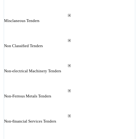
Misclaneous Tenders
Non Classified Tenders
Non-electrical Machinery Tenders
Non-Ferrous Metals Tenders
Non-financial Services Tenders