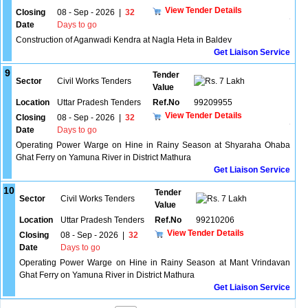
View Tender Details
Closing
08 - Sep - 2026
|
32
Date
Days to go
Construction of Aganwadi Kendra at Nagla Heta in Baldev
Get Liaison Service
9
Tender
Sector
Civil Works Tenders
7 Lakh
Value
Location
Uttar Pradesh Tenders
Ref.No
99209955
View Tender Details
Closing
08 - Sep - 2026
|
32
Date
Days to go
Operating Power Warge on Hine in Rainy Season at Shyaraha Ohaba
Ghat Ferry on Yamuna River in District Mathura
Get Liaison Service
10
Tender
Sector
Civil Works Tenders
7 Lakh
Value
Location
Uttar Pradesh Tenders
Ref.No
99210206
View Tender Details
Closing
08 - Sep - 2026
|
32
Date
Days to go
Operating Power Warge on Hine in Rainy Season at Mant Vrindavan
Ghat Ferry on Yamuna River in District Mathura
Get Liaison Service