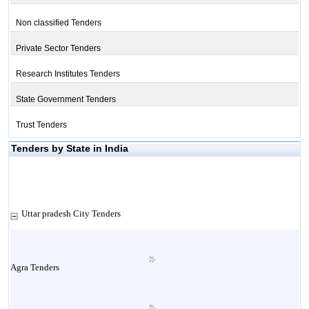
Non classified Tenders
Private Sector Tenders
Research Institutes Tenders
State Government Tenders
Trust Tenders
Tenders by State in India
Uttar pradesh City Tenders
Agra Tenders