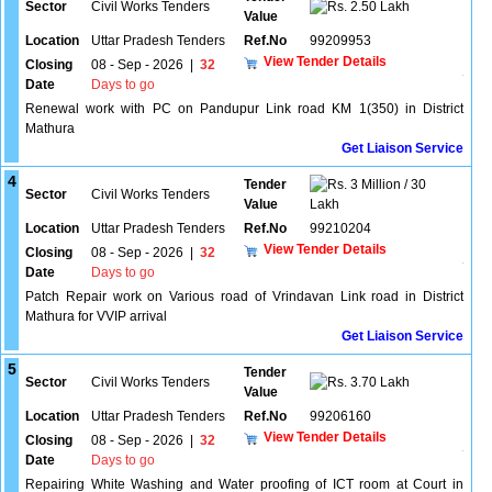
Sector
Civil Works Tenders
2.50 Lakh
Value
Location
Uttar Pradesh Tenders
Ref.No
99209953
View Tender Details
Closing
08 - Sep - 2026
|
32
Date
Days to go
Renewal work with PC on Pandupur Link road KM 1(350) in District
Mathura
Get Liaison Service
4
Tender
3 Million / 30
Sector
Civil Works Tenders
Value
Lakh
Location
Uttar Pradesh Tenders
Ref.No
99210204
View Tender Details
Closing
08 - Sep - 2026
|
32
Date
Days to go
Patch Repair work on Various road of Vrindavan Link road in District
Mathura for VVIP arrival
Get Liaison Service
5
Tender
Sector
Civil Works Tenders
3.70 Lakh
Value
Location
Uttar Pradesh Tenders
Ref.No
99206160
View Tender Details
Closing
08 - Sep - 2026
|
32
Date
Days to go
Repairing White Washing and Water proofing of ICT room at Court in