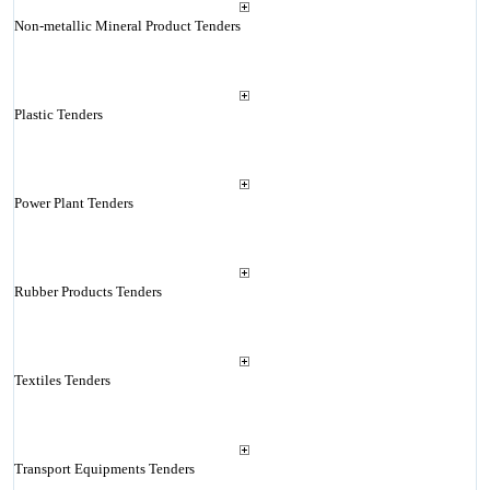
Non-metallic Mineral Product Tenders
Plastic Tenders
Power Plant Tenders
Rubber Products Tenders
Textiles Tenders
Transport Equipments Tenders