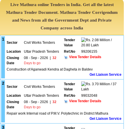
Live Mathura online Tenders in India. Get all the latest
Mathura Tender Document. Mathura Tender Corrigendum
and News from all the Government Dept and Private
Company across India
1
Tender
2.08 Million /
Sector
Civil Works Tenders
Value
20.80 Lakh
Location
Uttar Pradesh Tenders
Ref.No
99206155
View Tender Details
Closing
08 - Sep - 2026
|
32
Date
Days to go
Construction of Aganwadi Kendra at Dagheta in Baldev
Get Liaison Service
2
Tender
3.70 Million / 37
Sector
Civil Works Tenders
Value
Lakh
Location
Uttar Pradesh Tenders
Ref.No
99032048
View Tender Details
Closing
08 - Sep - 2026
|
32
Date
Days to go
Repair work Internal road of P.M.V. Polytechnic in District Mathura
Get Liaison Service
3
Tender