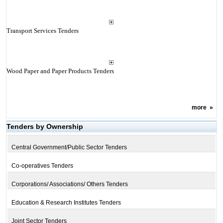
Transport Services Tenders
Wood Paper and Paper Products Tenders
more
»
Tenders by Ownership
Central Government/Public Sector Tenders
Co-operatives Tenders
Corporations/ Associations/ Others Tenders
Education & Research Institutes Tenders
Joint Sector Tenders