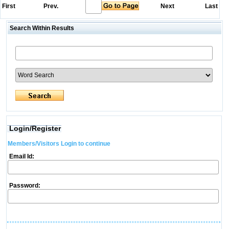
First
Prev.
Next
Last
Search Within Results
Login/Register
Members/Visitors Login to continue
Email Id:
Password: