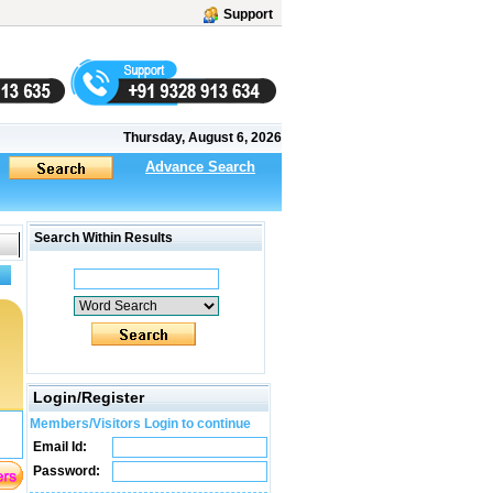
Support
Thursday, August 6, 2026
Advance Search
Search Within Results
Login/Register
Members/Visitors Login to continue
Email Id:
Password: