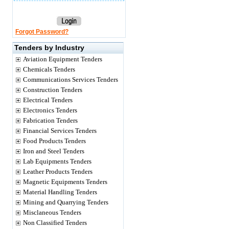
Forgot Password?
Tenders by Industry
Aviation Equipment Tenders
Chemicals Tenders
Communications Services Tenders
Construction Tenders
Electrical Tenders
Electronics Tenders
Fabrication Tenders
Financial Services Tenders
Food Products Tenders
Iron and Steel Tenders
Lab Equipments Tenders
Leather Products Tenders
Magnetic Equipments Tenders
Material Handling Tenders
Mining and Quarrying Tenders
Misclaneous Tenders
Non Classified Tenders