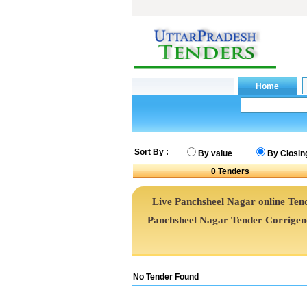
Sort By :
By value
By Closin
0
Tenders
Live Panchsheel Nagar online Tend
Panchsheel Nagar Tender Corrige
No Tender Found