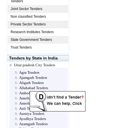
Tenders
Joint Sector Tenders
Non classified Tenders
Private Sector Tenders
Research Institutes Tenders
State Government Tenders
Trust Tenders
Tenders by State in India
Uttar pradesh City Tenders
Agra Tenders
Ajamgarh Tenders
Aligarh Tenders
Allahabad Tenders
Ambedkar Nagar Tenders
Amethi Tenders
Amroha Tenders
Auli Tenders
Auraiya Tenders
Ayodhya Tenders
Azamgarh Tenders