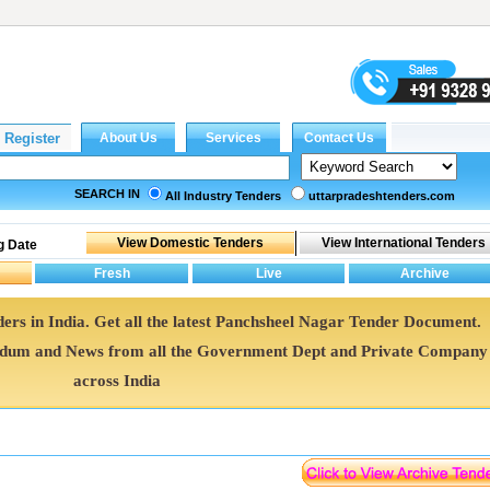
SEARCH IN
All Industry Tenders
uttarpradeshtenders.com
g Date
ers in India. Get all the latest Panchsheel Nagar Tender Document.
ndum and News from all the Government Dept and Private Company
across India