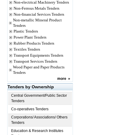
Non-electrical Machinery Tenders
Non-Ferrous Metals Tenders
Non-financial Services Tenders
Non-metallic Mineral Product
Tenders
Plastic Tenders
Power Plant Tenders
Rubber Products Tenders
Textiles Tenders
Transport Equipments Tenders
Transport Services Tenders
Wood Paper and Paper Products
Tenders
more
»
Tenders by Ownership
Central Government/Public Sector
Tenders
Co-operatives Tenders
Corporations/ Associations/ Others
Tenders
Education & Research Institutes