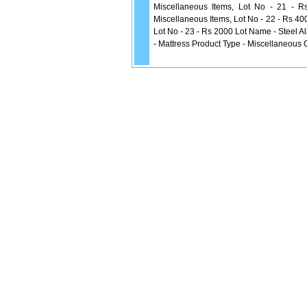
Miscellaneous Items, Lot No - 21 - 
Miscellaneous Items, Lot No - 22 - Rs 40
Lot No - 23 - Rs 2000 Lot Name - Steel A
- Mattress Product Type - Miscellaneous 