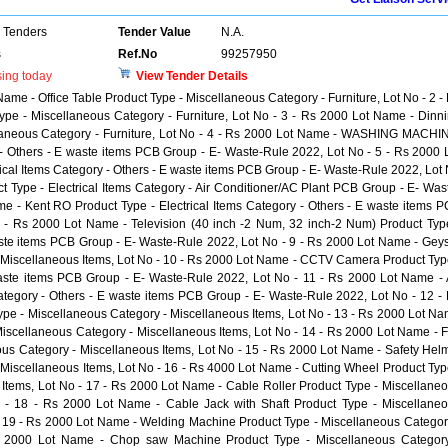
 Tenders
Tender Value
N.A.
s
Ref.No
99257950
sing today
View Tender Details
Name - Office Table Product Type - Miscellaneous Category - Furniture, Lot No - 2 -
ype - Miscellaneous Category - Furniture, Lot No - 3 - Rs 2000 Lot Name - Dinn
llaneous Category - Furniture, Lot No - 4 - Rs 2000 Lot Name - WASHING MACHI
y - Others - E waste items PCB Group - E- Waste-Rule 2022, Lot No - 5 - Rs 2000 
rical Items Category - Others - E waste items PCB Group - E- Waste-Rule 2022, Lot
t Type - Electrical Items Category - Air Conditioner/AC Plant PCB Group - E- Was
e - Kent RO Product Type - Electrical Items Category - Others - E waste items 
 - Rs 2000 Lot Name - Television (40 inch -2 Num, 32 inch-2 Num) Product Typ
waste items PCB Group - E- Waste-Rule 2022, Lot No - 9 - Rs 2000 Lot Name - Gey
 Miscellaneous Items, Lot No - 10 - Rs 2000 Lot Name - CCTV Camera Product Typ
 waste items PCB Group - E- Waste-Rule 2022, Lot No - 11 - Rs 2000 Lot Name - 
Category - Others - E waste items PCB Group - E- Waste-Rule 2022, Lot No - 12 -
ype - Miscellaneous Category - Miscellaneous Items, Lot No - 13 - Rs 2000 Lot N
Miscellaneous Category - Miscellaneous Items, Lot No - 14 - Rs 2000 Lot Name - F
us Category - Miscellaneous Items, Lot No - 15 - Rs 2000 Lot Name - Safety Hel
 Miscellaneous Items, Lot No - 16 - Rs 4000 Lot Name - Cutting Wheel Product Typ
Items, Lot No - 17 - Rs 2000 Lot Name - Cable Roller Product Type - Miscellane
o - 18 - Rs 2000 Lot Name - Cable Jack with Shaft Product Type - Miscellane
- 19 - Rs 2000 Lot Name - Welding Machine Product Type - Miscellaneous Categor
Rs 2000 Lot Name - Chop saw Machine Product Type - Miscellaneous Categor