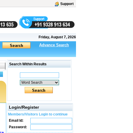
Support
Friday, August 7, 2026
Advance Search
Search Within Results
Login/Register
Members/Visitors Login to continue
Email Id:
Password:
ice