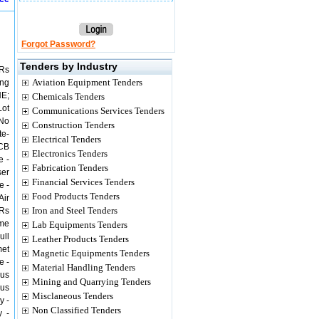
Forgot Password?
Tenders by Industry
 Rs
Aviation Equipment Tenders
ing
NE;
Chemicals Tenders
Lot
Communications Services Tenders
 No
Construction Tenders
te-
Electrical Tenders
PCB
Electronics Tenders
e -
Fabrication Tenders
ser
Financial Services Tenders
e -
Food Products Tenders
Air
Iron and Steel Tenders
 Rs
ame
Lab Equipments Tenders
ull
Leather Products Tenders
met
Magnetic Equipments Tenders
e -
Material Handling Tenders
ous
Mining and Quarrying Tenders
ous
Misclaneous Tenders
y -
Non Classified Tenders
y -