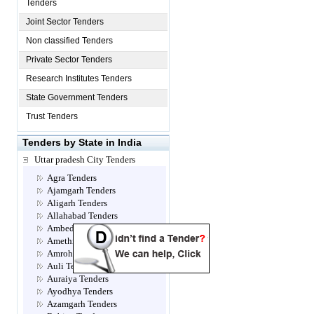
Tenders
Joint Sector Tenders
Non classified Tenders
Private Sector Tenders
Research Institutes Tenders
State Government Tenders
Trust Tenders
Tenders by State in India
Uttar pradesh City Tenders
Agra Tenders
Ajamgarh Tenders
Aligarh Tenders
Allahabad Tenders
Ambedkar Nagar Tenders
Amethi Tenders
Amroha Tenders
Auli Tenders
Auraiya Tenders
Ayodhya Tenders
Azamgarh Tenders