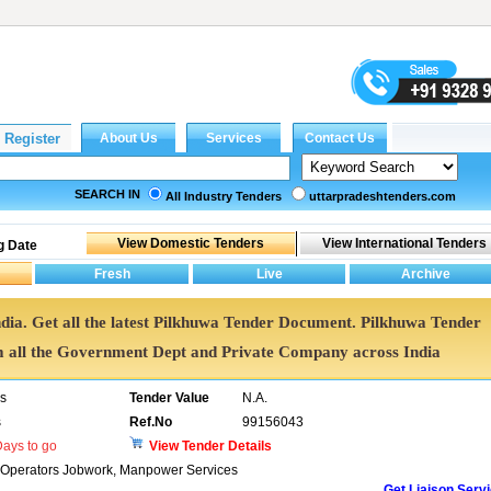
SEARCH IN
All Industry Tenders
uttarpradeshtenders.com
g Date
ndia. Get all the latest Pilkhuwa Tender Document. Pilkhuwa Tender
all the Government Dept and Private Company across India
rs
Tender Value
N.A.
s
Ref.No
99156043
ays to go
View Tender Details
y Operators Jobwork, Manpower Services
Get Liaison Serv