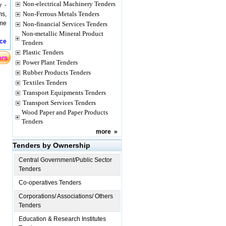
Non-electrical Machinery Tenders
y -
Non-Ferrous Metals Tenders
ms,
ame
Non-financial Services Tenders
Non-metallic Mineral Product
ice
Tenders
Plastic Tenders
Power Plant Tenders
Rubber Products Tenders
Textiles Tenders
Transport Equipments Tenders
Transport Services Tenders
Wood Paper and Paper Products
Tenders
more
»
Tenders by Ownership
Central Government/Public Sector
Tenders
Co-operatives Tenders
Corporations/ Associations/ Others
Tenders
Education & Research Institutes