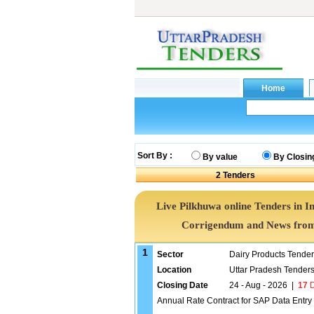
Sort By :
By value
By Closin
2
Tenders
Live Pilkhuwa online Tenders in I
Corrigendum and News from 
1
Sector
Dairy Products Tende
Location
Uttar Pradesh Tender
Closing Date
24 - Aug - 2026
|
17
D
Annual Rate Contract for SAP Data Entr