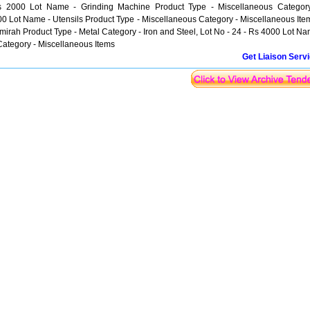
Rs 2000 Lot Name - Grinding Machine Product Type - Miscellaneous Categor
00 Lot Name - Utensils Product Type - Miscellaneous Category - Miscellaneous Ite
lmirah Product Type - Metal Category - Iron and Steel, Lot No - 24 - Rs 4000 Lot N
Category - Miscellaneous Items
Get Liaison Serv