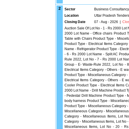
2
Sector
Business Consultancy
Location
Uttar Pradesh Tender
Closing Date
07 - Aug - 2026
|
Clo
Auction Sale Of Lot No - 1 - Rs 2000 Lot 
2000 Lot Name - Office chairs Product T
Table with Chairs Product Type - Misce
Product Type - Electrical Items Categor
Name - Refrigerator Product Type - Elect
- 6 - Rs 2000 Lot Name - Split AC Produc
Rule 2022, Lot No - 7 - Rs 2000 Lot Nam
Group - E- Waste-Rule 2022, Lot No - 8
Electrical Items Category - Others - E 
Product Type - Miscellaneous Category -
Electrical Items Category - Others - E
Cooler Product Type - Electrical Items 
2000 Lot Name - Drill Machine Product T
- Pedestal Drill Machine Product Type - 
body harness Product Type - Miscellaneo
Product Type - Miscellaneous Category -
Miscellaneous Category - Miscellaneous 
Category - Miscellaneous Items, Lot N
Category - Miscellaneous Items, Lot No 
Miscellaneous Items, Lot No - 20 - 