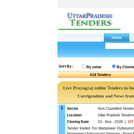
Sort By :
By value
By Closin
618
Tenders
Live Prayagraj online Tenders in In
Corrigendum and News from 
1
Sector
Non Classified Tende
Location
Uttar Pradesh Tender
Closing Date
23 - Nov - 2026
|
107
Tender Invited For Manpower Outsourci
Manpower Outsourcing Services - Fixed R