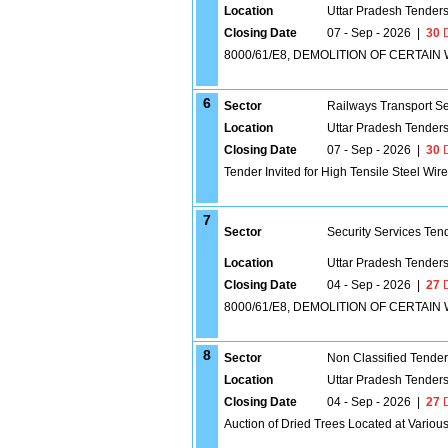
Location
Uttar Pradesh Tender
Closing Date
07 - Sep - 2026
|
30
D
8000/61/E8, DEMOLITION OF CERTA
6
Sector
Railways Transport S
Location
Uttar Pradesh Tender
Closing Date
07 - Sep - 2026
|
30
D
Tender Invited for High Tensile Steel Wire
7
Sector
Security Services Ten
Location
Uttar Pradesh Tender
Closing Date
04 - Sep - 2026
|
27
D
8000/61/E8, DEMOLITION OF CERTA
8
Sector
Non Classified Tende
Location
Uttar Pradesh Tender
Closing Date
04 - Sep - 2026
|
27
D
Auction of Dried Trees Located at Variou