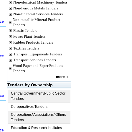
Non-electrical Machinery Tenders
Non-Ferrous Metals Tenders
Non-financial Services Tenders
Non-metallic Mineral Product
ice
Tenders
Plastic Tenders
Power Plant Tenders
Rubber Products Tenders
Textiles Tenders
Transport Equipments Tenders
ice
Transport Services Tenders
Wood Paper and Paper Products
Tenders
more
»
Tenders by Ownership
Central Government/Public Sector
ice
Tenders
Co-operatives Tenders
Corporations/ Associations/ Others
Tenders
Education & Research Institutes
ice