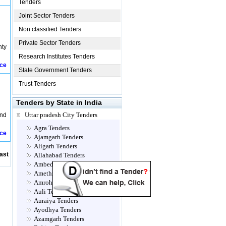
Tenders
Joint Sector Tenders
Non classified Tenders
Private Sector Tenders
nty
Research Institutes Tenders
ice
State Government Tenders
Trust Tenders
Tenders by State in India
Uttar pradesh City Tenders
nd
Agra Tenders
ice
Ajamgarh Tenders
Aligarh Tenders
ast
Allahabad Tenders
Ambedkar Nagar Tenders
Amethi Tenders
Amroha Tenders
Auli Tenders
Auraiya Tenders
Ayodhya Tenders
Azamgarh Tenders