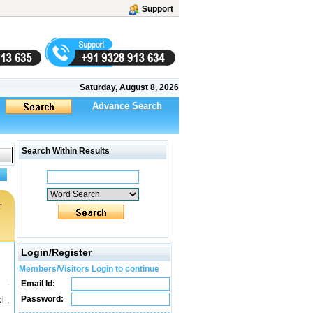
Support
Saturday, August 8, 2026
Advance Search
Search Within Results
r
Login/Register
Members/Visitors Login to continue
Email Id:
Password:
l ,