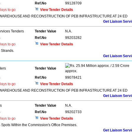
s
Ref.No
99128709
ays to go
View Tender Details
IN WAREHOUSE AND RECONSTRUCTION OF PEB INFRASTRUCTURE AT 24 ED
Get Liaison Serv
ervices Tenders
Tender Value
N.A.
s
Ref.No
99203282
ays to go
View Tender Details
 Strands.
Get Liaison Serv
25.94 Million approx. / 2.59 Crore
ders
Tender Value
approx.
s
Ref.No
99078421
ays to go
View Tender Details
IN WAREHOUSE AND RECONSTRUCTION OF PEB INFRASTRUCTURE AT 24 ED
Get Liaison Serv
rs
Tender Value
N.A.
s
Ref.No
99202733
ays to go
View Tender Details
s Spots Within the Commission's Office Premises.
Get Liaison Serv