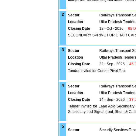
2
Sector
Railways Transport S
Location
Uttar Pradesh Tender
Closing Date
12 - Oct - 2026
|
65
D
SECONDARY SPRING FOR CHAIR CAR 
3
Sector
Railways Transport S
Location
Uttar Pradesh Tender
Closing Date
22 - Sep - 2026
|
45
D
Tender Invited for Centre Pivot Top.
4
Sector
Railways Transport S
Location
Uttar Pradesh Tender
Closing Date
14 - Sep - 2026
|
37
D
Tender Invited for Lead Acid Secondary
Subsidiary Led Signal (rout, Shunt & Ca
5
Sector
Security Services Ten