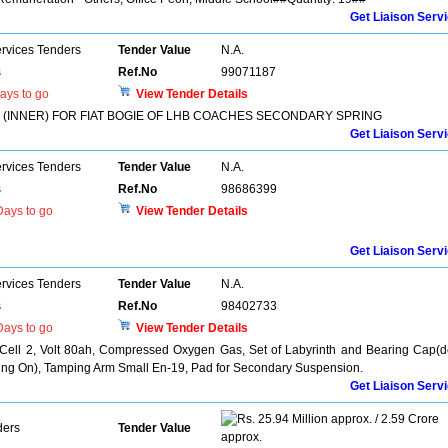
Get Liaison Serv
ervices Tenders
Tender Value
N.A.
s
Ref.No
99071187
ays to go
View Tender Details
(INNER) FOR FIAT BOGIE OF LHB COACHES SECONDARY SPRING
Get Liaison Serv
ervices Tenders
Tender Value
N.A.
s
Ref.No
98686399
ays to go
View Tender Details
Get Liaison Serv
ervices Tenders
Tender Value
N.A.
s
Ref.No
98402733
ays to go
View Tender Details
 Cell 2, Volt 80ah, Compressed Oxygen Gas, Set of Labyrinth and Bearing Cap(d
lling On), Tamping Arm Small En-19, Pad for Secondary Suspension.
Get Liaison Serv
25.94 Million approx. / 2.59 Crore
ders
Tender Value
approx.