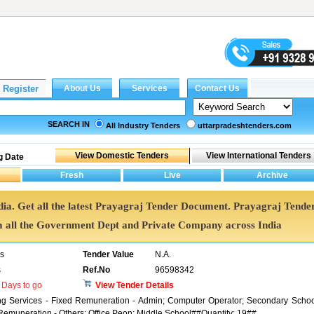
SEARCH IN
All Industry Tenders
uttarpradeshtenders.com
g Date
dia. Get all the latest Prayagraj Tender Document. Prayagraj Tende
all the Government Dept and Private Company across India
rs
Tender Value
N.A.
s
Ref.No
96598342
Days to go
View Tender Details
ng Services - Fixed Remuneration - Admin; Computer Operator; Secondary Schoo
emuneration - Others; Office Peon; Middle School##Quantity: 19##