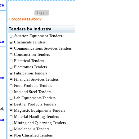
ice
Forgot Password?
Tenders by Industry
Aviation Equipment Tenders
ice
Chemicals Tenders
Communications Services Tenders
Construction Tenders
Electrical Tenders
Electronics Tenders
Fabrication Tenders
ice
Financial Services Tenders
Food Products Tenders
Iron and Steel Tenders
Lab Equipments Tenders
Leather Products Tenders
e),
Magnetic Equipments Tenders
Material Handling Tenders
ice
Mining and Quarrying Tenders
Misclaneous Tenders
Non Classified Tenders