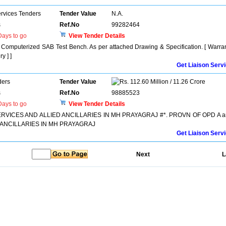
ervices Tenders
Tender Value
N.A.
s
Ref.No
99282464
ays to go
View Tender Details
uterized SAB Test Bench. As per attached Drawing & Specification. [ Warra
y ] ]
Get Liaison Serv
ders
Tender Value
112.60 Million / 11.26 Crore
s
Ref.No
98885523
ays to go
View Tender Details
RVICES AND ALLIED ANCILLARIES IN MH PRAYAGRAJ #*. PROVN OF OPD A a
 ANCILLARIES IN MH PRAYAGRAJ
Get Liaison Serv
Next
L