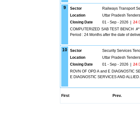
9
Sector
Railways Transport S
Location
Uttar Pradesh Tender
Closing Date
01 - Sep - 2026
|
24
D
COMPUTERIZED SAB TEST BENCH .#* Comp
Period : 24 Months after the date of deliver
10
Sector
Security Services Ten
Location
Uttar Pradesh Tender
Closing Date
01 - Sep - 2026
|
24
D
ROVN OF OPD A and E DIAGNOSTIC SE
E DIAGNOSTIC SERVICES AND ALLIED
First
Prev.