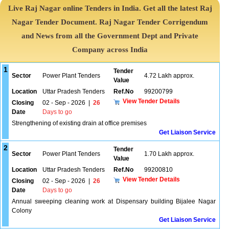
Live Raj Nagar online Tenders in India. Get all the latest Raj
Nagar Tender Document. Raj Nagar Tender Corrigendum
and News from all the Government Dept and Private
Company across India
1
Tender
Sector
Power Plant Tenders
4.72 Lakh approx.
Value
Location
Uttar Pradesh Tenders
Ref.No
99200799
View Tender Details
Closing
02 - Sep - 2026
|
26
Date
Days to go
Strengthening of existing drain at office premises
Get Liaison Service
2
Tender
Sector
Power Plant Tenders
1.70 Lakh approx.
Value
Location
Uttar Pradesh Tenders
Ref.No
99200810
View Tender Details
Closing
02 - Sep - 2026
|
26
Date
Days to go
Annual sweeping cleaning work at Dispensary building Bijalee Nagar
Colony
Get Liaison Service