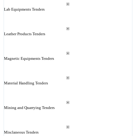
Lab Equipments Tenders
Leather Products Tenders
Magnetic Equipments Tenders
Material Handling Tenders
Mining and Quarrying Tenders
Misclaneous Tenders