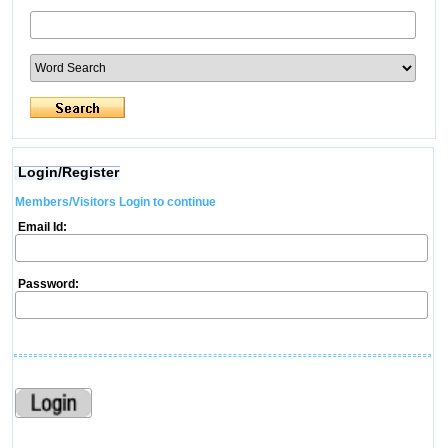
Login/Register
Members/Visitors Login to continue
Email Id:
Password: