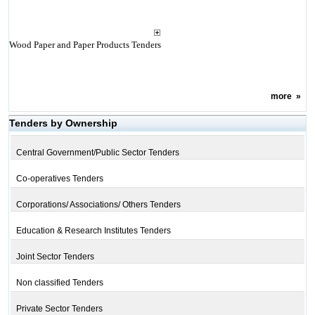
Wood Paper and Paper Products Tenders
more
»
Tenders by Ownership
Central Government/Public Sector Tenders
Co-operatives Tenders
Corporations/ Associations/ Others Tenders
Education & Research Institutes Tenders
Joint Sector Tenders
Non classified Tenders
Private Sector Tenders