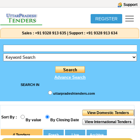
Support
REGISTER
Sales :
+91 9328 913 635
|
Support :
+91 9328 913 634
Advance Search
SEARCH IN
uttarpradeshtenders.com
Sort By :
By value
By Closing Date
4
Tenders