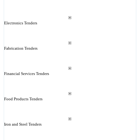
Electronics Tenders
Fabrication Tenders
Financial Services Tenders
Food Products Tenders
Iron and Steel Tenders