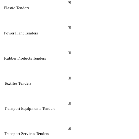
Plastic Tenders
Power Plant Tenders
Rubber Products Tenders
Textiles Tenders
Transport Equipments Tenders
Transport Services Tenders