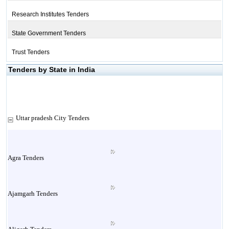
Research Institutes Tenders
State Government Tenders
Trust Tenders
Tenders by State in India
Uttar pradesh City Tenders
Agra Tenders
Ajamgarh Tenders