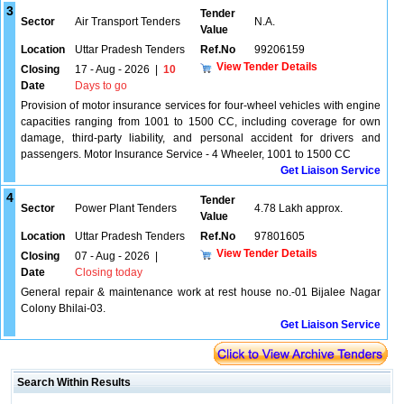
3
Tender
Sector
Air Transport Tenders
N.A.
Value
Location
Uttar Pradesh Tenders
Ref.No
99206159
View Tender Details
Closing
17 - Aug - 2026
|
10
Date
Days to go
Provision of motor insurance services for four-wheel vehicles with engine
capacities ranging from 1001 to 1500 CC, including coverage for own
damage, third-party liability, and personal accident for drivers and
passengers. Motor Insurance Service - 4 Wheeler, 1001 to 1500 CC
Get Liaison Service
4
Tender
Sector
Power Plant Tenders
4.78 Lakh approx.
Value
Location
Uttar Pradesh Tenders
Ref.No
97801605
View Tender Details
Closing
07 - Aug - 2026
|
Date
Closing today
General repair & maintenance work at rest house no.-01 Bijalee Nagar
Colony Bhilai-03.
Get Liaison Service
Search Within Results