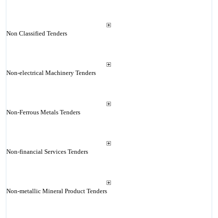
Non Classified Tenders
Non-electrical Machinery Tenders
Non-Ferrous Metals Tenders
Non-financial Services Tenders
Non-metallic Mineral Product Tenders