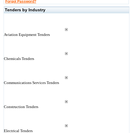
Forgot Password?
Tenders by Industry
Aviation Equipment Tenders
Chemicals Tenders
Communications Services Tenders
Construction Tenders
Electrical Tenders