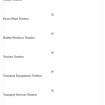
Power Plant Tenders
Rubber Products Tenders
Textiles Tenders
Transport Equipments Tenders
Transport Services Tenders