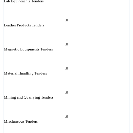
Lab Equipments Tenders
Leather Products Tenders
Magnetic Equipments Tenders
Material Handling Tenders
Mining and Quarrying Tenders
Misclaneous Tenders