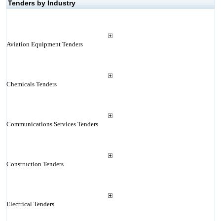
Tenders by Industry
Aviation Equipment Tenders
Chemicals Tenders
Communications Services Tenders
Construction Tenders
Electrical Tenders