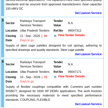
various electrical applications. The capacitors must meet specified quality
standards and be sourced from approved manufacturers. Axial capacitor
100 nf/KV DC
Get Liaison Service
3
Railways Transport
Tender
Sector
N.A.
Services Tenders
Value
Location
Uttar Pradesh Tenders
Ref.No
99047312
View Tender Details
Closing
11 - Sep - 2026
|
36
Date
Days to go
Supply of steel cage palettes designed for coil springs, adhering to
specified drawings and quality standards. Steel cage palette
Get Liaison Service
4
Railways Transport
Tender
Sector
N.A.
Services Tenders
Value
Location
Uttar Pradesh Tenders
Ref.No
99047171
View Tender Details
Closing
10 - Sep - 2026
|
35
Date
Days to go
Supply of flexible couplings compatible with Cummins part number
5658677, designed for 1600 HP DEMU applications. The work involves
providing the necessary materials to meet specified performance
standards. COUPLING, FLEXIBLE
Get Liaison Service