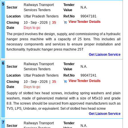
5
Railways Transport
Tender
Sector
N.A.
Services Tenders
Value
Location
Uttar Pradesh Tenders
Ref.No
99047181
View Tender Details
Closing
10 - Sep - 2026
|
35
Date
Days to go
The project involves the design, supply, and commissioning of a hydraulic
hanger press machine with a capacity of 25 tons. This includes all
necessary components and services to ensure proper installation and
functionality. hydraulic hanger press machine 25T
Get Liaison Service
6
Railways Transport
Tender
Sector
N.A.
Services Tenders
Value
Location
Uttar Pradesh Tenders
Ref.No
99047241
View Tender Details
Closing
10 - Sep - 2026
|
35
Date
Days to go
Supply of slotted hex head screws, including spring washers and plain
washers, made of galvanized material with a size of M5x10 and grade
8.8. The screws should be sourced from approved manufacturers such as
TVS, LPS, Unbrako, or equivalent. Set of slotted hex head screw
Get Liaison Service
7
Railways Transport
Tender
Sector
N.A.