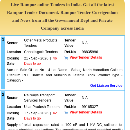
Live Rampur online Tenders in India. Get all the latest
Rampur Tender Document. Rampur Tender Corrigendum
and News from all the Government Dept and Private
Company across India
1
Other Metal Products
Tender
Sector
N.A.
Tenders
Value
Location
Chhattisgarh Tenders
Ref.No
98835996
View Tender Details
Closing
21 - Sep - 2026
|
46
Date
Days to go
Auction Sale Of Lot No - 4 Lot Name - Sabag North Vanadium Gallium
Titanium REE Bauxite and Aluminous Laterite Block Product Type -
Category -
Get Liaison Service
2
Railways Transport
Tender
Sector
N.A.
Services Tenders
Value
Location
Uttar Pradesh Tenders
Ref.No
99165327
View Tender Details
Closing
17 - Sep - 2026
|
42
Date
Days to go
Supply of axial capacitors rated at 100 nF and 1 KV DC, suitable for