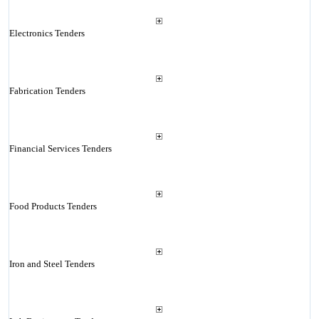
Electronics Tenders
Fabrication Tenders
Financial Services Tenders
Food Products Tenders
Iron and Steel Tenders