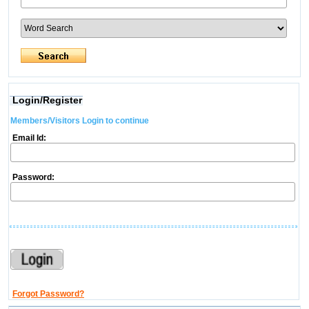
Login/Register
Members/Visitors Login to continue
Email Id:
Password:
Forgot Password?