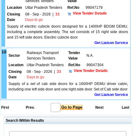
Services Tenders
Value
Location
Uttar Pradesh Tenders
Ref.No
99047179
View Tender Details
Closing
08 - Sep - 2026
|
33
Date
Days to go
Supply of electric cubicle doors designed for a 1400HP BDGM DEMU,
including a complete assembly. The set consists of 15 right side doors
and 15 left side doors. Electric cubicle door
Get Liaison Service
10
Railways Transport
Tender
Sector
N.A.
Services Tenders
Value
Location
Uttar Pradesh Tenders
Ref.No
99047304
View Tender Details
Closing
08 - Sep - 2026
|
33
Date
Days to go
Supply of a set of cab side doors for a 1600HP DEMU driver cabin,
including one left side door and one right side door. Set of Cab side door
Get Liaison Service
First
Prev.
Next
Last
Search Within Results