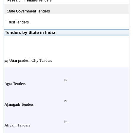
Research Institutes Tenders
State Government Tenders
Trust Tenders
Tenders by State in India
Uttar pradesh City Tenders
Agra Tenders
Ajamgarh Tenders
Aligarh Tenders