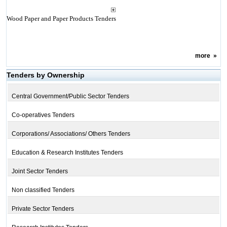
Wood Paper and Paper Products Tenders
more
»
Tenders by Ownership
Central Government/Public Sector Tenders
Co-operatives Tenders
Corporations/ Associations/ Others Tenders
Education & Research Institutes Tenders
Joint Sector Tenders
Non classified Tenders
Private Sector Tenders