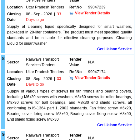
Services Tenders
Value
Location
Uttar Pradesh Tenders
Ref.No
99047239
View Tender Details
Closing
08 - Sep - 2026
|
33
Date
Days to go
Supply of cleaning liquid specifically designed for smart washers,
packaged in 20-liter containers. The product must meet specified quality
standards and be suitable for effective cleaning purposes. Cleaning
Liquid for smart washer
Get Liaison Service
8
Railways Transport
Tender
Sector
N.A.
Services Tenders
Value
Location
Uttar Pradesh Tenders
Ref.No
99047174
View Tender Details
Closing
08 - Sep - 2026
|
33
Date
Days to go
Supply of various types of screws for fan fittings and bearing covers,
including M6x20 screws with washers, M8x60 screws for roller bearings,
M8x90 screws for ball bearings, and M8x30 end shield screws, all
conforming to IS-1364 part 1, 2002 standards. Fan fitting screw M6x20,
Bearing cover fixing screw M8x60, Bearing cover fixing screw M8x90,
End shield fixing screw M8x30
Get Liaison Service
9
Railways Transport
Tender
Sector
N.A.