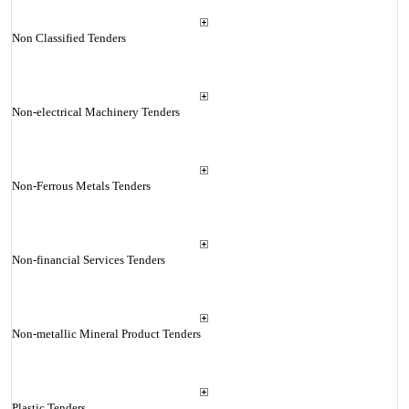
Non Classified Tenders
Non-electrical Machinery Tenders
Non-Ferrous Metals Tenders
Non-financial Services Tenders
Non-metallic Mineral Product Tenders
Plastic Tenders