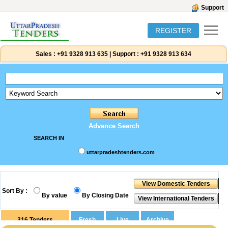
Support
REGISTER
Sales :
+91 9328 913 635
|
Support :
+91 9328 913 634
Advance Search
SEARCH IN
uttarpradeshtenders.com
Sort By :
By value
By Closing Date
316
Tenders