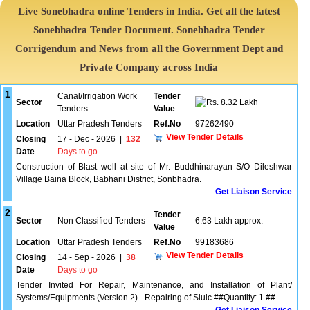
Live Sonebhadra online Tenders in India. Get all the latest
Sonebhadra Tender Document. Sonebhadra Tender
Corrigendum and News from all the Government Dept and
Private Company across India
1
Canal/Irrigation Work
Tender
Sector
8.32 Lakh
Tenders
Value
Location
Uttar Pradesh Tenders
Ref.No
97262490
View Tender Details
Closing
17 - Dec - 2026
|
132
Date
Days to go
Construction of Blast well at site of Mr. Buddhinarayan S/O Dileshwar
Village Baina Block, Babhani District, Sonbhadra.
Get Liaison Service
2
Tender
Sector
Non Classified Tenders
6.63 Lakh approx.
Value
Location
Uttar Pradesh Tenders
Ref.No
99183686
View Tender Details
Closing
14 - Sep - 2026
|
38
Date
Days to go
Tender Invited For Repair, Maintenance, and Installation of Plant/
Systems/Equipments (Version 2) - Repairing of Sluic ##Quantity: 1 ##