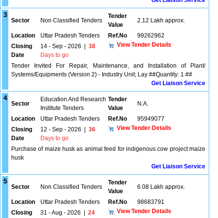
Get Liaison Service
3
Tender
Sector
Non Classified Tenders
2.12 Lakh approx.
Value
Location
Uttar Pradesh Tenders
Ref.No
99262962
View Tender Details
Closing
14 - Sep - 2026
|
38
Date
Days to go
Tender Invited For Repair, Maintenance, and Installation of Plant/
Systems/Equipments (Version 2) - Industry Unit; Lay ##Quantity: 1 ##
Get Liaison Service
4
Education And Research
Tender
Sector
N.A.
Institute Tenders
Value
Location
Uttar Pradesh Tenders
Ref.No
95949077
View Tender Details
Closing
12 - Sep - 2026
|
36
Date
Days to go
Purchase of maize husk as animal feed for indigenous cow project maize
husk
Get Liaison Service
5
Tender
Sector
Non Classified Tenders
6.08 Lakh approx.
Value
Location
Uttar Pradesh Tenders
Ref.No
98683791
View Tender Details
Closing
31 - Aug - 2026
|
24