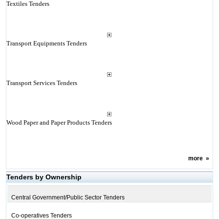
Textiles Tenders
Transport Equipments Tenders
Transport Services Tenders
Wood Paper and Paper Products Tenders
more
»
Tenders by Ownership
Central Government/Public Sector Tenders
Co-operatives Tenders