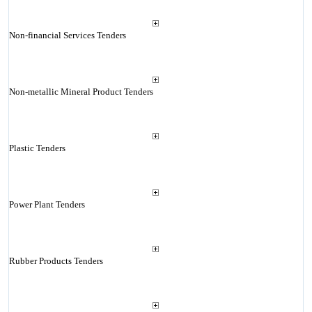
Non-financial Services Tenders
Non-metallic Mineral Product Tenders
Plastic Tenders
Power Plant Tenders
Rubber Products Tenders