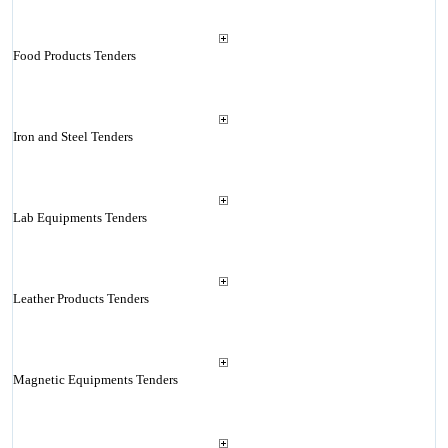
Food Products Tenders
Iron and Steel Tenders
Lab Equipments Tenders
Leather Products Tenders
Magnetic Equipments Tenders