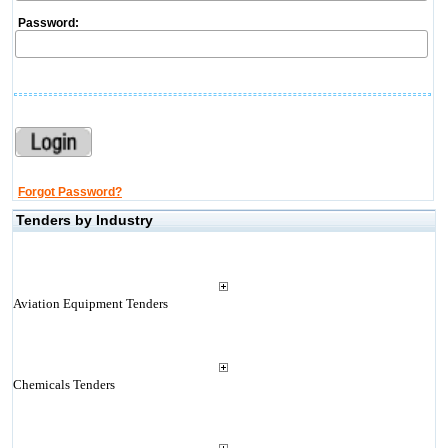
Password:
Forgot Password?
Tenders by Industry
Aviation Equipment Tenders
Chemicals Tenders