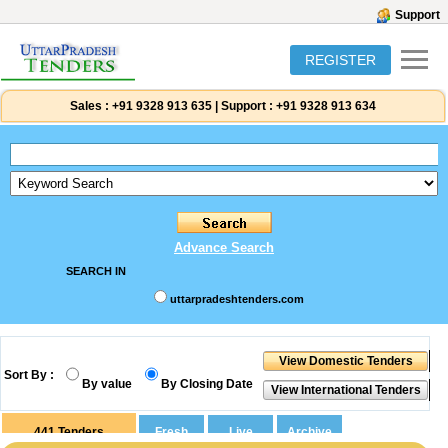
Support
REGISTER
Sales :
+91 9328 913 635
|
Support :
+91 9328 913 634
Advance Search
SEARCH IN
uttarpradeshtenders.com
Sort By :
By value
By Closing Date
441
Tenders