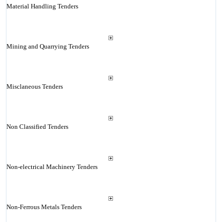
Material Handling Tenders
Mining and Quarrying Tenders
Misclaneous Tenders
Non Classified Tenders
Non-electrical Machinery Tenders
Non-Ferrous Metals Tenders