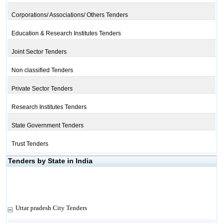
Corporations/ Associations/ Others Tenders
Education & Research Institutes Tenders
Joint Sector Tenders
Non classified Tenders
Private Sector Tenders
Research Institutes Tenders
State Government Tenders
Trust Tenders
Tenders by State in India
Uttar pradesh City Tenders