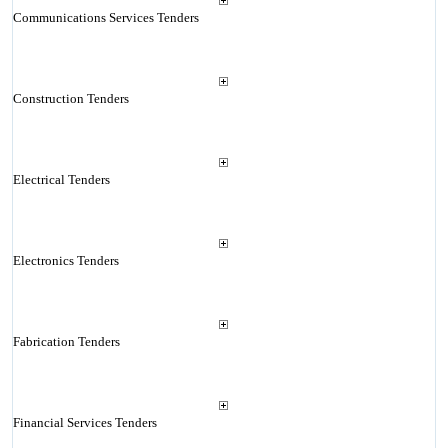
Communications Services Tenders
Construction Tenders
Electrical Tenders
Electronics Tenders
Fabrication Tenders
Financial Services Tenders