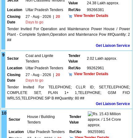
Sector
Non Classified Tenders
Value
24.38 Lakh approx.
Location
Uttar Pradesh Tenders
Ref.No
99266381
View Tender Details
Closing
27 - Aug - 2026
|
20
Date
Days to go
Tender Invited For Operation and Maintenance Power House / Power
Plant - Complete System,Operation and Maintenance Pow ##Quantity: 2
##
Get Liaison Service
9
Coal and Lignite
Tender
Sector
2.02 Lakh approx.
Tenders
Value
Location
Uttar Pradesh Tenders
Ref.No
99262961
View Tender Details
Closing
27 - Aug - 2026
|
20
Date
Days to go
Tender Invited For TELEPHONE; CLLR ID; SET,TELEPHONE;
COMPLETE SET, PLAN 1+ 1,TELEPHONE; GSM FXD
WRLSS,TELEPHONE SIP B ##Quantity: 80 ##
Get Liaison Service
10
15.43 Million
House / Building
Tender
Sector
approx. / 1.54 Crore
Tenders
Value
approx.
Location
Uttar Pradesh Tenders
Ref.No
99255981
View Tender Details