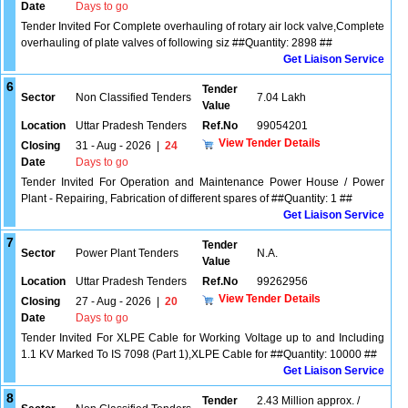
Date
Days to go
Tender Invited For Complete overhauling of rotary air lock valve,Complete
overhauling of plate valves of following siz ##Quantity: 2898 ##
Get Liaison Service
6
Tender
Sector
Non Classified Tenders
7.04 Lakh
Value
Location
Uttar Pradesh Tenders
Ref.No
99054201
View Tender Details
Closing
31 - Aug - 2026
|
24
Date
Days to go
Tender Invited For Operation and Maintenance Power House / Power
Plant - Repairing, Fabrication of different spares of ##Quantity: 1 ##
Get Liaison Service
7
Tender
Sector
Power Plant Tenders
N.A.
Value
Location
Uttar Pradesh Tenders
Ref.No
99262956
View Tender Details
Closing
27 - Aug - 2026
|
20
Date
Days to go
Tender Invited For XLPE Cable for Working Voltage up to and Including
1.1 KV Marked To IS 7098 (Part 1),XLPE Cable for ##Quantity: 10000 ##
Get Liaison Service
8
Tender
2.43 Million approx. /