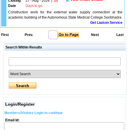
Closing
27 - Aug - 2026
|
20
Date
Days to go
Construction work for the external water supply connection at the
academic building of the Autonomous State Medical College Sonbhadra
Get Liaison Service
First
Prev.
Next
Last
Search Within Results
Login/Register
Members/Visitors Login to continue
Email Id: